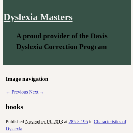
Dyslexia Masters
A proud provider of the Davis
Dyslexia Correction Program
Image navigation
← Previous
Next →
books
Published
November 19, 2013
at
285 × 195
in
Characteristics of
Dyslexia