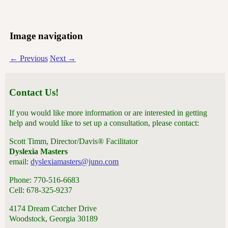
Image navigation
← Previous
Next →
Contact Us!
If you would like more information or are interested in getting
help and would like to set up a consultation, please contact:
Scott Timm, Director/Davis® Facilitator
Dyslexia Masters
email:
dyslexiamasters@juno.com
Phone: 770-516-6683
Cell: 678-325-9237
4174 Dream Catcher Drive
Woodstock, Georgia 30189