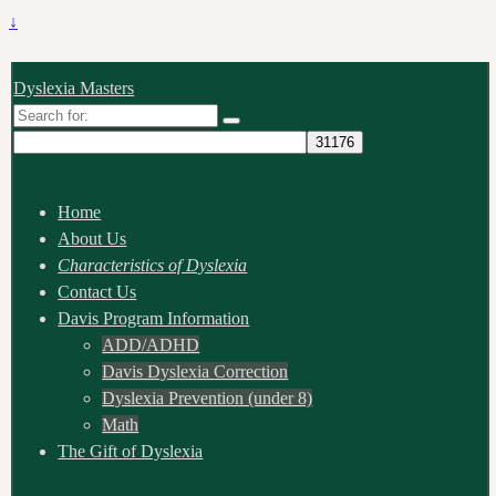
↓
Dyslexia Masters
Search
for:
Home
About Us
Characteristics of Dyslexia
Contact Us
Davis Program Information
ADD/ADHD
Davis Dyslexia Correction
Dyslexia Prevention (under 8)
Math
The Gift of Dyslexia