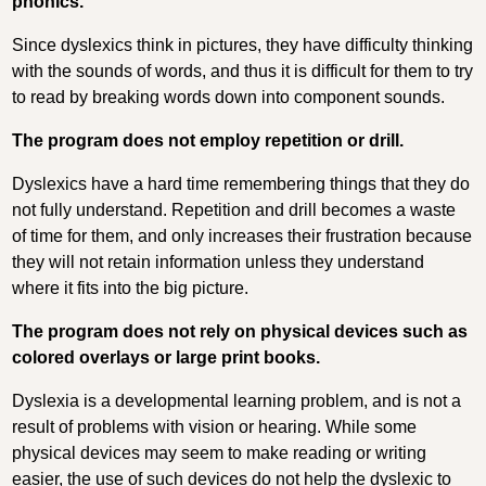
phonics.
Since dyslexics think in pictures, they have difficulty thinking
with the sounds of words, and thus it is difficult for them to try
to read by breaking words down into component sounds.
The program does not employ repetition or drill.
Dyslexics have a hard time remembering things that they do
not fully understand. Repetition and drill becomes a waste
of time for them, and only increases their frustration because
they will not retain information unless they understand
where it fits into the big picture.
The program does not rely on physical devices such as
colored overlays or large print books.
Dyslexia is a developmental learning problem, and is not a
result of problems with vision or hearing. While some
physical devices may seem to make reading or writing
easier, the use of such devices do not help the dyslexic to