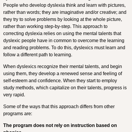
People who develop dyslexia think and learn with pictures,
rather than words; they are imaginative and/or creative; and
they try to solve problems by looking at the whole picture,
rather than working step-by-step. This approach to
correcting dyslexia relies on using the mental talents that
dyslexic people have in common to overcome the learning
and reading problems. To do this, dyslexics must learn and
follow a different path to learning.
When dyslexics recognize their mental talents, and begin
using them, they develop a renewed sense and feeling of
self-esteem and confidence. When they start to employ
study methods, which capitalize on their talents, progress is
very rapid.
Some of the ways that this approach differs from other
programs are:
The program does not rely on instruction based on