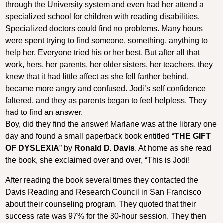
through the University system and even had her attend a
specialized school for children with reading disabilities.
Specialized doctors could find no problems. Many hours
were spent trying to find someone, something, anything to
help her. Everyone tried his or her best. But after all that
work, hers, her parents, her older sisters, her teachers, they
knew that it had little affect as she fell farther behind,
became more angry and confused. Jodi’s self confidence
faltered, and they as parents began to feel helpless. They
had to find an answer.
Boy, did they find the answer! Marlane was at the library one
day and found a small paperback book entitled “
THE GIFT
OF DYSLEXIA
” by
Ronald D. Davis
. At home as she read
the book, she exclaimed over and over, “This is Jodi!
After reading the book several times they contacted the
Davis Reading and Research Council in San Francisco
about their counseling program. They quoted that their
success rate was 97% for the 30-hour session. They then