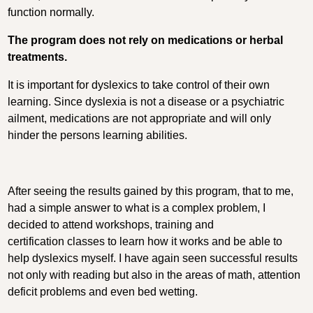
function normally.
The program does not rely on medications or herbal
treatments.
It is important for dyslexics to take control of their own
learning. Since dyslexia is not a disease or a psychiatric
ailment, medications are not appropriate and will only
hinder the persons learning abilities.
After seeing the results gained by this program, that to me,
had a simple answer to what is a complex problem, I
decided to attend workshops, training and
certification classes to learn how it works and be able to
help dyslexics myself. I have again seen successful results
not only with reading but also in the areas of math, attention
deficit problems and even bed wetting.