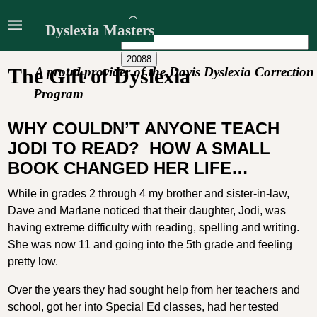
Dyslexia Masters
A proud provider of the Davis Dyslexia Correction
The Gift of Dyslexia
Program
WHY COULDN’T ANYONE TEACH
JODI TO READ?
HOW A SMALL
BOOK CHANGED HER LIFE…
While in grades 2 through 4 my brother and sister-in-law,
Dave and Marlane noticed that their daughter, Jodi, was
having extreme difficulty with reading, spelling and writing.
She was now 11 and going into the 5th grade and feeling
pretty low.
Over the years they had sought help from her teachers and
school, got her into Special Ed classes, had her tested