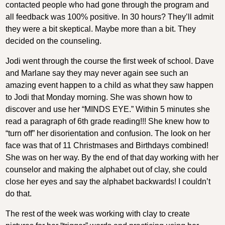
contacted people who had gone through the program and
all feedback was 100% positive. In 30 hours? They’ll admit
they were a bit skeptical. Maybe more than a bit. They
decided on the counseling.
Jodi went through the course the first week of school. Dave
and Marlane say they may never again see such an
amazing event happen to a child as what they saw happen
to Jodi that Monday morning. She was shown how to
discover and use her “MINDS EYE.” Within 5 minutes she
read a paragraph of 6th grade reading!!! She knew how to
“turn off” her disorientation and confusion. The look on her
face was that of 11 Christmases and Birthdays combined!
She was on her way. By the end of that day working with her
counselor and making the alphabet out of clay, she could
close her eyes and say the alphabet backwards! I couldn’t
do that.
The rest of the week was working with clay to create