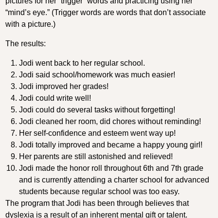
pictures for her “trigger” words and practicing using her
“mind’s eye.” (Trigger words are words that don’t associate
with a picture.)
The results:
Jodi went back to her regular school.
Jodi said school/homework was much easier!
Jodi improved her grades!
Jodi could write well!
Jodi could do several tasks without forgetting!
Jodi cleaned her room, did chores without reminding!
Her self-confidence and esteem went way up!
Jodi totally improved and became a happy young girl!
Her parents are still astonished and relieved!
Jodi made the honor roll throughout 6th and 7th grade
and is currently attending a charter school for advanced
students because regular school was too easy.
The program that Jodi has been through believes that
dyslexia is a result of an inherent mental gift or talent.