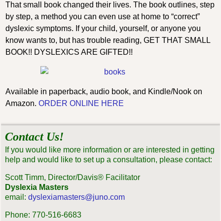
That small book changed their lives. The book outlines, step
by step, a method you can even use at home to “correct”
dyslexic symptoms. If your child, yourself, or anyone you
know wants to, but has trouble reading, GET THAT SMALL
BOOK!! DYSLEXICS ARE GIFTED!!
Available in paperback, audio book, and Kindle/Nook on
Amazon.
ORDER ONLINE HERE
Contact Us!
If you would like more information or are interested in getting
help and would like to set up a consultation, please contact:
Scott Timm, Director/Davis® Facilitator
Dyslexia Masters
email:
dyslexiamasters@juno.com
Phone: 770-516-6683