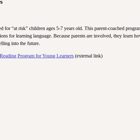
s
for “at risk” children ages 5-7 years old. This parent-coached progra
ations for learning language. Because parents are involved, they learn ho
lling into the future.
 Reading Program for Young Learners
(external link)