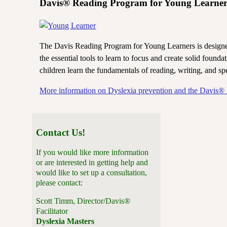
Davis® Reading Program for Young Learner
The Davis Reading Program for Young Learners is designed 
the essential tools to learn to focus and create solid found
children learn the fundamentals of reading, writing, and spe
More information on Dyslexia prevention and the Davis®
Contact Us!
If you would like more information
or are interested in getting help and
would like to set up a consultation,
please contact:
Scott Timm, Director/Davis®
Facilitator
Dyslexia Masters