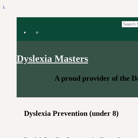
↓
Search for:
Dyslexia Masters
A proud provider of the 
Dyslexia Prevention (under 8)