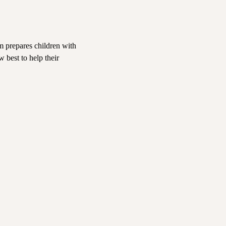
m prepares children with
w best to help their