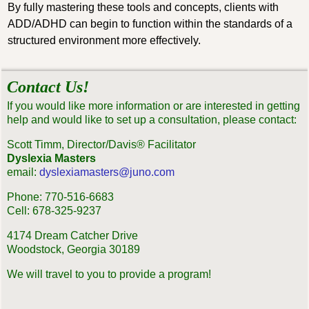
By fully mastering these tools and concepts, clients with
ADD/ADHD can begin to function within the standards of a
structured environment more effectively.
Contact Us!
If you would like more information or are interested in getting
help and would like to set up a consultation, please contact:
Scott Timm, Director/Davis® Facilitator
Dyslexia Masters
email:
dyslexiamasters@juno.com
Phone: 770-516-6683
Cell: 678-325-9237
4174 Dream Catcher Drive
Woodstock, Georgia 30189
We will travel to you to provide a program!