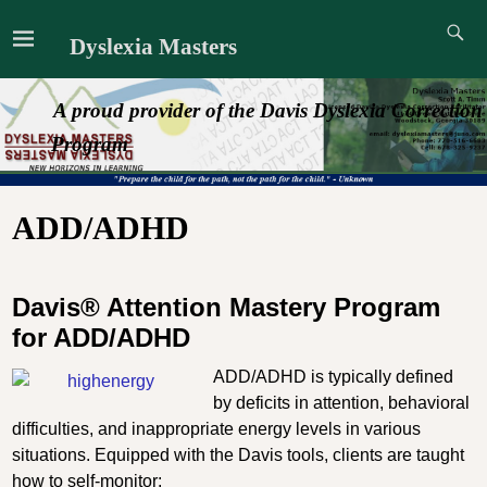
Dyslexia Masters
A proud provider of the Davis Dyslexia Correction
Program
ADD/ADHD
Davis® Attention Mastery Program
for ADD/ADHD
ADD/ADHD is typically defined
by deficits in attention, behavioral
difficulties, and inappropriate energy levels in various
situations. Equipped with the Davis tools, clients are taught
how to self-monitor: