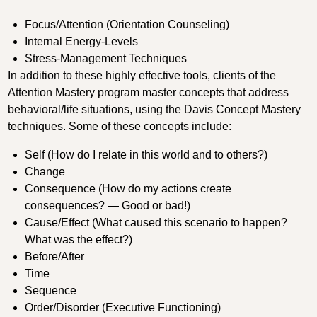
Focus/Attention (Orientation Counseling)
Internal Energy-Levels
Stress-Management Techniques
In addition to these highly effective tools, clients of the
Attention Mastery program master concepts that address
behavioral/life situations, using the Davis Concept Mastery
techniques. Some of these concepts include:
Self (How do I relate in this world and to others?)
Change
Consequence (How do my actions create
consequences? — Good or bad!)
Cause/Effect (What caused this scenario to happen?
What was the effect?)
Before/After
Time
Sequence
Order/Disorder (Executive Functioning)