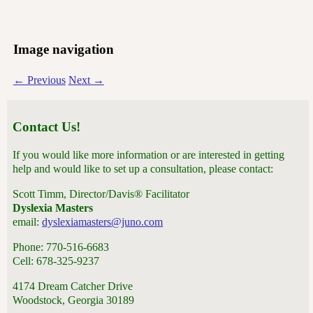
Image navigation
← Previous
Next →
Contact Us!
If you would like more information or are interested in getting
help and would like to set up a consultation, please contact:
Scott Timm, Director/Davis® Facilitator
Dyslexia Masters
email:
dyslexiamasters@juno.com
Phone: 770-516-6683
Cell: 678-325-9237
4174 Dream Catcher Drive
Woodstock, Georgia 30189