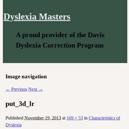
Dyslexia Masters
A proud provider of the Davis
Dyslexia Correction Program
Image navigation
← Previous
Next →
put_3d_lr
Published
November 19, 2013
at
169 × 53
in
Characteristics of
Dyslexia