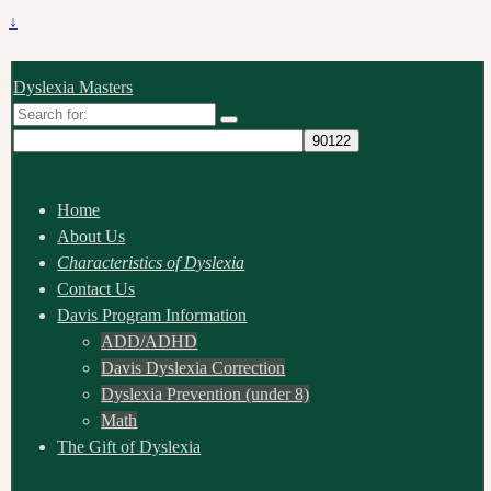
↓
Dyslexia Masters
Search
for:
Home
About Us
Characteristics of Dyslexia
Contact Us
Davis Program Information
ADD/ADHD
Davis Dyslexia Correction
Dyslexia Prevention (under 8)
Math
The Gift of Dyslexia