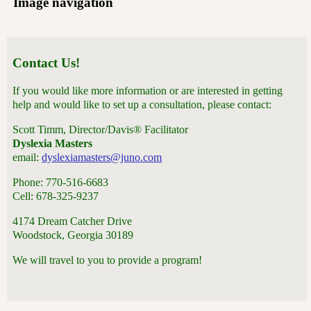
Image navigation
Contact Us!
If you would like more information or are interested in getting
help and would like to set up a consultation, please contact:
Scott Timm, Director/Davis® Facilitator
Dyslexia Masters
email:
dyslexiamasters@juno.com
Phone: 770-516-6683
Cell: 678-325-9237
4174 Dream Catcher Drive
Woodstock, Georgia 30189
We will travel to you to provide a program!