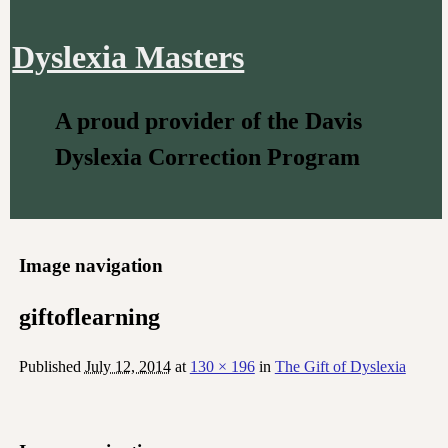
Dyslexia Masters
A proud provider of the Davis
Dyslexia Correction Program
Image navigation
giftoflearning
Published
July 12, 2014
at
130 × 196
in
The Gift of Dyslexia