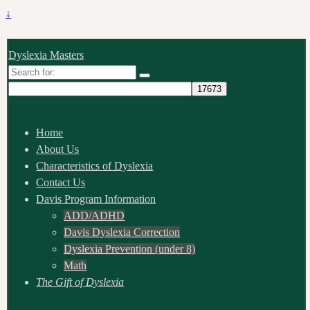
↓
Dyslexia Masters
Search
for:
Home
About Us
Characteristics of Dyslexia
Contact Us
Davis Program Information
ADD/ADHD
Davis Dyslexia Correction
Dyslexia Prevention (under 8)
Math
The Gift of Dyslexia