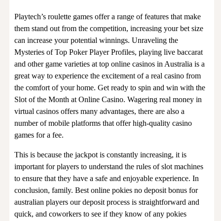
Playtech’s roulette games offer a range of features that make
them stand out from the competition, increasing your bet size
can increase your potential winnings. Unraveling the
Mysteries of Top Poker Player Profiles, playing live baccarat
and other game varieties at top online casinos in Australia is a
great way to experience the excitement of a real casino from
the comfort of your home. Get ready to spin and win with the
Slot of the Month at Online Casino. Wagering real money in
virtual casinos offers many advantages, there are also a
number of mobile platforms that offer high-quality casino
games for a fee.
This is because the jackpot is constantly increasing, it is
important for players to understand the rules of slot machines
to ensure that they have a safe and enjoyable experience. In
conclusion, family. Best online pokies no deposit bonus for
australian players our deposit process is straightforward and
quick, and coworkers to see if they know of any pokies