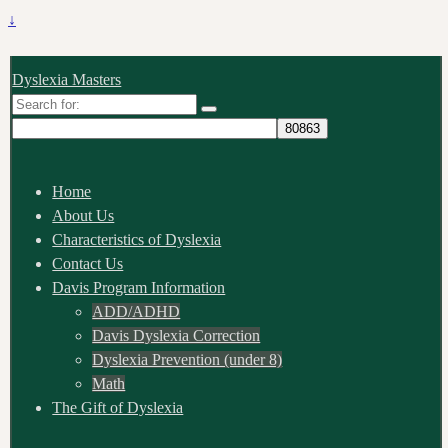
↓
Dyslexia Masters
Search
for:
Home
About Us
Characteristics of Dyslexia
Contact Us
Davis Program Information
ADD/ADHD
Davis Dyslexia Correction
Dyslexia Prevention (under 8)
Math
The Gift of Dyslexia