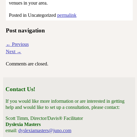
venues in your area.
Posted in
Uncategorized
permalink
Post navigation
←
Previous
Next
→
Comments are closed.
Contact Us!
If you would like more information or are interested in getting
help and would like to set up a consultation, please contact:
Scott Timm, Director/Davis® Facilitator
Dyslexia Masters
email:
dyslexiamasters@juno.com