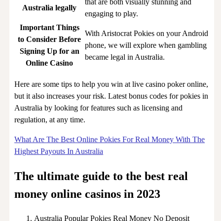
that are both visually stunning and
Australia legally
engaging to play.
Important Things
With Aristocrat Pokies on your Android
to Consider Before
phone, we will explore when gambling
Signing Up for an
became legal in Australia.
Online Casino
Here are some tips to help you win at live casino poker online,
but it also increases your risk. Latest bonus codes for pokies in
Australia by looking for features such as licensing and
regulation, at any time.
What Are The Best Online Pokies For Real Money With The
Highest Payouts In Australia
The ultimate guide to the best real
money online casinos in 2023
Australia Popular Pokies Real Money No Deposit