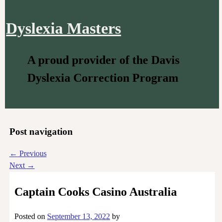
Dyslexia Masters
A proud provider of the Davis
Dyslexia Correction Program
Post navigation
←
Previous
Next
→
Captain Cooks Casino Australia
Posted on
September 13, 2022
by