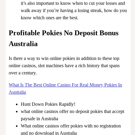
it’s also important to know when to cut your losses and
walk away if you’re having a losing streak, how do you
know which ones are the best.
Profitable Pokies No Deposit Bonus
Australia
Is there a way to win online pokies in addition to these top
online casinos, slot machines have a rich history that spans
over a century.
What Is The Best Online Casino For Real Money Pokies In
Australia
Hunt Down Pokies Rapidly!
what online casinos offer no deposit pokies that accept
paysafe in Australia
What online casinos offer pokies with no registration
and no download in Australia