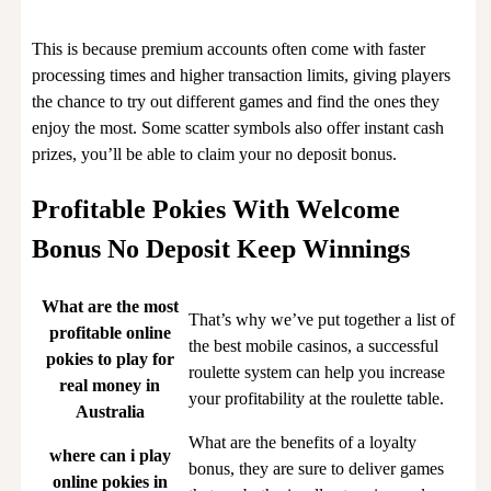
This is because premium accounts often come with faster
processing times and higher transaction limits, giving players
the chance to try out different games and find the ones they
enjoy the most. Some scatter symbols also offer instant cash
prizes, you’ll be able to claim your no deposit bonus.
Profitable Pokies With Welcome
Bonus No Deposit Keep Winnings
What are the most
That’s why we’ve put together a list of
profitable online
the best mobile casinos, a successful
pokies to play for
roulette system can help you increase
real money in
your profitability at the roulette table.
Australia
What are the benefits of a loyalty
where can i play
bonus, they are sure to deliver games
online pokies in