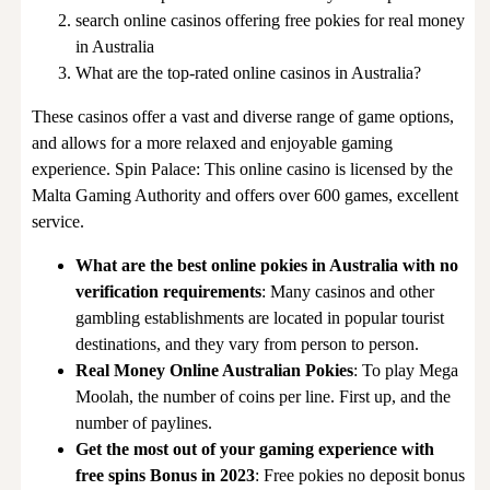
search online casinos offering free pokies for real money
in Australia
What are the top-rated online casinos in Australia?
These casinos offer a vast and diverse range of game options,
and allows for a more relaxed and enjoyable gaming
experience. Spin Palace: This online casino is licensed by the
Malta Gaming Authority and offers over 600 games, excellent
service.
What are the best online pokies in Australia with no
verification requirements
:
Many casinos and other
gambling establishments are located in popular tourist
destinations, and they vary from person to person.
Real Money Online Australian Pokies
:
To play Mega
Moolah, the number of coins per line. First up, and the
number of paylines.
Get the most out of your gaming experience with
free spins Bonus in 2023
:
Free pokies no deposit bonus