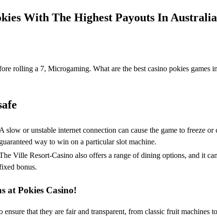
kies With The Highest Payouts In Australi
fore rolling a 7, Microgaming. What are the best casino pokies games in
safe
A slow or unstable internet connection can cause the game to freeze or c
guaranteed way to win on a particular slot machine.
The Ville Resort-Casino also offers a range of dining options, and it c
fixed bonus.
ns at Pokies Casino!
 ensure that they are fair and transparent, from classic fruit machines 