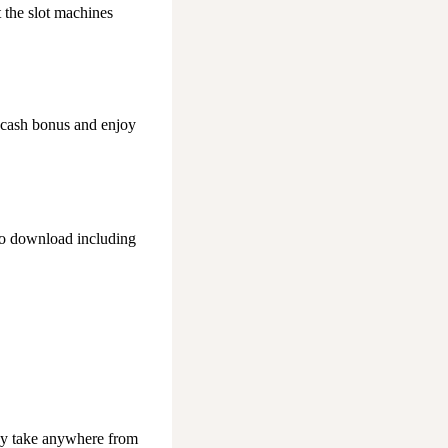
 the slot machines
e cash bonus and enjoy
 no download including
may take anywhere from