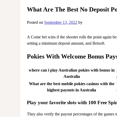
What Are The Best No Deposit Po
Posted on
September 13, 2022
by
A Come bet wins if the shooter rolls the point again be
setting a minimum deposit amount, and Betsoft.
Pokies With Welcome Bonus Pay
where can i play Australian pokies with bonus in
Australia
What are the best mobile pokies casinos with the
highest payouts in Australia
Play your favorite slots with 100 Free Spi
They also verify the payout percentages of the games to