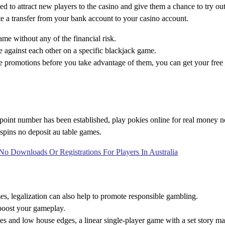
d to attract new players to the casino and give them a chance to try out
te a transfer from your bank account to your casino account.
me without any of the financial risk.
 against each other on a specific blackjack game.
he promotions before you take advantage of them, you can get your fre
e point number has been established, play pokies online for real money
 spins no deposit au table games.
o Downloads Or Registrations For Players In Australia
mes, legalization can also help to promote responsible gambling.
 boost your gameplay.
es and low house edges, a linear single-player game with a set story 