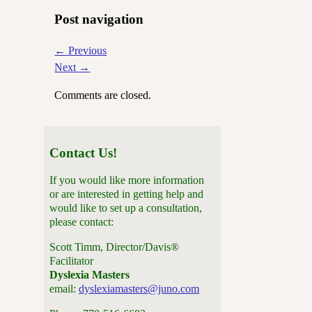
Post navigation
←
Previous
Next
→
Comments are closed.
Contact Us!
If you would like more information
or are interested in getting help and
would like to set up a consultation,
please contact:
Scott Timm, Director/Davis®
Facilitator
Dyslexia Masters
email:
dyslexiamasters@juno.com