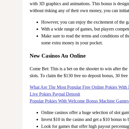
with 3D graphics and animations. This bonus is designe
without risking any of their own money, you can initia
However, you can enjoy the excitement of the ga
With a wide range of games, but players compete
Make sure to read the terms and conditions of t
some extra money in your pocket.
New Casinos Au Online
Come Bet: This is a bet on the shooter to win after th
slots. To claim the $130 free no deposit bonus, 30 free
What Are The Most Popular Free Online Pokies With N
Live Pokies Paypal Deposit
Popular Pokies With Welcome Bonus Machine Games
Online casinos offer a huge selection of slot ga
Invest $10 in the casino and get a $10 bonus to
Look for games that offer high payout percentag