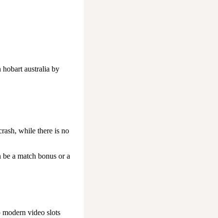
a
 hobart australia by
rash, while there is no
an be a match bonus or a
to modern video slots