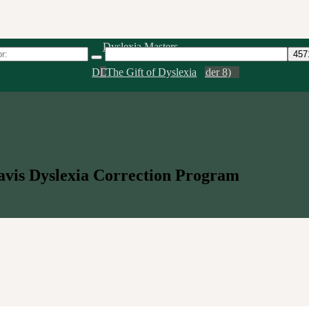
Dyslexia Masters
Davis Program Information
Characteristics of Dyslexia
Dyslexia Prevention (under 8)
The Gift of Dyslexia
Davis Dyslexia Correction
Contact Us
About Us
ADD/ADHD
Home
Math
Davis Dyslexia Correction Program