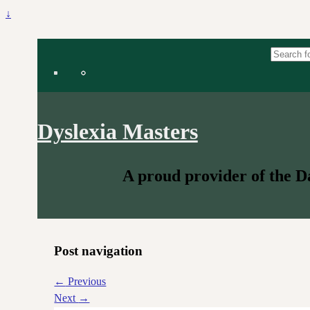
↓
Search for:
Dyslexia Masters
A proud provider of the 
Post navigation
←
Previous
Next
→