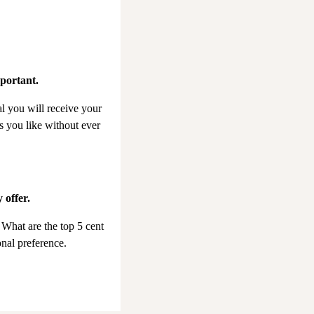
mportant.
l you will receive your
s you like without ever
 offer.
 What are the top 5 cent
onal preference.