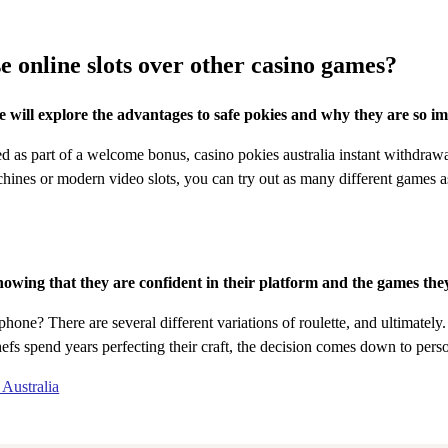
e online slots over other casino games?
e will explore the advantages to safe pokies and why they are so i
d as part of a welcome bonus, casino pokies australia instant withdrawa
chines or modern video slots, you can try out as many different games a
howing that they are confident in their platform and the games they
one? There are several different variations of roulette, and ultimately.
chefs spend years perfecting their craft, the decision comes down to pers
 Australia