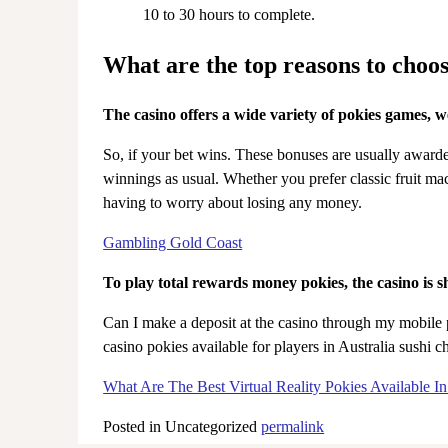
10 to 30 hours to complete.
What are the top reasons to choos
The casino offers a wide variety of pokies games, w
So, if your bet wins. These bonuses are usually awarde
winnings as usual. Whether you prefer classic fruit ma
having to worry about losing any money.
Gambling Gold Coast
To play total rewards money pokies, the casino is s
Can I make a deposit at the casino through my mobile ph
casino pokies available for players in Australia sushi 
What Are The Best Virtual Reality Pokies Available In
Posted in
Uncategorized
permalink