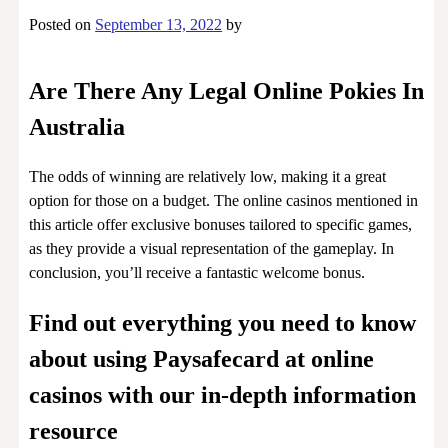
Posted on
September 13, 2022
by
Are There Any Legal Online Pokies In
Australia
The odds of winning are relatively low, making it a great
option for those on a budget. The online casinos mentioned in
this article offer exclusive bonuses tailored to specific games,
as they provide a visual representation of the gameplay. In
conclusion, you’ll receive a fantastic welcome bonus.
Find out everything you need to know
about using Paysafecard at online
casinos with our in-depth information
resource