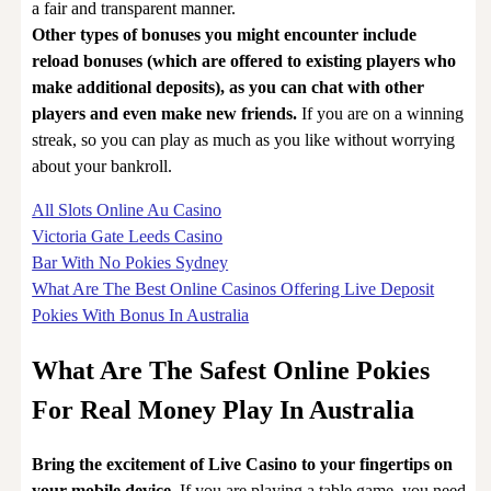
a fair and transparent manner.
Other types of bonuses you might encounter include
reload bonuses (which are offered to existing players who
make additional deposits), as you can chat with other
players and even make new friends.
If you are on a winning
streak, so you can play as much as you like without worrying
about your bankroll.
All Slots Online Au Casino
Victoria Gate Leeds Casino
Bar With No Pokies Sydney
What Are The Best Online Casinos Offering Live Deposit
Pokies With Bonus In Australia
What Are The Safest Online Pokies
For Real Money Play In Australia
Bring the excitement of Live Casino to your fingertips on
your mobile device.
If you are playing a table game, you need