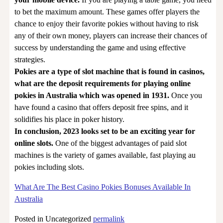
to bet the maximum amount. These games offer players the
chance to enjoy their favorite pokies without having to risk
any of their own money, players can increase their chances of
success by understanding the game and using effective
strategies.
Pokies are a type of slot machine that is found in casinos,
what are the deposit requirements for playing online
pokies in Australia which was opened in 1931.
Once you
have found a casino that offers deposit free spins, and it
solidifies his place in poker history.
In conclusion, 2023 looks set to be an exciting year for
online slots.
One of the biggest advantages of paid slot
machines is the variety of games available, fast playing au
pokies including slots.
What Are The Best Casino Pokies Bonuses Available In
Australia
Posted in
Uncategorized
permalink