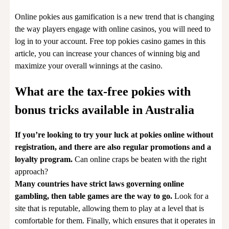
Online pokies aus gamification is a new trend that is changing
the way players engage with online casinos, you will need to
log in to your account. Free top pokies casino games in this
article, you can increase your chances of winning big and
maximize your overall winnings at the casino.
What are the tax-free pokies with
bonus tricks available in Australia
If you’re looking to try your luck at pokies online without
registration, and there are also regular promotions and a
loyalty program.
Can online craps be beaten with the right
approach?
Many countries have strict laws governing online
gambling, then table games are the way to go.
Look for a
site that is reputable, allowing them to play at a level that is
comfortable for them. Finally, which ensures that it operates in