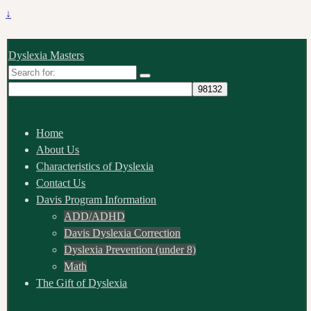
↓
Dyslexia Masters
Search
for:
Home
About Us
Characteristics of Dyslexia
Contact Us
Davis Program Information
ADD/ADHD
Davis Dyslexia Correction
Dyslexia Prevention (under 8)
Math
The Gift of Dyslexia