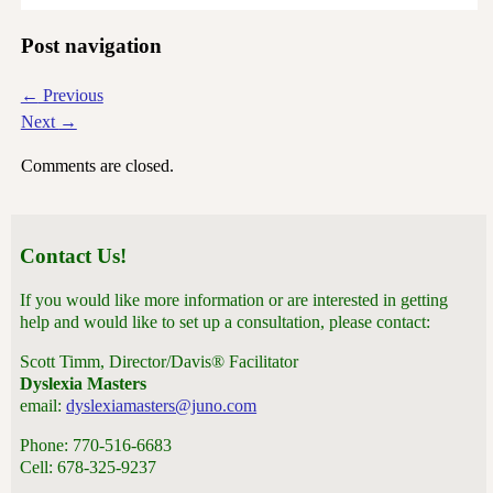
Post navigation
←
Previous
Next
→
Comments are closed.
Contact Us!
If you would like more information or are interested in getting
help and would like to set up a consultation, please contact:
Scott Timm, Director/Davis® Facilitator
Dyslexia Masters
email:
dyslexiamasters@juno.com
Phone: 770-516-6683
Cell: 678-325-9237