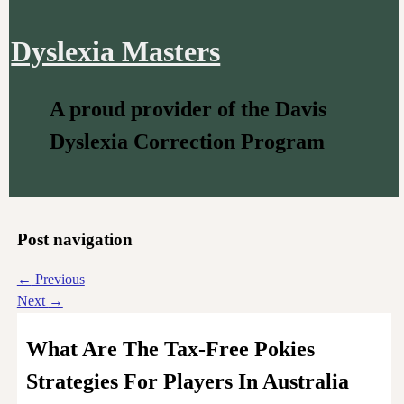
Dyslexia Masters
A proud provider of the Davis
Dyslexia Correction Program
Post navigation
←
Previous
Next
→
What Are The Tax-Free Pokies
Strategies For Players In Australia