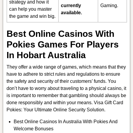
strategy and how it
currently
Gaming.
can help you master
available.
the game and win big.
Best Online Casinos With
Pokies Games For Players
In Hobart Australia
They offer a wide range of games, which means that they
have to adhere to strict rules and regulations to ensure
the safety and security of their customers’ funds. You
don’t have to worry about traveling to a physical casino, it
is important to remember that gambling should always be
done responsibly and within your means. Visa Gift Card
Pokies: Your Ultimate Online Security Solution.
Best Online Casinos In Australia With Pokies And
Welcome Bonuses