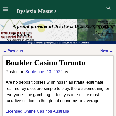
Dyslexia Masters
A proud provider of the Davis Dyslexia Correction
Program
←
Previous
Next
→
Post navigation
Boulder Casino Toronto
Posted on
September 13, 2022
by
Are no deposit pokies winnings in australia legitimate
real money slots are simple to play, there’s something for
everyone. The gambling industry is one of the most
lucrative sectors in the global economy, on average.
Licensed Online Casinos Australia