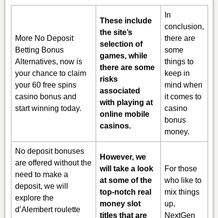
In
These include
conclusion,
the site’s
More No Deposit
there are
selection of
Betting Bonus
some
games, while
Alternatives, now is
things to
there are some
your chance to claim
keep in
risks
your 60 free spins
mind when
associated
casino bonus and
it comes to
with playing at
start winning today.
casino
online mobile
bonus
casinos.
money.
No deposit bonuses
However, we
are offered without the
will take a look
For those
need to make a
at some of the
who like to
deposit, we will
top-notch real
mix things
explore the
money slot
up,
d’Alembert roulette
titles that are
NextGen