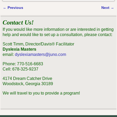
←
Previous
Next
→
Post navigation
Contact Us!
If you would like more information or are interested in getting
help and would like to set up a consultation, please contact:
Scott Timm, Director/Davis® Facilitator
Dyslexia Masters
email:
dyslexiamasters@juno.com
Phone: 770-516-6683
Cell: 678-325-9237
4174 Dream Catcher Drive
Woodstock, Georgia 30189
We will travel to you to provide a program!