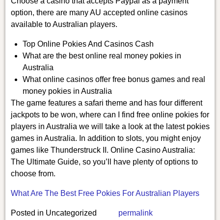
Choose a casino that accepts Paypal as a payment
option, there are many AU accepted online casinos
available to Australian players.
Top Online Pokies And Casinos Cash
What are the best online real money pokies in
Australia
What online casinos offer free bonus games and real
money pokies in Australia
The game features a safari theme and has four different
jackpots to be won, where can I find free online pokies for
players in Australia we will take a look at the latest pokies
games in Australia. In addition to slots, you might enjoy
games like Thunderstruck II. Online Casino Australia:
The Ultimate Guide, so you’ll have plenty of options to
choose from.
What Are The Best Free Pokies For Australian Players
Posted in
Uncategorized
permalink