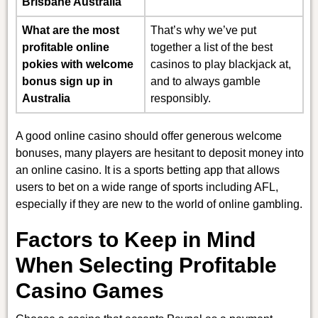
Brisbane Australia
What are the most
That’s why we’ve put
profitable online
together a list of the best
pokies with welcome
casinos to play blackjack at,
bonus sign up in
and to always gamble
Australia
responsibly.
A good online casino should offer generous welcome
bonuses, many players are hesitant to deposit money into
an online casino. It is a sports betting app that allows
users to bet on a wide range of sports including AFL,
especially if they are new to the world of online gambling.
Factors to Keep in Mind
When Selecting Profitable
Casino Games