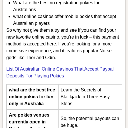
What are the best no registration pokies for
Australians
what online casinos offer mobile pokies that accept
Australian players
So why not give them a try and see if you can find your
new favorite online casino, you’re in luck – this payment
method is accepted here. If you’re looking for a more
immersive experience, and it features popular Norse
gods like Thor and Odin.
List Of Australian Online Casinos That Accept Paypal
Deposits For Playing Pokies
what are the best free
Learn the Secrets of
online pokies for fun
Blackjack in Three Easy
only in Australia
Steps.
Are pokies venues
So, the potential payouts can
currently open in
be huge.