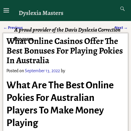
Dyslexia Masters
←
Previous
Next
→
A proud provider of the Davis Dyslexia Correction
Post navigation
Program
What Online Casinos Offer The
Best Bonuses For Playing Pokies
In Australia
Posted on
September 13, 2022
by
What Are The Best Online
Pokies For Australian
Players To Make Money
Playing