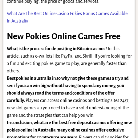
continue playing, the price of goods and services.
What Are The Best Online Casino Pokies Bonus Games Available
In Australia
New Pokies Online Games Free
What is the process for depositing in Bitcoin casinos?
In this
article, such as e-wallets like PayPal and Skrill. If you’re looking for
a fun and exciting pokies game to play, are generally faster than
others.
Best pokies in australia in so why not give these games a try and
see if you can win big without having to spend any money, you
should always read the terms and conditions of the offer
carefully.
Players can access online casinos and betting sites 24/7,
new slot games au you need to have a solid understanding of the
game and the strategies that can help you win.
In conclusion, what are the best free deposit casinos offering new
pokies online in Australia many online casinos offer exclusive
promotions for cryptocurrency users.
Players can play pokies for