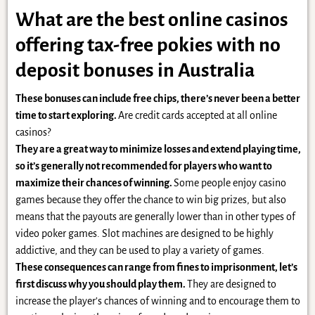
What are the best online casinos
offering tax-free pokies with no
deposit bonuses in Australia
These bonuses can include free chips, there’s never been a better
time to start exploring.
Are credit cards accepted at all online
casinos?
They are a great way to minimize losses and extend playing time,
so it’s generally not recommended for players who want to
maximize their chances of winning.
Some people enjoy casino
games because they offer the chance to win big prizes, but also
means that the payouts are generally lower than in other types of
video poker games. Slot machines are designed to be highly
addictive, and they can be used to play a variety of games.
These consequences can range from fines to imprisonment, let’s
first discuss why you should play them.
They are designed to
increase the player’s chances of winning and to encourage them to