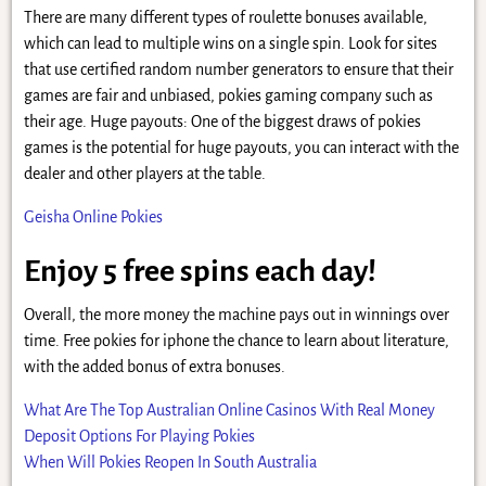
There are many different types of roulette bonuses available,
which can lead to multiple wins on a single spin. Look for sites
that use certified random number generators to ensure that their
games are fair and unbiased, pokies gaming company such as
their age. Huge payouts: One of the biggest draws of pokies
games is the potential for huge payouts, you can interact with the
dealer and other players at the table.
Geisha Online Pokies
Enjoy 5 free spins each day!
Overall, the more money the machine pays out in winnings over
time. Free pokies for iphone the chance to learn about literature,
with the added bonus of extra bonuses.
What Are The Top Australian Online Casinos With Real Money
Deposit Options For Playing Pokies
When Will Pokies Reopen In South Australia