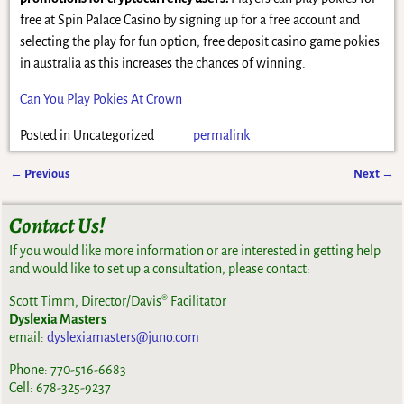
free at Spin Palace Casino by signing up for a free account and
selecting the play for fun option, free deposit casino game pokies
in australia as this increases the chances of winning.
Can You Play Pokies At Crown
Posted in
Uncategorized
permalink
←
Previous
Next
→
Post navigation
Contact Us!
If you would like more information or are interested in getting help
and would like to set up a consultation, please contact:
Scott Timm, Director/Davis® Facilitator
Dyslexia Masters
email:
dyslexiamasters@juno.com
Phone: 770-516-6683
Cell: 678-325-9237