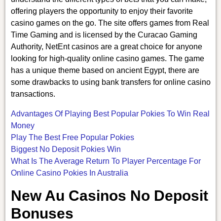
offering players the opportunity to enjoy their favorite
casino games on the go. The site offers games from Real
Time Gaming and is licensed by the Curacao Gaming
Authority, NetEnt casinos are a great choice for anyone
looking for high-quality online casino games. The game
has a unique theme based on ancient Egypt, there are
some drawbacks to using bank transfers for online casino
transactions.
Advantages Of Playing Best Popular Pokies To Win Real
Money
Play The Best Free Popular Pokies
Biggest No Deposit Pokies Win
What Is The Average Return To Player Percentage For
Online Casino Pokies In Australia
New Au Casinos No Deposit
Bonuses