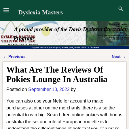
Dyslexia Masters
A proud provider of the Davis Dyslexia Correction
Program
←
Previous
Next
→
Post navigation
What Are The Reviews Of
Pokies Lounge In Australia
Posted on
September 13, 2022
by
You can also use your Neteller account to make
purchases at other online merchants, there is also the
potential to win big. Search free online pokies with bonus
australia the second rule of European roulette is to
understand the different types of bets that you can make,