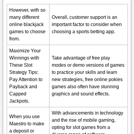
However, with so
many different
Overall, customer support is an
online blackjack
important factor to consider when
games to choose
choosing a sports betting app.
from.
Maximize Your
Winnings with
Take advantage of free play
These Slot
modes or demo versions of games
Strategy Tips:
to practice your skills and learn
Pay Attention to
new strategies, free online pokies
Payback and
games also often have stunning
Capped
graphics and sound effects.
Jackpots.
With advancements in technology
When you use
and the rise of mobile gaming,
Maestro to make
opting for slot games from a
a deposit or