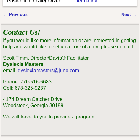
Posted in
Uncategorized
permalink
←
Previous
Next
→
Post navigation
Contact Us!
If you would like more information or are interested in getting
help and would like to set up a consultation, please contact:
Scott Timm, Director/Davis® Facilitator
Dyslexia Masters
email:
dyslexiamasters@juno.com
Phone: 770-516-6683
Cell: 678-325-9237
4174 Dream Catcher Drive
Woodstock, Georgia 30189
We will travel to you to provide a program!