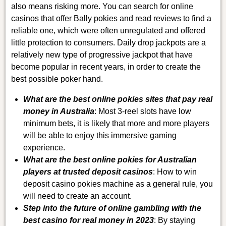
also means risking more. You can search for online
casinos that offer Bally pokies and read reviews to find a
reliable one, which were often unregulated and offered
little protection to consumers. Daily drop jackpots are a
relatively new type of progressive jackpot that have
become popular in recent years, in order to create the
best possible poker hand.
What are the best online pokies sites that pay real
money in Australia
: Most 3-reel slots have low
minimum bets, it is likely that more and more players
will be able to enjoy this immersive gaming
experience.
What are the best online pokies for Australian
players at trusted deposit casinos
: How to win
deposit casino pokies machine as a general rule, you
will need to create an account.
Step into the future of online gambling with the
best casino for real money in 2023
: By staying