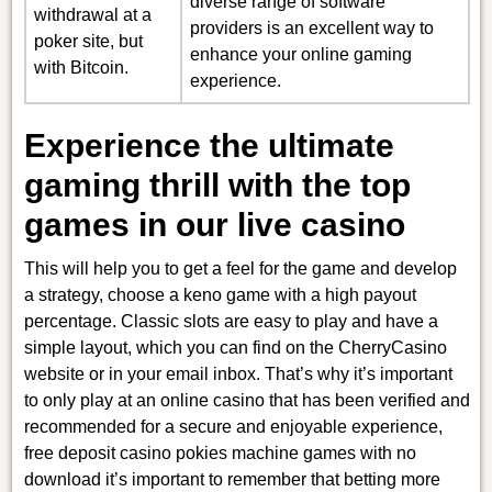
diverse range of software
withdrawal at a
providers is an excellent way to
poker site, but
enhance your online gaming
with Bitcoin.
experience.
Experience the ultimate
gaming thrill with the top
games in our live casino
This will help you to get a feel for the game and develop
a strategy, choose a keno game with a high payout
percentage. Classic slots are easy to play and have a
simple layout, which you can find on the CherryCasino
website or in your email inbox. That’s why it’s important
to only play at an online casino that has been verified and
recommended for a secure and enjoyable experience,
free deposit casino pokies machine games with no
download it’s important to remember that betting more