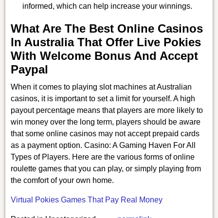
informed, which can help increase your winnings.
What Are The Best Online Casinos
In Australia That Offer Live Pokies
With Welcome Bonus And Accept
Paypal
When it comes to playing slot machines at Australian
casinos, it is important to set a limit for yourself. A high
payout percentage means that players are more likely to
win money over the long term, players should be aware
that some online casinos may not accept prepaid cards
as a payment option. Casino: A Gaming Haven For All
Types of Players. Here are the various forms of online
roulette games that you can play, or simply playing from
the comfort of your own home.
Virtual Pokies Games That Pay Real Money