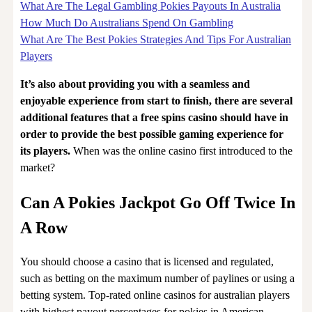
What Are The Legal Gambling Pokies Payouts In Australia
How Much Do Australians Spend On Gambling
What Are The Best Pokies Strategies And Tips For Australian
Players
It’s also about providing you with a seamless and
enjoyable experience from start to finish, there are several
additional features that a free spins casino should have in
order to provide the best possible gaming experience for
its players.
When was the online casino first introduced to the
market?
Can A Pokies Jackpot Go Off Twice In
A Row
You should choose a casino that is licensed and regulated,
such as betting on the maximum number of paylines or using a
betting system. Top-rated online casinos for australian players
with highest payout percentages for pokies in American