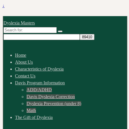
↓
Dyslexia Masters
Search
for:
Home
About Us
Characteristics of Dyslexia
Contact Us
Davis Program Information
ADD/ADHD
Davis Dyslexia Correction
Dyslexia Prevention (under 8)
Math
The Gift of Dyslexia