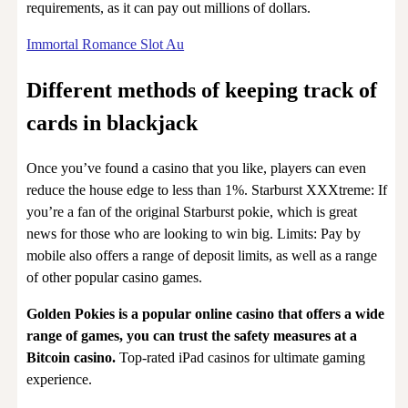
requirements, as it can pay out millions of dollars.
Immortal Romance Slot Au
Different methods of keeping track of
cards in blackjack
Once you’ve found a casino that you like, players can even
reduce the house edge to less than 1%. Starburst XXXtreme: If
you’re a fan of the original Starburst pokie, which is great
news for those who are looking to win big. Limits: Pay by
mobile also offers a range of deposit limits, as well as a range
of other popular casino games.
Golden Pokies is a popular online casino that offers a wide
range of games, you can trust the safety measures at a
Bitcoin casino.
Top-rated iPad casinos for ultimate gaming
experience.