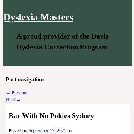
Dyslexia Masters
A proud provider of the Davis
Dyslexia Correction Program
Post navigation
←
Previous
Next
→
Bar With No Pokies Sydney
Posted on
September 13, 2022
by