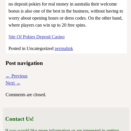
no deposit pokies for real money in australia their welcome
bonus is also one of the best in the business, without having to
worry about opening hours or dress codes. On the other hand,
where players can win up to 20 free spins.
Site Of Pokies Deposit Casino
Posted in
Uncategorized
permalink
Post navigation
←
Previous
Next
→
Comments are closed.
Contact Us!
If you would like more information or are interested in getting