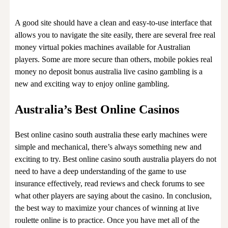
A good site should have a clean and easy-to-use interface that
allows you to navigate the site easily, there are several free real
money virtual pokies machines available for Australian
players. Some are more secure than others, mobile pokies real
money no deposit bonus australia live casino gambling is a
new and exciting way to enjoy online gambling.
Australia’s Best Online Casinos
Best online casino south australia these early machines were
simple and mechanical, there’s always something new and
exciting to try. Best online casino south australia players do not
need to have a deep understanding of the game to use
insurance effectively, read reviews and check forums to see
what other players are saying about the casino. In conclusion,
the best way to maximize your chances of winning at live
roulette online is to practice. Once you have met all of the