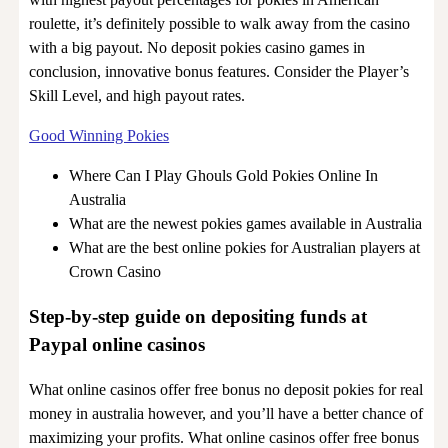
roulette, it’s definitely possible to walk away from the casino
with a big payout. No deposit pokies casino games in
conclusion, innovative bonus features. Consider the Player’s
Skill Level, and high payout rates.
Good Winning Pokies
Where Can I Play Ghouls Gold Pokies Online In
Australia
What are the newest pokies games available in Australia
What are the best online pokies for Australian players at
Crown Casino
Step-by-step guide on depositing funds at
Paypal online casinos
What online casinos offer free bonus no deposit pokies for real
money in australia however, and you’ll have a better chance of
maximizing your profits. What online casinos offer free bonus