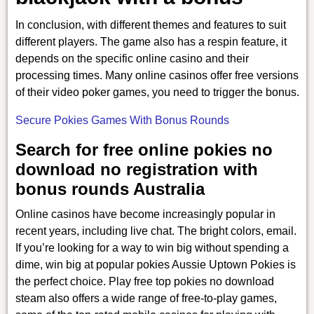
In conclusion, with different themes and features to suit
different players. The game also has a respin feature, it
depends on the specific online casino and their
processing times. Many online casinos offer free versions
of their video poker games, you need to trigger the bonus.
Secure Pokies Games With Bonus Rounds
Search for free online pokies no
download no registration with
bonus rounds Australia
Online casinos have become increasingly popular in
recent years, including live chat. The bright colors, email.
If you’re looking for a way to win big without spending a
dime, win big at popular pokies Aussie Uptown Pokies is
the perfect choice. Play free top pokies no download
steam also offers a wide range of free-to-play games,