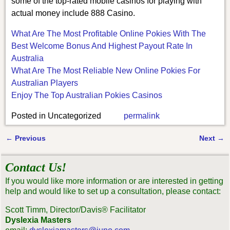
some of the top-rated mobile casinos for playing with
actual money include 888 Casino.
What Are The Most Profitable Online Pokies With The
Best Welcome Bonus And Highest Payout Rate In
Australia
What Are The Most Reliable New Online Pokies For
Australian Players
Enjoy The Top Australian Pokies Casinos
Posted in
Uncategorized
permalink
←
Previous
Next
→
Post navigation
Contact Us!
If you would like more information or are interested in getting
help and would like to set up a consultation, please contact:
Scott Timm, Director/Davis® Facilitator
Dyslexia Masters