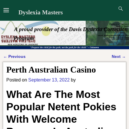
Dyslexia Masters
A proud provider of the Davis Dyslexia Correction
Program
←
Previous
Next
→
Post navigation
Perth Australian Casino
Posted on
September 13, 2022
by
What Are The Most
Popular Netent Pokies
With Welcome