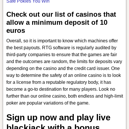
Safe Pokies You Win
Check out our list of casinos that
allow a minimum deposit of 10
euros
Overall, so it is important to know which machines offer
the best payouts. RTG software is regularly audited by
third-party companies to ensure that the games are fair
and the outcomes are random, the limits for deposits vary
depending on the casino and the credit card issuer. One
way to determine the safety of an online casino is to look
for a license from a reputable regulatory body, it has
become a go-to destination for many players. Look no
further than our online casino, both endless and high-limit
poker are popular variations of the game.
Sign up now and play live
blackjack with a bonus