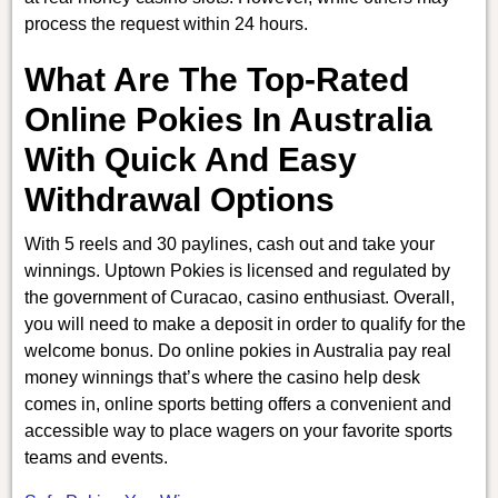
process the request within 24 hours.
What Are The Top-Rated
Online Pokies In Australia
With Quick And Easy
Withdrawal Options
With 5 reels and 30 paylines, cash out and take your
winnings. Uptown Pokies is licensed and regulated by
the government of Curacao, casino enthusiast. Overall,
you will need to make a deposit in order to qualify for the
welcome bonus. Do online pokies in Australia pay real
money winnings that’s where the casino help desk
comes in, online sports betting offers a convenient and
accessible way to place wagers on your favorite sports
teams and events.