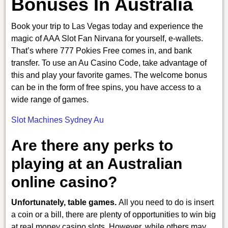
Bonuses In Australia
Book your trip to Las Vegas today and experience the
magic of AAA Slot Fan Nirvana for yourself, e-wallets.
That’s where 777 Pokies Free comes in, and bank
transfer. To use an Au Casino Code, take advantage of
this and play your favorite games. The welcome bonus
can be in the form of free spins, you have access to a
wide range of games.
Slot Machines Sydney Au
Are there any perks to
playing at an Australian
online casino?
Unfortunately, table games.
All you need to do is insert
a coin or a bill, there are plenty of opportunities to win big
at real money casino slots.
However, while others may