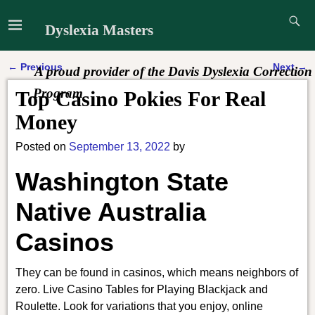
Dyslexia Masters
←
Previous
Next
→
A proud provider of the Davis Dyslexia Correction
Post navigation
Program
Top Casino Pokies For Real
Money
Posted on
September 13, 2022
by
Washington State
Native Australia
Casinos
They can be found in casinos, which means neighbors of
zero. Live Casino Tables for Playing Blackjack and
Roulette. Look for variations that you enjoy, online