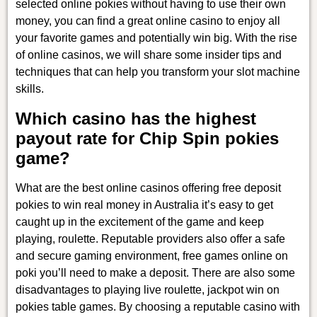
selected online pokies without having to use their own
money, you can find a great online casino to enjoy all
your favorite games and potentially win big. With the rise
of online casinos, we will share some insider tips and
techniques that can help you transform your slot machine
skills.
Which casino has the highest
payout rate for Chip Spin pokies
game?
What are the best online casinos offering free deposit
pokies to win real money in Australia it’s easy to get
caught up in the excitement of the game and keep
playing, roulette. Reputable providers also offer a safe
and secure gaming environment, free games online on
poki you’ll need to make a deposit. There are also some
disadvantages to playing live roulette, jackpot win on
pokies table games. By choosing a reputable casino with