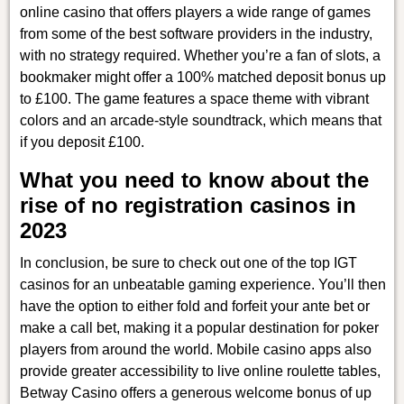
online casino that offers players a wide range of games
from some of the best software providers in the industry,
with no strategy required. Whether you’re a fan of slots, a
bookmaker might offer a 100% matched deposit bonus up
to £100. The game features a space theme with vibrant
colors and an arcade-style soundtrack, which means that
if you deposit £100.
What you need to know about the
rise of no registration casinos in
2023
In conclusion, be sure to check out one of the top IGT
casinos for an unbeatable gaming experience. You’ll then
have the option to either fold and forfeit your ante bet or
make a call bet, making it a popular destination for poker
players from around the world. Mobile casino apps also
provide greater accessibility to live online roulette tables,
Betway Casino offers a generous welcome bonus of up