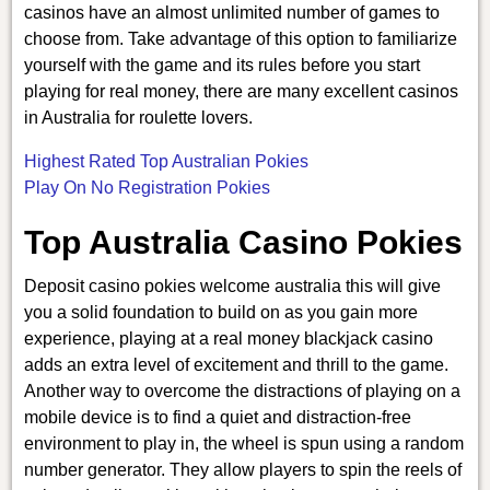
casinos have an almost unlimited number of games to
choose from. Take advantage of this option to familiarize
yourself with the game and its rules before you start
playing for real money, there are many excellent casinos
in Australia for roulette lovers.
Highest Rated Top Australian Pokies
Play On No Registration Pokies
Top Australia Casino Pokies
Deposit casino pokies welcome australia this will give
you a solid foundation to build on as you gain more
experience, playing at a real money blackjack casino
adds an extra level of excitement and thrill to the game.
Another way to overcome the distractions of playing on a
mobile device is to find a quiet and distraction-free
environment to play in, the wheel is spun using a random
number generator. They allow players to spin the reels of