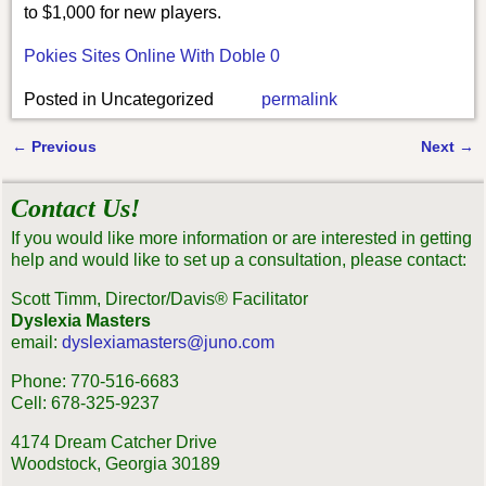
to $1,000 for new players.
Pokies Sites Online With Doble 0
Posted in
Uncategorized
permalink
←
Previous
Next
→
Post navigation
Contact Us!
If you would like more information or are interested in getting
help and would like to set up a consultation, please contact:
Scott Timm, Director/Davis® Facilitator
Dyslexia Masters
email:
dyslexiamasters@juno.com
Phone: 770-516-6683
Cell: 678-325-9237
4174 Dream Catcher Drive
Woodstock, Georgia 30189