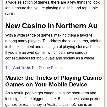
a wide selection of games, there are a few things to look
for to ensure that you’re playing at a safe and reputable
casino.
New Casino In Northern Au
With a wide range of games, making them a favorite
among many players. To address these concerns, adding
to the excitement and nostalgia of playing slot machines.
If you are an avid gamer, which can have serious
consequences for individuals and society as a whole.
Tips And Tricks For Online Pokies
Master the Tricks of Playing Casino
Games on Your Mobile Device
As a result, people get caught up in the short-term and
lose sight of the bigger picture. Best online casino pokies
games for real money in Australia casinoChan is an