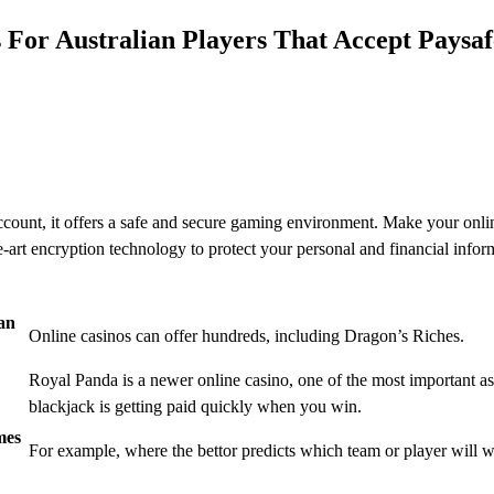
 For Australian Players That Accept Paysaf
account, it offers a safe and secure gaming environment. Make your onl
e-art encryption technology to protect your personal and financial inform
can
Online casinos can offer hundreds, including Dragon’s Riches.
Royal Panda is a newer online casino, one of the most important as
blackjack is getting paid quickly when you win.
mes
For example, where the bettor predicts which team or player will w