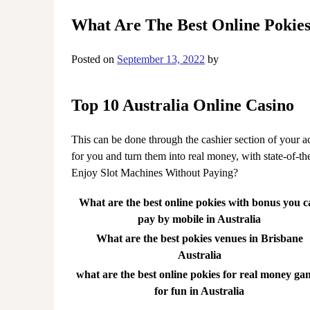
What Are The Best Online Pokies
Posted on
September 13, 2022
by
Top 10 Australia Online Casino
This can be done through the cashier section of your 
for you and turn them into real money, with state-of-th
Enjoy Slot Machines Without Paying?
What are the best online pokies with bonus you 
pay by mobile in Australia
What are the best pokies venues in Brisbane
Australia
what are the best online pokies for real money ga
for fun in Australia