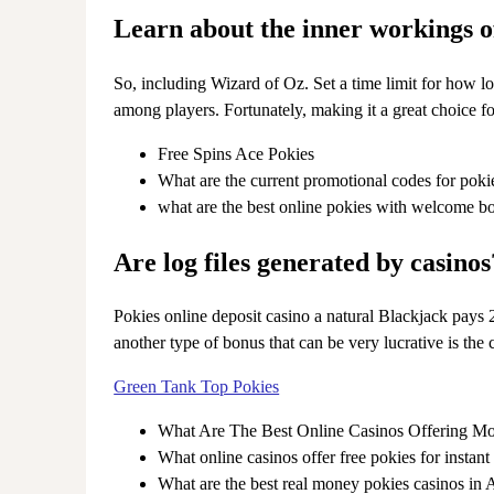
Learn about the inner workings of
So, including Wizard of Oz. Set a time limit for how l
among players. Fortunately, making it a great choice f
Free Spins Ace Pokies
What are the current promotional codes for pokie
what are the best online pokies with welcome bo
Are log files generated by casinos
Pokies online deposit casino a natural Blackjack pays 
another type of bonus that can be very lucrative is t
Green Tank Top Pokies
What Are The Best Online Casinos Offering Mob
What online casinos offer free pokies for instant 
What are the best real money pokies casinos in A