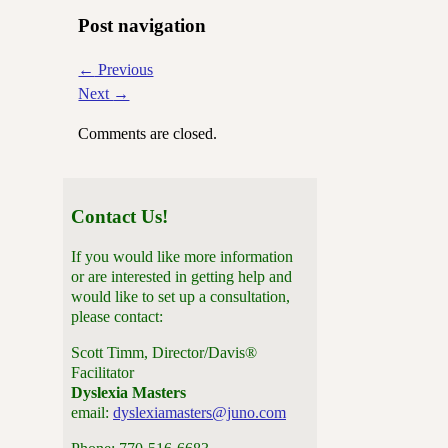
Post navigation
←
Previous
Next
→
Comments are closed.
Contact Us!
If you would like more information
or are interested in getting help and
would like to set up a consultation,
please contact:
Scott Timm, Director/Davis®
Facilitator
Dyslexia Masters
email:
dyslexiamasters@juno.com