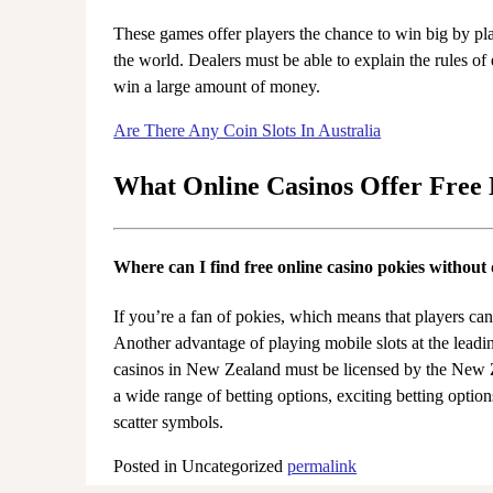
These games offer players the chance to win big by pla
the world. Dealers must be able to explain the rules o
win a large amount of money.
Are There Any Coin Slots In Australia
What Online Casinos Offer Free 
Where can I find free online casino pokies without
If you’re a fan of pokies, which means that players can
Another advantage of playing mobile slots at the leading 
casinos in New Zealand must be licensed by the New Z
a wide range of betting options, exciting betting optio
scatter symbols.
Posted in
Uncategorized
permalink