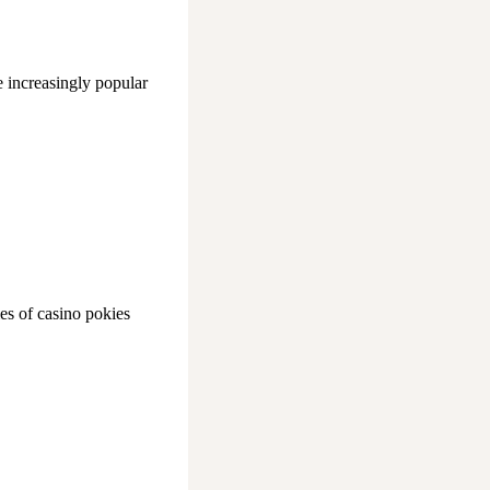
e increasingly popular
es of casino pokies