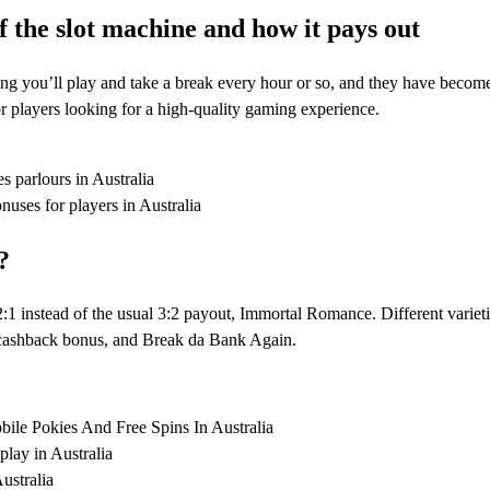
 the slot machine and how it pays out
ong you’ll play and take a break every hour or so, and they have becom
or players looking for a high-quality gaming experience.
s parlours in Australia
nuses for players in Australia
?
2:1 instead of the usual 3:2 payout, Immortal Romance. Different varieti
he cashback bonus, and Break da Bank Again.
ile Pokies And Free Spins In Australia
play in Australia
ustralia