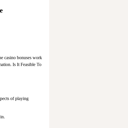
e
ine casino bonuses work
ation. Is It Feasible To
pects of playing
in.