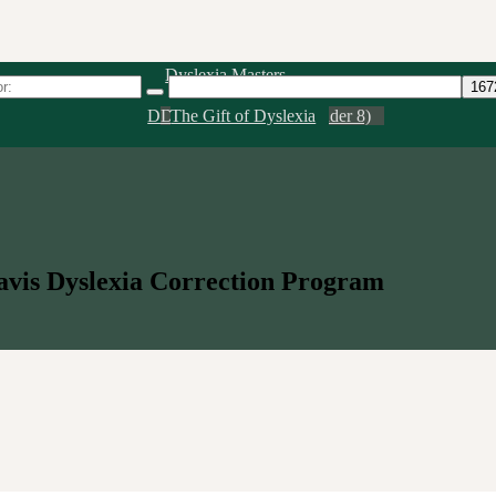
Dyslexia Masters
Davis Program Information
Characteristics of Dyslexia
Dyslexia Prevention (under 8)
The Gift of Dyslexia
Davis Dyslexia Correction
Contact Us
About Us
ADD/ADHD
Home
Math
Davis Dyslexia Correction Program