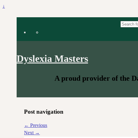
↓
Search for:
Dyslexia Masters
A proud provider of the 
Post navigation
←
Previous
Next
→