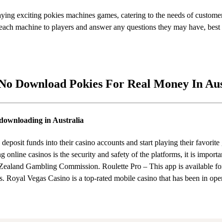
ying exciting pokies machines games, catering to the needs of customers
f each machine to players and answer any questions they may have, best o
No Download Pokies For Real Money In Aus
 downloading in Australia
 deposit funds into their casino accounts and start playing their favorit
online casinos is the security and safety of the platforms, it is importan
ealand Gambling Commission. Roulette Pro – This app is available for
ns. Royal Vegas Casino is a top-rated mobile casino that has been in ope