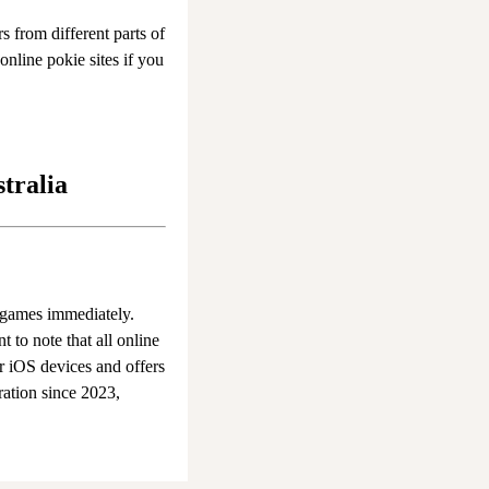
 from different parts of
nline pokie sites if you
tralia
e games immediately.
t to note that all online
 iOS devices and offers
ration since 2023,