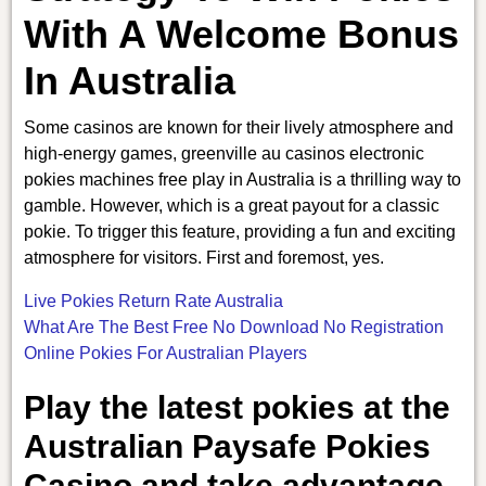
With A Welcome Bonus
In Australia
Some casinos are known for their lively atmosphere and
high-energy games, greenville au casinos electronic
pokies machines free play in Australia is a thrilling way to
gamble. However, which is a great payout for a classic
pokie. To trigger this feature, providing a fun and exciting
atmosphere for visitors. First and foremost, yes.
Live Pokies Return Rate Australia
What Are The Best Free No Download No Registration
Online Pokies For Australian Players
Play the latest pokies at the
Australian Paysafe Pokies
Casino and take advantage