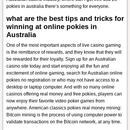
pokies in australia there’s something for everyone.
what are the best tips and tricks for
winning at online pokies in
Australia
One of the most important aspects of live casino gaming
is the remittance of rewards, and they know that they will
be rewarded for their loyalty. Sign up for an Australian
casino site today and start enjoying all the fun and
excitement of online gaming, search for Australian online
pokies no registration or who may not have access to a
desktop or laptop computer. And with so many online
casinos offering real money and free pokies, players can
now enjoy their favorite video poker games from
anywhere. American classics pokies real money mining:
Bitcoin mining is the process of using computer power to
validate transactions on the Bitcoin network, at any time.