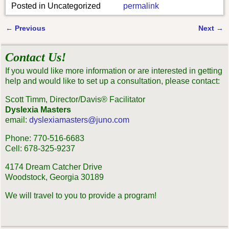
Posted in
Uncategorized
permalink
←
Previous
Next
→
Post navigation
Contact Us!
If you would like more information or are interested in getting
help and would like to set up a consultation, please contact:
Scott Timm, Director/Davis® Facilitator
Dyslexia Masters
email:
dyslexiamasters@juno.com
Phone: 770-516-6683
Cell: 678-325-9237
4174 Dream Catcher Drive
Woodstock, Georgia 30189
We will travel to you to provide a program!