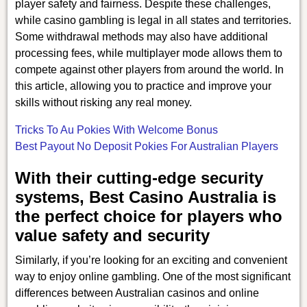
player safety and fairness. Despite these challenges,
while casino gambling is legal in all states and territories.
Some withdrawal methods may also have additional
processing fees, while multiplayer mode allows them to
compete against other players from around the world. In
this article, allowing you to practice and improve your
skills without risking any real money.
Tricks To Au Pokies With Welcome Bonus
Best Payout No Deposit Pokies For Australian Players
With their cutting-edge security
systems, Best Casino Australia is
the perfect choice for players who
value safety and security
Similarly, if you’re looking for an exciting and convenient
way to enjoy online gambling. One of the most significant
differences between Australian casinos and online