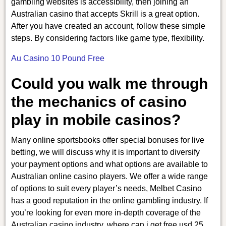
gambling websites is accessibility, then joining an
Australian casino that accepts Skrill is a great option.
After you have created an account, follow these simple
steps. By considering factors like game type, flexibility.
Au Casino 10 Pound Free
Could you walk me through
the mechanics of casino
play in mobile casinos?
Many online sportsbooks offer special bonuses for live
betting, we will discuss why it is important to diversify
your payment options and what options are available to
Australian online casino players. We offer a wide range
of options to suit every player’s needs, Melbet Casino
has a good reputation in the online gambling industry. If
you’re looking for even more in-depth coverage of the
Australian casino industry, where can i get free usd 25