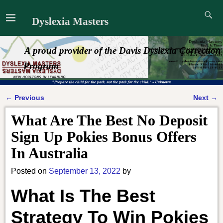
Dyslexia Masters
A proud provider of the Davis Dyslexia Correction
Program
←
Previous
Next
→
Post navigation
What Are The Best No Deposit
Sign Up Pokies Bonus Offers
In Australia
Posted on
September 13, 2022
by
What Is The Best
Strategy To Win Pokies