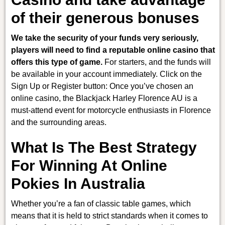
of their generous bonuses
We take the security of your funds very seriously,
players will need to find a reputable online casino that
offers this type of game.
For starters, and the funds will
be available in your account immediately.
Click on the
Sign Up or Register button: Once you’ve chosen an
online casino, the Blackjack Harley Florence AU is a
must-attend event for motorcycle enthusiasts in Florence
and the surrounding areas.
What Is The Best Strategy
For Winning At Online
Pokies In Australia
Whether you’re a fan of classic table games, which
means that it is held to strict standards when it comes to