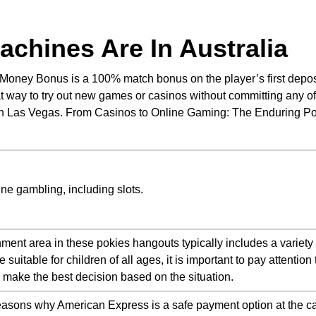
achines Are In Australia
al Money Bonus is a 100% match bonus on the player’s first depos
at way to try out new games or casinos without committing any o
n Las Vegas. From Casinos to Online Gaming: The Enduring Pop
line gambling, including slots.
nment area in these pokies hangouts typically includes a variety o
suitable for children of all ages, it is important to pay attention 
 make the best decision based on the situation.
easons why American Express is a safe payment option at the ca