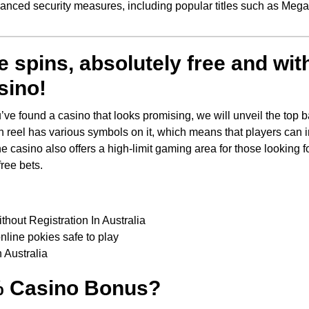
vanced security measures, including popular titles such as Meg
e spins, absolutely free and wit
sino!
e found a casino that looks promising, we will unveil the top b
ach reel has various symbols on it, which means that players can 
e casino also offers a high-limit gaming area for those looking f
ree bets.
hout Registration In Australia
online pokies safe to play
n Australia
0% Casino Bonus?