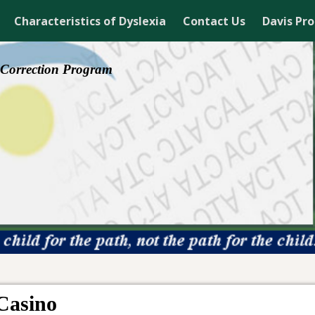
Characteristics of Dyslexia
Contact Us
Davis Pr
a Correction Program
Casino