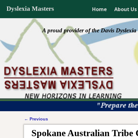
Dyslexia Masters
Home
About Us
A proud provider of the Davis Dyslexi
←
Previous
Post navigation
Spokane Australian Tribe 