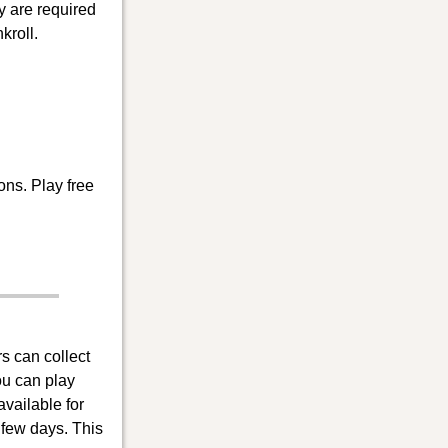
y are required
kroll.
ons. Play free
s can collect
ou can play
vailable for
 few days. This