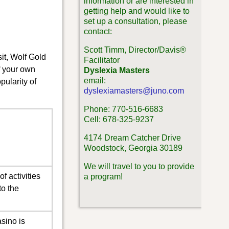
information or are interested in
getting help and would like to
set up a consultation, please
contact:
Scott Timm, Director/Davis®
it, Wolf Gold
Facilitator
f your own
Dyslexia Masters
email:
ularity of
dyslexiamasters@juno.com
Phone: 770-516-6683
Cell: 678-325-9237
4174 Dream Catcher Drive
Woodstock, Georgia 30189
We will travel to you to provide
f activities
a program!
to the
sino is