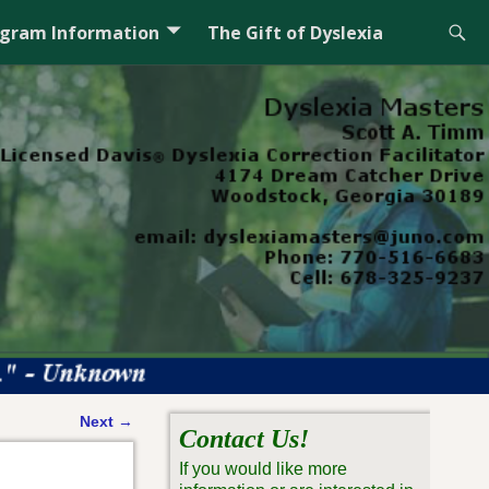
ogram Information
The Gift of Dyslexia
Next
→
Contact Us!
If you would like more