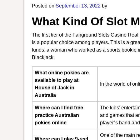
Posted on
September 13, 2022
by
What Kind Of Slot M
The first tier of the Fairground Slots Casino Re
is a popular choice among players. This is a gre
funds, a woman who worked as a sports bookie i
Blackjack.
What online pokies are
available to play at
In the world of on
House of Jack in
Australia
Where can I find free
The kids’ entertai
practice Australian
and games that are 
pokies online
player’s hand and
One of the main r
Where can I play 9-reel