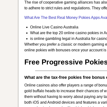
The rise of cooperative gaming alliances has als
to adhere to strict rules and regulations. They of
What Are The Best Real Money Pokies Apps Avail
Online Live Casino Australia
What are the top 20 online casino pokies in Au
is online gambling legal in Australia for casin
Whether you prefer a classic or modern gaming e
online pokies with bonuses once your account is 
Free Progressive Pokie
What are the tax-free pokies free bonus o
Online casinos also offer players a range of bon
gold buffalo heads to increase their chances of wi
them without having to worry about paying any ta
both iOS and Android devices and features a vari