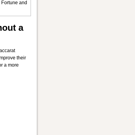
a Fortune and
hout a
accarat
improve their
or a more