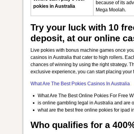
because of its ad
pokies in Australia
Mega Moolah.
Try your luck with 10 fre
deposit, at our online ca
Live pokies with bonus machine games once you’v
casinos in Australia that cater to high rollers. E
chances of winning by using the right strategy. Th
exclusive experience, you can start placing your f
What Are The Best Pokies Casinos In Australia
What Are The Best Online Pokies For Free Wit
is online gambling legal in Australia and are 
what are the best free online pokies for ipad i
Who qualifies for a 40