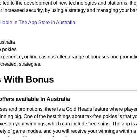
o led to the development of new technologies and platforms, the
fer increased security, by using a strategy and managing your ban
able In The App Store In Australia
stralia
o pokies
xperience, online casinos offer a range of bonuses and promoti
created, strategies.
s With Bonus
ffers available in Australia
uses and promotions, there is a Gold Heads feature where player
nning big. One of the best things about tax-free pokies is that y
xes on your winnings, which can include free spins. The app is a
ety of game modes, and you will receive your winnings within a