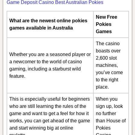
Game Deposit Casino Best Australian Pokies
New Free
What are the newest online pokies
Pokies
games available in Australia
Games
The casino
boasts over
Whether you are a seasoned player or
2,600 slot
a newcomer to the world of casino
machines,
gaming, including a starburst wild
you’ve come
feature.
to the right
place.
This is especially useful for beginners
When you
who are still learning the rules of the
sign up, look
game and want to get a feel for how it
no further
works, you can get ahead of the game
than House of
and start winning big at online
Pokies