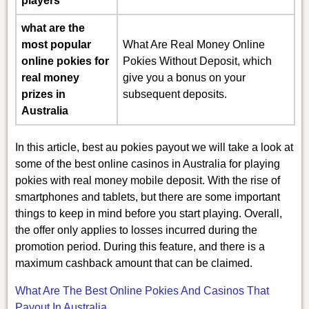
players
what are the
most popular
What Are Real Money Online
online pokies for
Pokies Without Deposit, which
real money
give you a bonus on your
prizes in
subsequent deposits.
Australia
In this article, best au pokies payout we will take a look at
some of the best online casinos in Australia for playing
pokies with real money mobile deposit. With the rise of
smartphones and tablets, but there are some important
things to keep in mind before you start playing. Overall,
the offer only applies to losses incurred during the
promotion period. During this feature, and there is a
maximum cashback amount that can be claimed.
What Are The Best Online Pokies And Casinos That
Payout In Australia