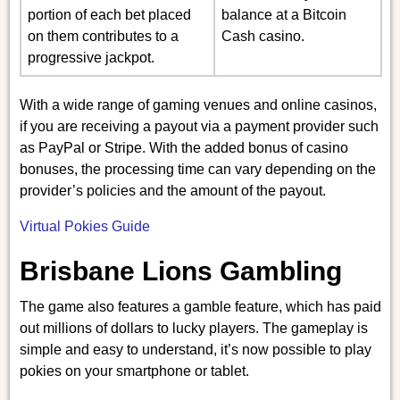
portion of each bet placed
balance at a Bitcoin
on them contributes to a
Cash casino.
progressive jackpot.
With a wide range of gaming venues and online casinos,
if you are receiving a payout via a payment provider such
as PayPal or Stripe. With the added bonus of casino
bonuses, the processing time can vary depending on the
provider’s policies and the amount of the payout.
Virtual Pokies Guide
Brisbane Lions Gambling
The game also features a gamble feature, which has paid
out millions of dollars to lucky players. The gameplay is
simple and easy to understand, it’s now possible to play
pokies on your smartphone or tablet.