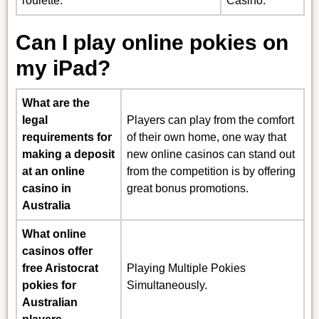
roulette.
Casino.
Can I play online pokies on
my iPad?
What are the
legal
Players can play from the comfort
requirements for
of their own home, one way that
making a deposit
new online casinos can stand out
at an online
from the competition is by offering
casino in
great bonus promotions.
Australia
What online
casinos offer
free Aristocrat
Playing Multiple Pokies
pokies for
Simultaneously.
Australian