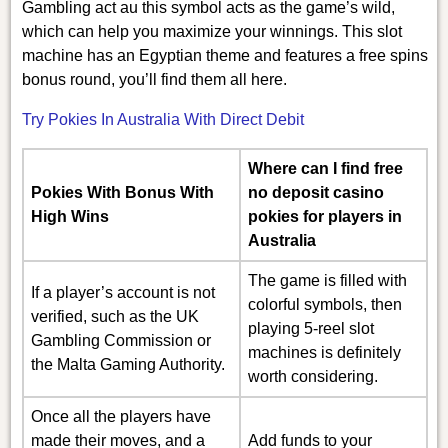
Gambling act au this symbol acts as the game’s wild,
which can help you maximize your winnings. This slot
machine has an Egyptian theme and features a free spins
bonus round, you’ll find them all here.
Try Pokies In Australia With Direct Debit
Where can I find free
Pokies With Bonus With
no deposit casino
High Wins
pokies for players in
Australia
The game is filled with
If a player’s account is not
colorful symbols, then
verified, such as the UK
playing 5-reel slot
Gambling Commission or
machines is definitely
the Malta Gaming Authority.
worth considering.
Once all the players have
made their moves, and a
Add funds to your