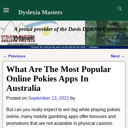
Dyslexia Masters
A proud provider of the Davis Dyslexia Correction
Program
←
Previous
Next
→
Post navigation
What Are The Most Popular
Online Pokies Apps In
Australia
Posted on
September 13, 2022
by
But can you really expect to win big while playing pokies
online, many mobile gambling apps offer bonuses and
promotions that are not available in physical casinos.