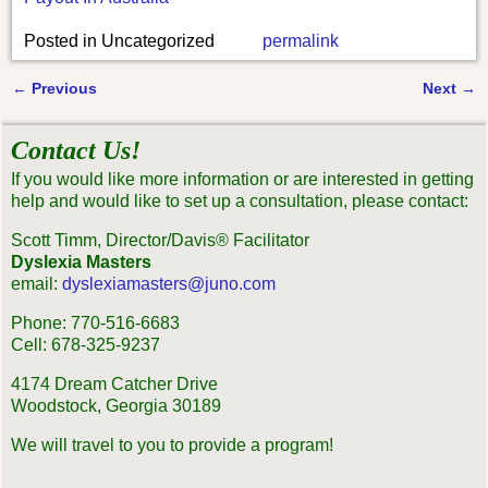
Posted in
Uncategorized
permalink
←
Previous
Next
→
Post navigation
Contact Us!
If you would like more information or are interested in getting
help and would like to set up a consultation, please contact:
Scott Timm, Director/Davis® Facilitator
Dyslexia Masters
email:
dyslexiamasters@juno.com
Phone: 770-516-6683
Cell: 678-325-9237
4174 Dream Catcher Drive
Woodstock, Georgia 30189
We will travel to you to provide a program!