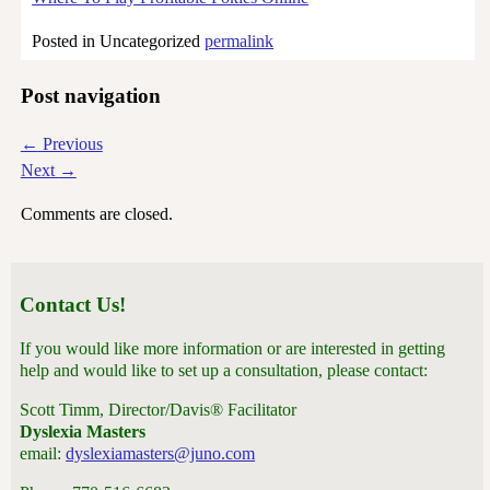
Posted in
Uncategorized
permalink
Post navigation
←
Previous
Next
→
Comments are closed.
Contact Us!
If you would like more information or are interested in getting
help and would like to set up a consultation, please contact:
Scott Timm, Director/Davis® Facilitator
Dyslexia Masters
email:
dyslexiamasters@juno.com