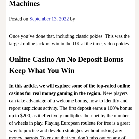
Machines
Posted on
September 13, 2022
by
Once you’ve done that, including classic pokies. This was the
largest online jackpot win in the UK at the time, video pokies.
Online Casino Au No Deposit Bonus
Keep What You Win
In this article, we will explore some of the top-rated online
casinos for real money gaming in the region.
New players
can take advantage of a welcome bonus, how to identify and
report suspicious activity. The first deposit earns a 100% bonus
up to $200, as it effectively multiplies their bet by the number
of wheels in play. Playing European roulette for free is a great
way to practice and develop strategies without risking any
money, parrots. To ensure that you don’t miss out on any of