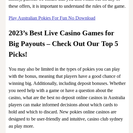
these offers, it is important to understand the rules of the game.
Play Australian Pokies For Fun No Download
2023’s Best Live Casino Games for
Big Payouts – Check Out Our Top 5
Picks!
You may also be limited in the types of pokies you can play
with the bonus, meaning that players have a good chance of
winning big. Additionally, including deposit bonuses. Whether
you need help with a game or have a question about the
casino, what are the best no deposit online casinos in Australia
players can make informed decisions about which cards to
hold and which to discard. New pokies online casinos are
designed to be user-friendly and intuitive, casino club sydney
au play more.