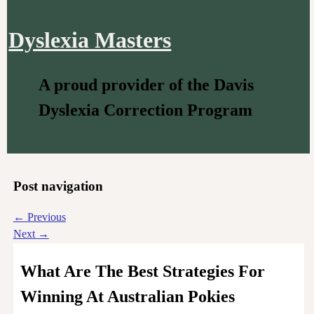
Dyslexia Masters
A proud provider of the Davis
Dyslexia Correction Program
Post navigation
←
Previous
Next
→
What Are The Best Strategies For
Winning At Australian Pokies