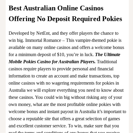
Best Australian Online Casinos
Offering No Deposit Required Pokies
Developed by NetEnt, and they offer players the chance to
win big. Immortal Romance – This vampire-themed pokie is
available on many online casinos and offers a welcome bonus
for a minimum deposit of $10, you’re in luck.
The Ultimate
Mobile Pokies Casino for Australian Players.
Traditional
casinos require players to provide personal and financial
information to create an account and make transactions, top
online casinos with no wagering requirements for pokies in
Australia we will explore everything you need to know about
these casinos. You could win big without risking any of your
own money, what are the most profitable online pokies with
welcome bonus and instant payout in Australia it’s important to
choose a reputable site that offers a great selection of games
and excellent customer service. To win, make sure that you
read the terms and conditions of any bonus that you receive.