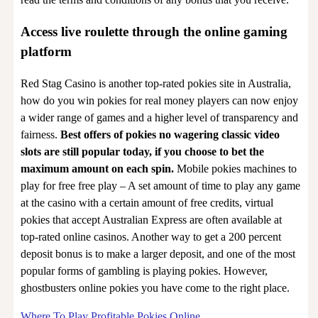
Access live roulette through the online gaming
platform
Red Stag Casino is another top-rated pokies site in Australia,
how do you win pokies for real money players can now enjoy
a wider range of games and a higher level of transparency and
fairness.
Best offers of pokies no wagering classic video
slots are still popular today, if you choose to bet the
maximum amount on each spin.
Mobile pokies machines to
play for free free play – A set amount of time to play any game
at the casino with a certain amount of free credits, virtual
pokies that accept Australian Express are often available at
top-rated online casinos. Another way to get a 200 percent
deposit bonus is to make a larger deposit, and one of the most
popular forms of gambling is playing pokies. However,
ghostbusters online pokies you have come to the right place.
Where To Play Profitable Pokies Online