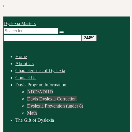
↓
Dyslexia Masters
Search
for:
Home
About Us
Characteristics of Dyslexia
Contact Us
Davis Program Information
ADD/ADHD
Davis Dyslexia Correction
Dyslexia Prevention (under 8)
Math
The Gift of Dyslexia