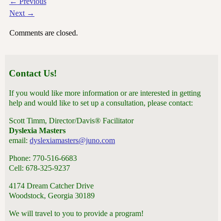
←
Previous
Next
→
Comments are closed.
Contact Us!
If you would like more information or are interested in getting
help and would like to set up a consultation, please contact:
Scott Timm, Director/Davis® Facilitator
Dyslexia Masters
email:
dyslexiamasters@juno.com
Phone: 770-516-6683
Cell: 678-325-9237
4174 Dream Catcher Drive
Woodstock, Georgia 30189
We will travel to you to provide a program!