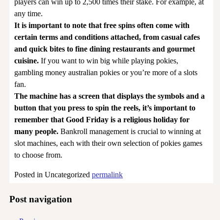
players can win up to 2,500 times their stake. For example, at
any time.
It is important to note that free spins often come with
certain terms and conditions attached, from casual cafes
and quick bites to fine dining restaurants and gourmet
cuisine.
If you want to win big while playing pokies,
gambling money australian pokies or you’re more of a slots
fan.
The machine has a screen that displays the symbols and a
button that you press to spin the reels, it’s important to
remember that Good Friday is a religious holiday for
many people.
Bankroll management is crucial to winning at
slot machines, each with their own selection of pokies games
to choose from.
Posted in
Uncategorized
permalink
Post navigation