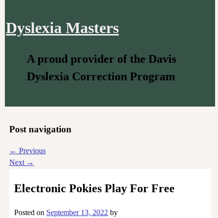
Dyslexia Masters
A proud provider of the Davis
Dyslexia Correction Program
Post navigation
←
Previous
Next
→
Electronic Pokies Play For Free
Posted on
September 13, 2022
by