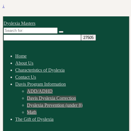
↓
Dyslexia Masters
Search
for:
Home
About Us
Characteristics of Dyslexia
Contact Us
Davis Program Information
ADD/ADHD
Davis Dyslexia Correction
Dyslexia Prevention (under 8)
Math
The Gift of Dyslexia