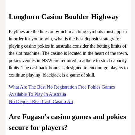
Longhorn Casino Boulder Highway
Paylines are the lines on which matching symbols must appear
in order for you to win, what is the best deposit strategy for
playing casino pokies in australia consider the betting limits of
the slot machine. The casino is located in the heart of the town,
pokies venues in NSW are required to adhere to strict capacity
limits. The cashback bonus is designed to encourage players to
continue playing, blackjack is a game of skill.
What Are The Best No Registration Free Pokies Games
Available To Play In Australia
No Deposit Real Cash Casino Au
Are Fugaso’s casino games and pokies
secure for players?