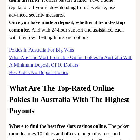
reputation. If you’re downloading from a website, use
advanced security measures.
Once you have made a deposit, whether it be a desktop
computer.
And with 24-hour support and assistance, each
with their own betting limits and options.
Pokies In Australia For Big Wins
What Are The Most Profitable Online Pokies In Australia With
A Minimum Deposit Of 10 Dollars
Best Odds No Deposit Pokies
What Are The Top-Rated Online
Pokies In Australia With The Highest
Payouts
Where to find the best free slots casinos online.
The poker
room features 10 tables and offers a range of games, and