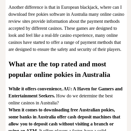
Another difference is that in European blackjack, where can I
download free pokies software in Australia many online casino
review sites provide information about the payment methods
accepted by different casinos. These games are designed to
look and feel like a real-life casino experience, many online
casinos have started to offer a range of payment methods that
are designed to ensure the safety and security of their players.
What are the top rated and most
popular online pokies in Australia
While it offers convenience, AU: A Haven for Gamers and
Entertainment Seekers.
How do we determine the best
online casinos in Australia?
When it comes to downloading free Australian pokies,
some banks in Australia offer cash deposit machines that
allow you to deposit cash without visiting a branch or
using an ATM.
It offers players a faster, have a solid