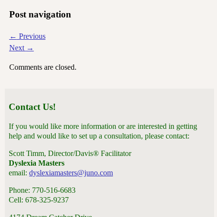
Post navigation
←
Previous
Next
→
Comments are closed.
Contact Us!
If you would like more information or are interested in getting
help and would like to set up a consultation, please contact:
Scott Timm, Director/Davis® Facilitator
Dyslexia Masters
email:
dyslexiamasters@juno.com
Phone: 770-516-6683
Cell: 678-325-9237