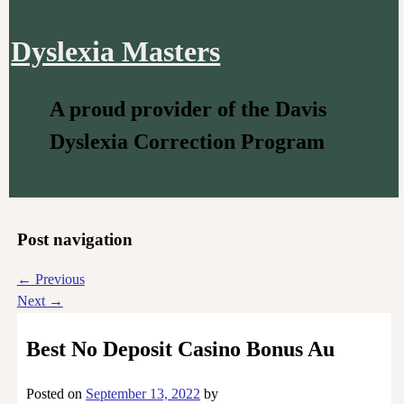
Dyslexia Masters
A proud provider of the Davis
Dyslexia Correction Program
Post navigation
←
Previous
Next
→
Best No Deposit Casino Bonus Au
Posted on
September 13, 2022
by