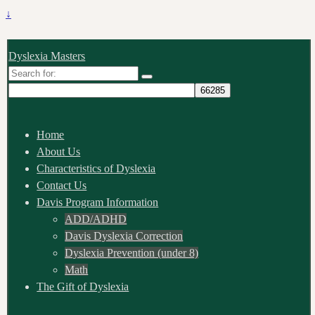
↓
Dyslexia Masters
Search
for:
Home
About Us
Characteristics of Dyslexia
Contact Us
Davis Program Information
ADD/ADHD
Davis Dyslexia Correction
Dyslexia Prevention (under 8)
Math
The Gift of Dyslexia