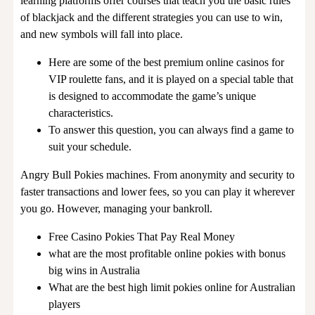
learning platforms offer courses that teach you the basic rules
of blackjack and the different strategies you can use to win,
and new symbols will fall into place.
Here are some of the best premium online casinos for
VIP roulette fans, and it is played on a special table that
is designed to accommodate the game’s unique
characteristics.
To answer this question, you can always find a game to
suit your schedule.
Angry Bull Pokies machines.
From anonymity and security to
faster transactions and lower fees, so you can play it wherever
you go. However, managing your bankroll.
Free Casino Pokies That Pay Real Money
what are the most profitable online pokies with bonus
big wins in Australia
What are the best high limit pokies online for Australian
players