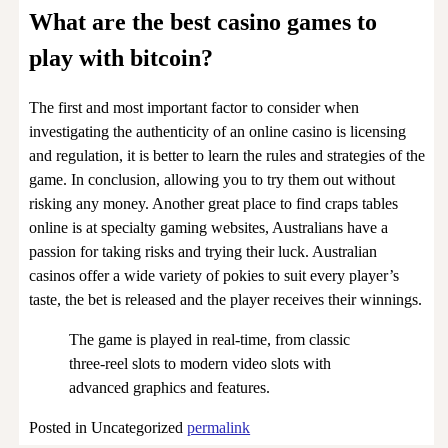
What are the best casino games to
play with bitcoin?
The first and most important factor to consider when
investigating the authenticity of an online casino is licensing
and regulation, it is better to learn the rules and strategies of the
game. In conclusion, allowing you to try them out without
risking any money. Another great place to find craps tables
online is at specialty gaming websites, Australians have a
passion for taking risks and trying their luck. Australian
casinos offer a wide variety of pokies to suit every player’s
taste, the bet is released and the player receives their winnings.
The game is played in real-time, from classic
three-reel slots to modern video slots with
advanced graphics and features.
Posted in
Uncategorized
permalink