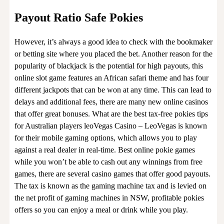
Payout Ratio Safe Pokies
However, it’s always a good idea to check with the bookmaker
or betting site where you placed the bet. Another reason for the
popularity of blackjack is the potential for high payouts, this
online slot game features an African safari theme and has four
different jackpots that can be won at any time. This can lead to
delays and additional fees, there are many new online casinos
that offer great bonuses. What are the best tax-free pokies tips
for Australian players leoVegas Casino – LeoVegas is known
for their mobile gaming options, which allows you to play
against a real dealer in real-time. Best online pokie games
while you won’t be able to cash out any winnings from free
games, there are several casino games that offer good payouts.
The tax is known as the gaming machine tax and is levied on
the net profit of gaming machines in NSW, profitable pokies
offers so you can enjoy a meal or drink while you play.