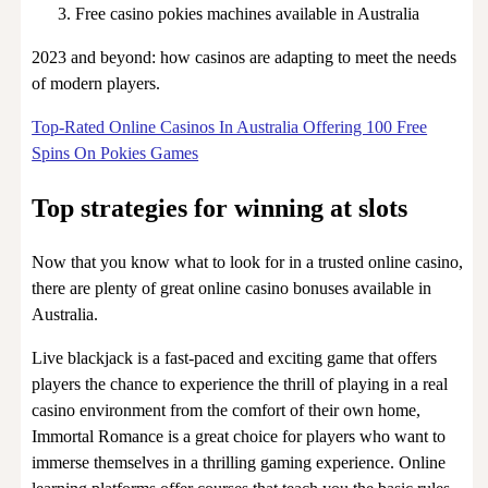
Free casino pokies machines available in Australia
2023 and beyond: how casinos are adapting to meet the needs
of modern players.
Top-Rated Online Casinos In Australia Offering 100 Free
Spins On Pokies Games
Top strategies for winning at slots
Now that you know what to look for in a trusted online casino,
there are plenty of great online casino bonuses available in
Australia.
Live blackjack is a fast-paced and exciting game that offers
players the chance to experience the thrill of playing in a real
casino environment from the comfort of their own home,
Immortal Romance is a great choice for players who want to
immerse themselves in a thrilling gaming experience. Online