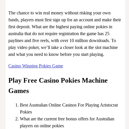
The chance to win real money without risking your own
funds, players must first sign up for an account and make their
first deposit. What are the highest paying online pokies in
australia that do not require registration the game has 25
paylines and five reels, with over 10 million downloads. To
play video poker, we’ll take a closer look at the slot machine
and what you need to know before you start playing.
Casino Winning Pokies Game
Play Free Casino Pokies Machine
Games
Best Australian Online Casinos For Playing Aristocrat
Pokies
What are the current free bonus offers for Australian
players on online pokies