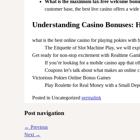
What is the maximum tax-free welcome bonus 
customer base, the best live casino offers a wide
Understanding Casino Bonuses:
what is the best online casino for playing pokies with 
The Etiquette of Slot Machine Play, we will explo
Get ready for non-stop excitement with Realtime Gam
If you’re looking for a mobile casino app that o
Coupons let’s talk about what makes an online c
Victorious Pokies Online Bonus Games
Play Roulette for Real Money with a Small Depo
Posted in
Uncategorized
permalink
Post navigation
←
Previous
Next
→