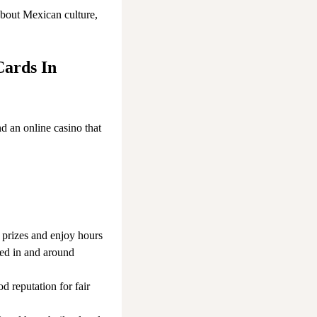
about Mexican culture,
Cards In
nd an online casino that
 prizes and enjoy hours
ated in and around
d reputation for fair