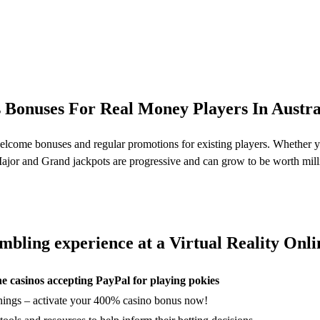
 Bonuses For Real Money Players In Austra
welcome bonuses and regular promotions for existing players. Whether y
ajor and Grand jackpots are progressive and can grow to be worth milli
 gambling experience at a Virtual Reality Onl
e casinos accepting PayPal for playing pokies
nings – activate your 400% casino bonus now!