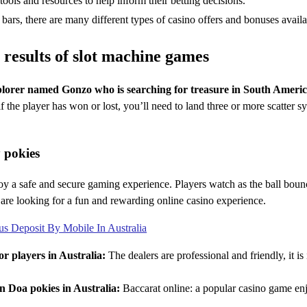
 tools and resources to help inform their betting decisions.
bars, there are many different types of casino offers and bonuses availa
 results of slot machine games
plorer named Gonzo who is searching for treasure in South America
if the player has won or lost, you’ll need to land three or more scatter 
 pokies
joy a safe and secure gaming experience. Players watch as the ball bou
 are looking for a fun and rewarding online casino experience.
s Deposit By Mobile In Australia
or players in Australia:
The dealers are professional and friendly, it is 
n Doa pokies in Australia:
Baccarat online: a popular casino game en