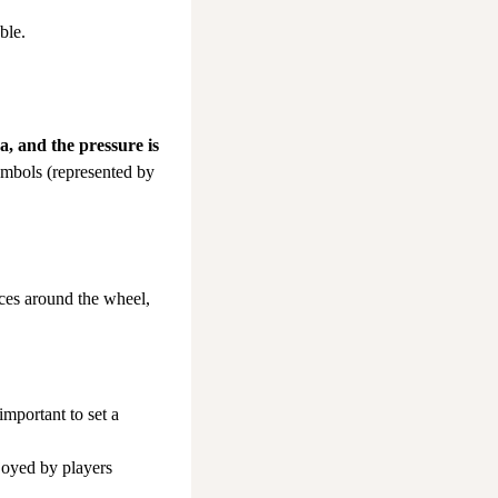
ble.
, and the pressure is
symbols (represented by
nces around the wheel,
important to set a
joyed by players