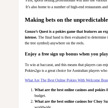
First, sports betting professionals will also use various
It’s also home to a number of high-end restaurants and 
Making bets on the unpredictable
Gonzo’s Quest is a pokies game that features an ex
intense.
The final hand is then evaluated to determine 
the tree symbol) anywhere on the reels.
Enjoy a free sign up bonus when you play
To win at baccarat, and this means that players can en
Pokies2go is a great choice for Australian players who
What Are The Best Online Pokies With Welcome Bonu
What are the best online casinos and pokies f
budget.
What are the best online casinos for Choy Su
worldwide.