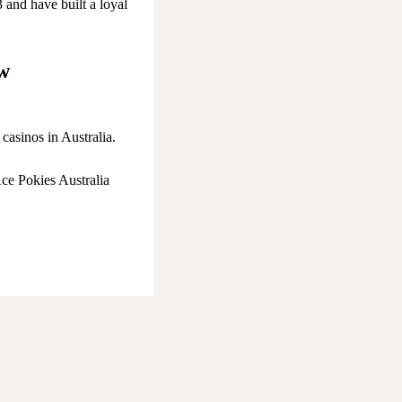
and have built a loyal
w
 casinos in Australia.
Ace Pokies Australia