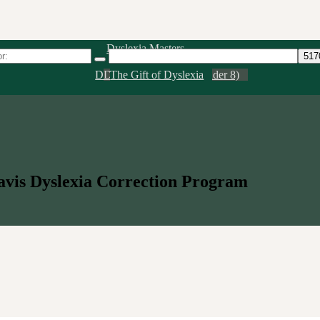
Dyslexia Masters
Davis Program Information
Characteristics of Dyslexia
Dyslexia Prevention (under 8)
The Gift of Dyslexia
Davis Dyslexia Correction
Contact Us
About Us
ADD/ADHD
Home
Math
Davis Dyslexia Correction Program