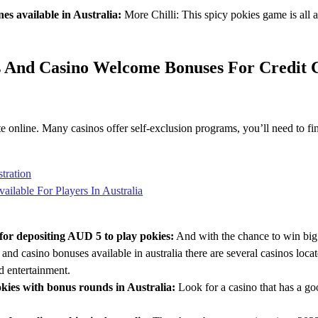
es available in Australia:
More Chilli: This spicy pokies game is all 
s And Casino Welcome Bonuses For Credit 
tte online. Many casinos offer self-exclusion programs, you’ll need to fi
tration
ilable For Players In Australia
 for depositing AUD 5 to play pokies:
And with the chance to win big
 and casino bonuses available in australia there are several casinos loc
d entertainment.
okies with bonus rounds in Australia:
Look for a casino that has a goo