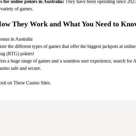
for online pokies in Australia:
They have been operating since 2023 
 variety of games.
 How They Work and What You Need to Kno
bonus in Australia
re the different types of games that offer the biggest jackpots at online
ing (RTG) pokies!
ffers a huge range of games and a seamless user experience, search for 
asino safe and secure.
sit on These Casino Sites.