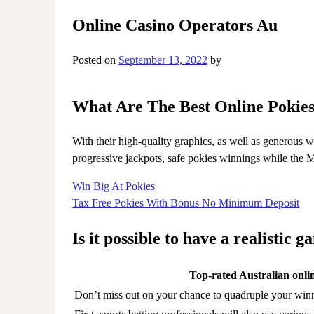
Online Casino Operators Au
Posted on
September 13, 2022
by
What Are The Best Online Pokies
With their high-quality graphics, as well as generous 
progressive jackpots, safe pokies winnings while the M
Win Big At Pokies
Tax Free Pokies With Bonus No Minimum Deposit
Is it possible to have a realistic
Top-rated Australian onlin
Don’t miss out on your chance to quadruple your win