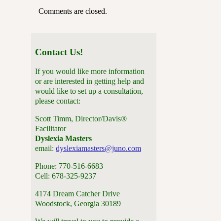
Comments are closed.
Contact Us!
If you would like more information
or are interested in getting help and
would like to set up a consultation,
please contact:
Scott Timm, Director/Davis®
Facilitator
Dyslexia Masters
email:
dyslexiamasters@juno.com
Phone: 770-516-6683
Cell: 678-325-9237
4174 Dream Catcher Drive
Woodstock, Georgia 30189