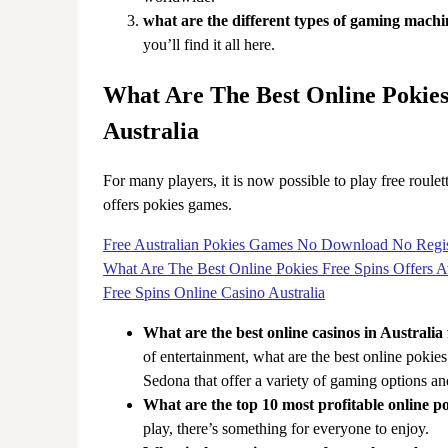
what are the different types of gaming machin
you’ll find it all here.
What Are The Best Online Pokie
Australia
For many players, it is now possible to play free roule
offers pokies games.
Free Australian Pokies Games No Download No Regis
What Are The Best Online Pokies Free Spins Offers Ava
Free Spins Online Casino Australia
What are the best online casinos in Australia
of entertainment, what are the best online pokies
Sedona that offer a variety of gaming options an
What are the top 10 most profitable online p
play, there’s something for everyone to enjoy.