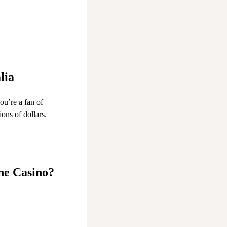
lia
ou’re a fan of
ons of dollars.
ine Casino?