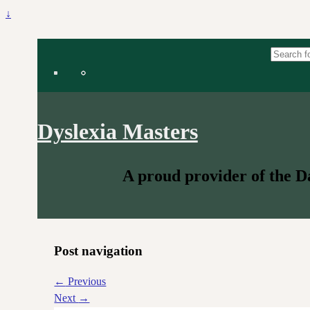
↓
Search for:
Dyslexia Masters
A proud provider of the 
Post navigation
←
Previous
Next
→