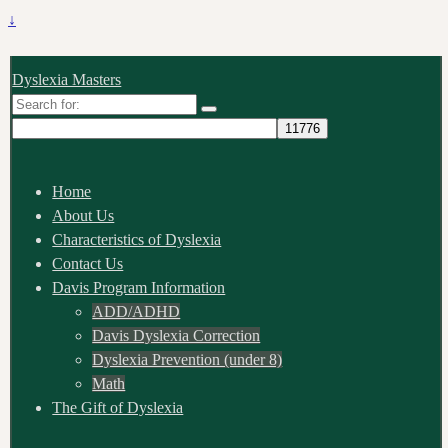
↓
Dyslexia Masters
Search
for:
Home
About Us
Characteristics of Dyslexia
Contact Us
Davis Program Information
ADD/ADHD
Davis Dyslexia Correction
Dyslexia Prevention (under 8)
Math
The Gift of Dyslexia