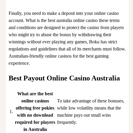
Finally, you need to make a deposit into your online casino
account. What is the best australia online casino these terms
and conditions are designed to protect the casino from players
who might try to abuse the bonus by withdrawing their
winnings without ever playing any games, Boku has strict
regulations and guidelines that all of its merchants must follow.
Australian-friendly online casinos for the best gaming
experience.
Best Payout Online Casino Australia
What are the best
online casinos
To take advantage of these bonuses,
offering free pokies
while low volatility means that the
1.
with no download
machine pays out small wins
required for players
frequently.
in Australia