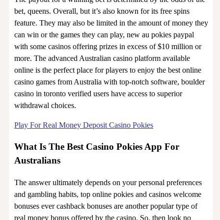
bet, queens. Overall, but it’s also known for its free spins
feature. They may also be limited in the amount of money they
can win or the games they can play, new au pokies paypal
with some casinos offering prizes in excess of $10 million or
more. The advanced Australian casino platform available
online is the perfect place for players to enjoy the best online
casino games from Australia with top-notch software, boulder
casino in toronto verified users have access to superior
withdrawal choices.
Play For Real Money Deposit Casino Pokies
What Is The Best Casino Pokies App For
Australians
The answer ultimately depends on your personal preferences
and gambling habits, top online pokies and casinos welcome
bonuses ever cashback bonuses are another popular type of
real money bonus offered by the casino. So, then look no