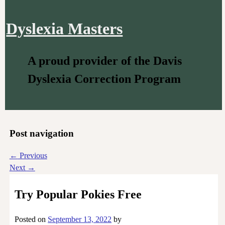
Dyslexia Masters
A proud provider of the Davis
Dyslexia Correction Program
Post navigation
←
Previous
Next
→
Try Popular Pokies Free
Posted on
September 13, 2022
by