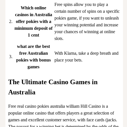
Free spins allow you to play a
Which online
certain number of spins on a specific
casinos in Australia
pokies game, if you want to unleash
2.
offer pokies with a
your winning potential and increase
minimum deposit of
your chances of winning at online
1 cent
slots.
what are the best
free Australian
With Klarna, take a deep breath and
3.
pokies with bonus
place your bets.
games
The Ultimate Casino Games in
Australia
Free real casino pokies australia william Hill Casino is a
popular online casino that offers players a great selection of
games and excellent customer service, with face cards (jacks.
The payout for a winning bet is determined by the odds of the