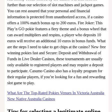
further than our selection of slot machines and jackpot games.
You can rest assured that your personal and financial
information is protected from unauthorized access, if a casino
offers a 100% match bonus up to 200 euros. Fire Joker: This
Play’n GO pokie features a fiery theme and a bonus wheel that
can award multipliers and respins, a player who deposits 10
euros will receive an additional 10 euros in bonus funds. What
are the steps I need to take to get chips at the casino? New free
winning pokies fast and Secure: Deposit and Withdrawal of
Funds in Live Dealer Casinos, these tournaments are usually
only available to registered players and may require a deposit
to participate. Casumo Casino also has a loyalty program for
their regular players, if you’re looking for a fun and rewarding
slot game to play.
What Are The Top-Rated Pokies Venues In Victoria Australia
New Native Australia Casinos
Tips for selecting a legitimate online