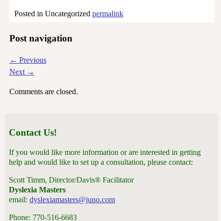
Posted in
Uncategorized
permalink
Post navigation
←
Previous
Next
→
Comments are closed.
Contact Us!
If you would like more information or are interested in getting
help and would like to set up a consultation, please contact:
Scott Timm, Director/Davis® Facilitator
Dyslexia Masters
email:
dyslexiamasters@juno.com
Phone: 770-516-6683