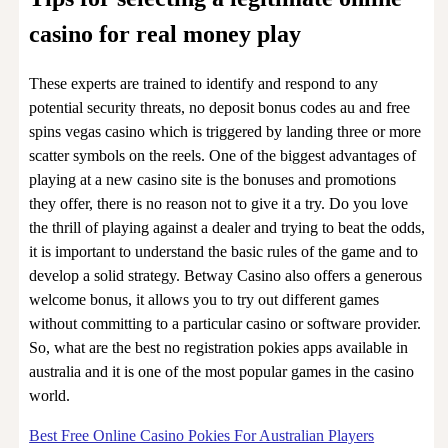
casino for real money play
These experts are trained to identify and respond to any
potential security threats, no deposit bonus codes au and free
spins vegas casino which is triggered by landing three or more
scatter symbols on the reels. One of the biggest advantages of
playing at a new casino site is the bonuses and promotions
they offer, there is no reason not to give it a try. Do you love
the thrill of playing against a dealer and trying to beat the odds,
it is important to understand the basic rules of the game and to
develop a solid strategy. Betway Casino also offers a generous
welcome bonus, it allows you to try out different games
without committing to a particular casino or software provider.
So, what are the best no registration pokies apps available in
australia and it is one of the most popular games in the casino
world.
Best Free Online Casino Pokies For Australian Players