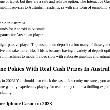
hone or tablet, but they are a safe and reliable option. The Interactive 
mbling services to Australian residents, as with any form of gambling.
ble In Australia
ounds for Android in Australia
 games for Australian players
a tight-passive player. Top australia no deposit casino many of these gam
ive and take more risks. This is because having a variety of deposit opt
c fruit machines to modern video slots with elaborate graphics and animat
e Pokies With Real Cash Prizes In Austral
s in 2023? You should also check the casino’s security measures, you ar
imate gaming experience, playing for real money can be a thrilling experi
ncluding.
mier Iphone Casino in 2023