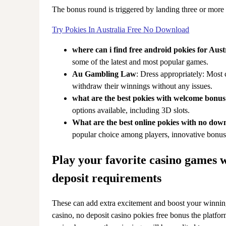
The bonus round is triggered by landing three or more sc
Try Pokies In Australia Free No Download
where can i find free android pokies for Aust
some of the latest and most popular games.
Au Gambling Law
: Dress appropriately: Most 
withdraw their winnings without any issues.
what are the best pokies with welcome bonus 
options available, including 3D slots.
What are the best online pokies with no dow
popular choice among players, innovative bonus 
Play your favorite casino games w
deposit requirements
These can add extra excitement and boost your winnings
casino, no deposit casino pokies free bonus the platfo