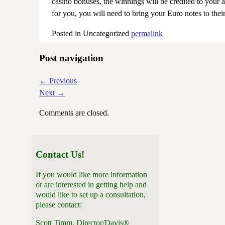
casino bonuses, the winnings will be credited to your a
for you, you will need to bring your Euro notes to their
Posted in
Uncategorized
permalink
Post navigation
←
Previous
Next
→
Comments are closed.
Contact Us!
If you would like more information
or are interested in getting help and
would like to set up a consultation,
please contact:
Scott Timm, Director/Davis®