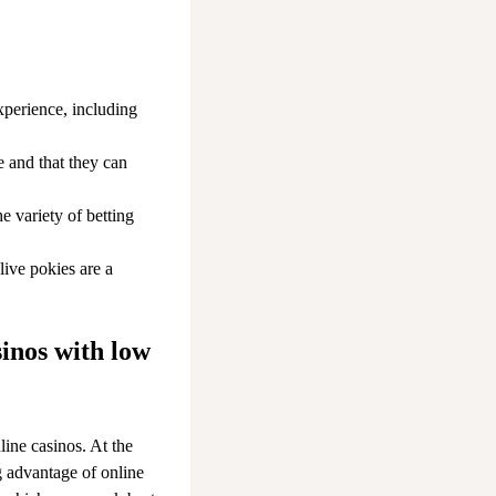
xperience, including
e and that they can
e variety of betting
live pokies are a
sinos with low
ine casinos. At the
g advantage of online