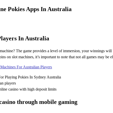
e Pokies Apps In Australia
layers In Australia
ot machine?
The game provides a level of immersion, your winnings will 
ns on slot machines, it’s important to note that not all games may be el
achines For Australian Players
r Playing Pokies In Sydney Australia
an players
nline casino with high deposit limits
 casino through mobile gaming