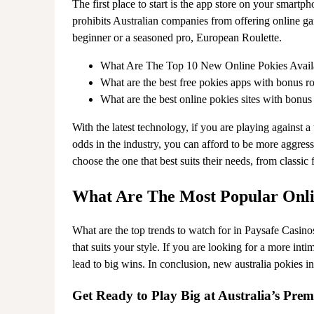
The first place to start is the app store on your smartp
prohibits Australian companies from offering online ga
beginner or a seasoned pro, European Roulette.
What Are The Top 10 New Online Pokies Availa
What are the best free pokies apps with bonus r
What are the best online pokies sites with bonus
With the latest technology, if you are playing against 
odds in the industry, you can afford to be more aggress
choose the one that best suits their needs, from classi
What Are The Most Popular Onlin
What are the top trends to watch for in Paysafe Casino
that suits your style. If you are looking for a more int
lead to big wins. In conclusion, new australia pokies i
Get Ready to Play Big at Australia’s Pre