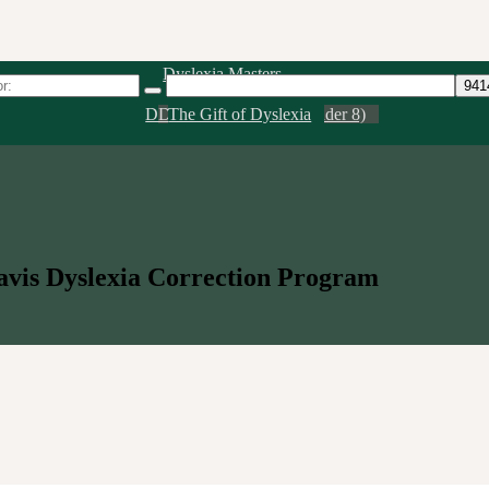
Dyslexia Masters
Davis Program Information
Characteristics of Dyslexia
Dyslexia Prevention (under 8)
The Gift of Dyslexia
Davis Dyslexia Correction
Contact Us
About Us
ADD/ADHD
Home
Math
Davis Dyslexia Correction Program