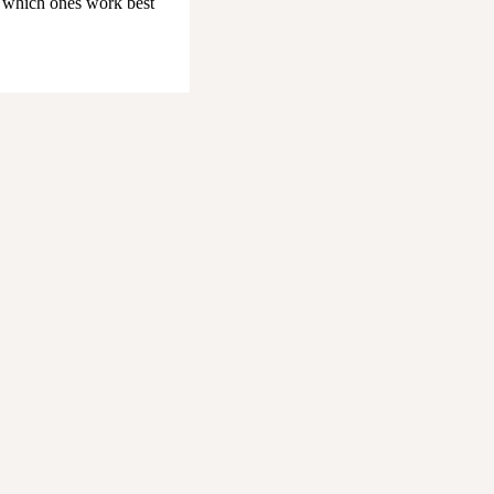
ee which ones work best