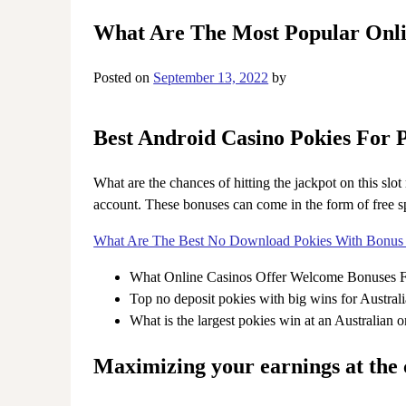
What Are The Most Popular Onlin
Posted on
September 13, 2022
by
Best Android Casino Pokies For P
What are the chances of hitting the jackpot on this sl
account.
These bonuses can come in the form of free spi
What Are The Best No Download Pokies With Bonus M
What Online Casinos Offer Welcome Bonuses Fo
Top no deposit pokies with big wins for Australi
What is the largest pokies win at an Australian o
Maximizing your earnings at the