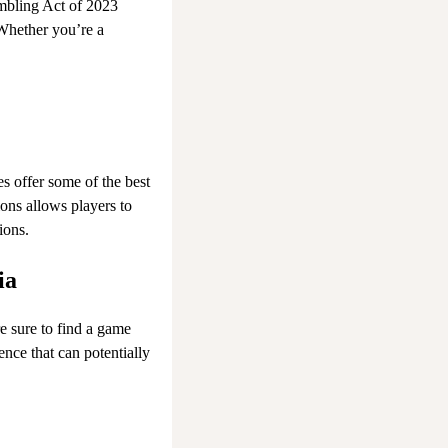
Gambling Act of 2023
 Whether you’re a
es offer some of the best
ions allows players to
ions.
ia
e sure to find a game
ence that can potentially