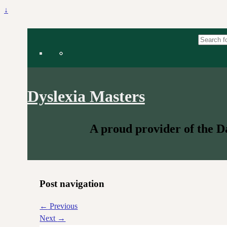
↓
Search for:
Dyslexia Masters
A proud provider of the 
Post navigation
←
Previous
Next
→