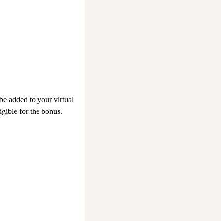
be added to your virtual
igible for the bonus.