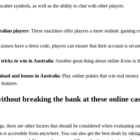
atter symbols, as well as the ability to chat with other players.
ralian players
: These machines offer players a more realistic gaming e
casinos have a dress code, players can ensure that their account is secur
tricks to win in Australia
: Another great thing about online Keno is th
nload and bonus in Australia
: Play online pokies that win real money 
features.
ithout breaking the bank at these online ca
, there are other factors that should be considered when evaluating onl
rm is accessible from anywhere. You can also get the best deals by takin