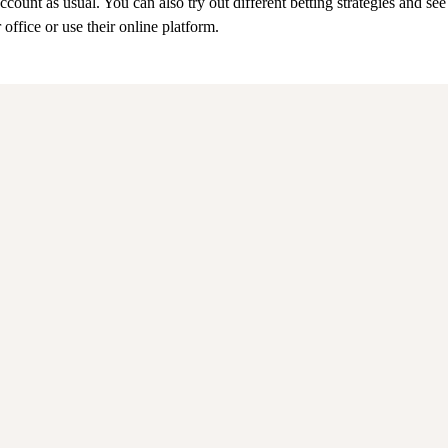
ccount as usual. You can also try out different betting strategies and s
 office or use their online platform.