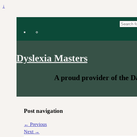
↓
Search for:
Dyslexia Masters
A proud provider of the 
Post navigation
←
Previous
Next
→