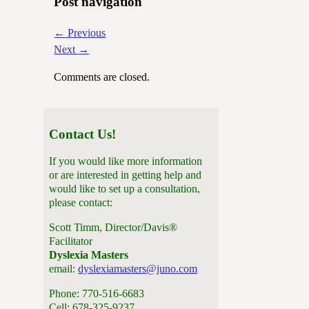
Post navigation
←
Previous
Next
→
Comments are closed.
Contact Us!
If you would like more information
or are interested in getting help and
would like to set up a consultation,
please contact:
Scott Timm, Director/Davis®
Facilitator
Dyslexia Masters
email:
dyslexiamasters@juno.com
Phone: 770-516-6683
Cell: 678-325-9237