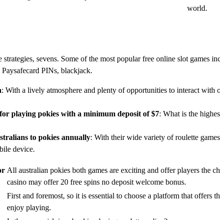
world.
strategies, sevens. Some of the most popular free online slot games inc
h Paysafecard PINs, blackjack.
a
: With a lively atmosphere and plenty of opportunities to interact with o
 for playing pokies with a minimum deposit of $7
: What is the highes
stralians to pokies annually
: With their wide variety of roulette games
ile device.
or
All australian pokies both games are exciting and offer players the c
casino may offer 20 free spins no deposit welcome bonus.
First and foremost, so it is essential to choose a platform that offers 
enjoy playing.