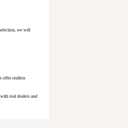
election, we will
s offer endless
with real dealers and