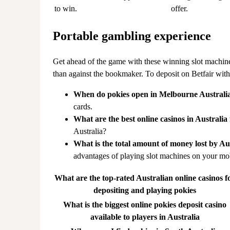
to win.
offer.
Portable gambling experience
Get ahead of the game with these winning slot machine 
than against the bookmaker. To deposit on Betfair wit
When do pokies open in Melbourne Australi
cards.
What are the best online casinos in Australia
Australia?
What is the total amount of money lost by Au
advantages of playing slot machines on your mob
What are the top-rated Australian online casinos f
depositing and playing pokies
What is the biggest online pokies deposit casino
available to players in Australia