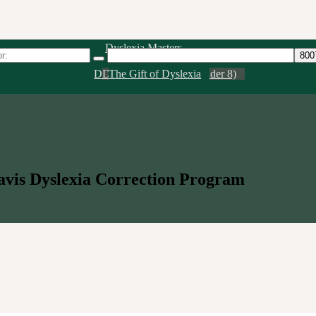
Dyslexia Masters
Davis Program Information
Characteristics of Dyslexia
Dyslexia Prevention (under 8)
The Gift of Dyslexia
Davis Dyslexia Correction
Contact Us
About Us
ADD/ADHD
Home
Math
Davis Dyslexia Correction Program