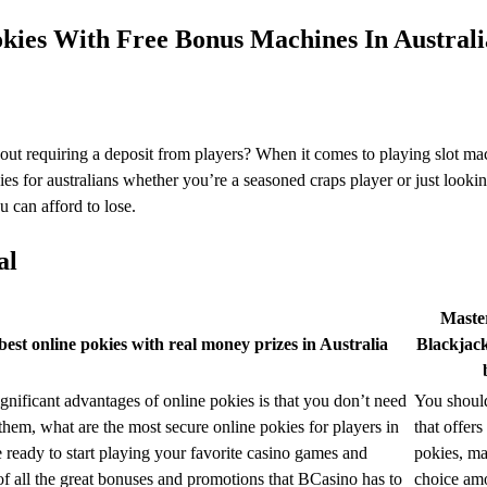
kies With Free Bonus Machines In Australi
ut requiring a deposit from players? When it comes to playing slot mach
ies for australians whether you’re a seasoned craps player or just lookin
 can afford to lose.
al
Master
est online pokies with real money prizes in Australia
Blackjack
gnificant advantages of online pokies is that you don’t need
You should
y them, what are the most secure online pokies for players in
that offers
e ready to start playing your favorite casino games and
pokies, m
of all the great bonuses and promotions that BCasino has to
choice amo