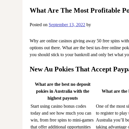
What Are The Most Profitable Po
Posted on
September 13, 2022
by
Why are online casinos giving away 50 free spins witho
options out there. What are the best tax-free online pok
you should stick to your bankroll and only bet what you
New Au Pokies That Accept Payp
What are the best no deposit
pokies in Australia with the
What are the b
highest payouts
Start using casino bonus codes
One of the most si
today and see how much you can
to register to pla
win, from free spins to mini-games
Australia you’ll b
that offer additional opportunities
taking advantage 