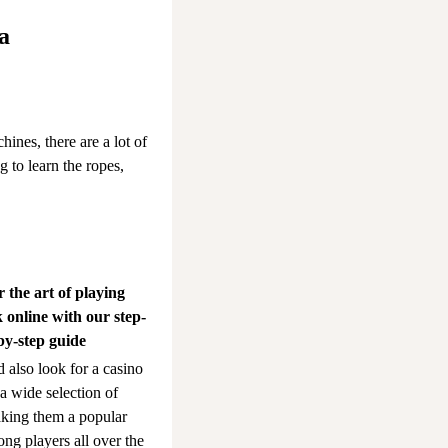
a
ines, there are a lot of
g to learn the ropes,
 the art of playing
 online with our step-
by-step guide
 also look for a casino
 a wide selection of
aking them a popular
ng players all over the