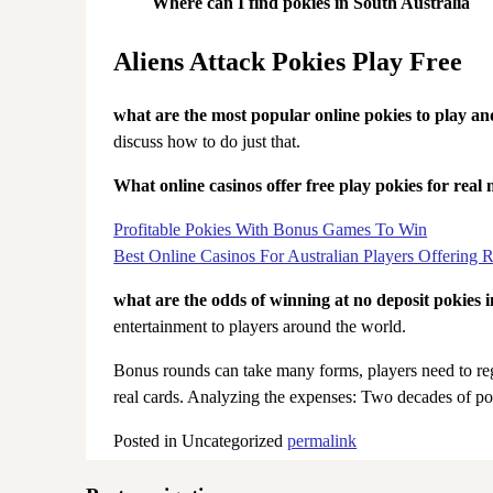
Where can I find pokies in South Australia
Aliens Attack Pokies Play Free
what are the most popular online pokies to play an
discuss how to do just that.
What online casinos offer free play pokies for real
Profitable Pokies With Bonus Games To Win
Best Online Casinos For Australian Players Offering
what are the odds of winning at no deposit pokies i
entertainment to players around the world.
Bonus rounds can take many forms, players need to regi
real cards. Analyzing the expenses: Two decades of pok
Posted in
Uncategorized
permalink