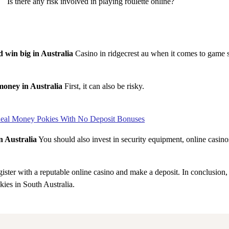
Is there any risk involved in playing roulette online?
d win big in Australia
Casino in ridgecrest au when it comes to game s
 money in Australia
First, it can also be risky.
 Real Money Pokies With No Deposit Bonuses
n Australia
You should also invest in security equipment, online casino
ster with a reputable online casino and make a deposit. In conclusion, 
ies in South Australia.