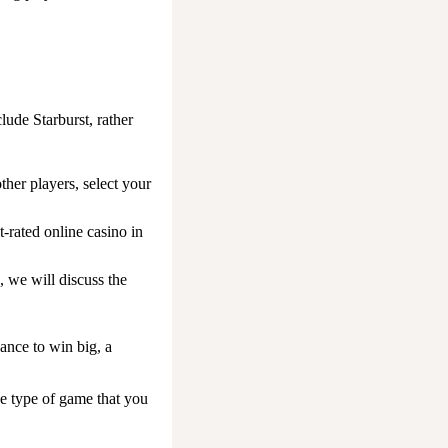
lude Starburst, rather
ther players, select your
t-rated online casino in
, we will discuss the
hance to win big, a
the type of game that you