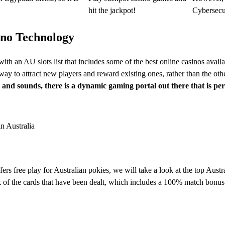
hit the jackpot!
Cybersecu
ino Technology
ith an AU slots list that includes some of the best online casinos availa
way to attract new players and reward existing ones, rather than the ot
 and sounds, there is a dynamic gaming portal out there that is per
n Australia
rs free play for Australian pokies, we will take a look at the top Austra
k of the cards that have been dealt, which includes a 100% match bonus