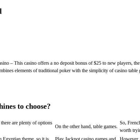
l
o – This casino offers a no deposit bonus of $25 to new players, the p
bines elements of traditional poker with the simplicity of casino table 
hines to choose?
here are plenty of options
So, French
On the other hand, table games.
worth tryi
n Egyptian theme, so it is
Play Jackpot casino games and
However, 