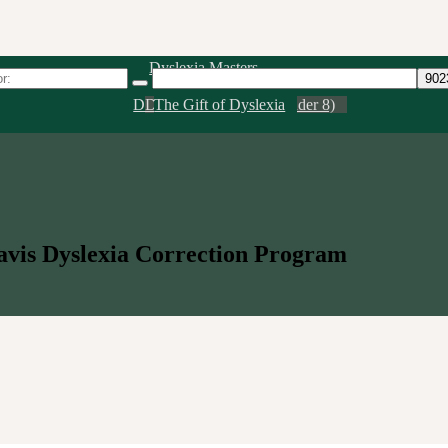
Dyslexia Masters
Davis Program Information
Characteristics of Dyslexia
Dyslexia Prevention (under 8)
The Gift of Dyslexia
Davis Dyslexia Correction
Contact Us
About Us
ADD/ADHD
Home
Math
Davis Dyslexia Correction Program