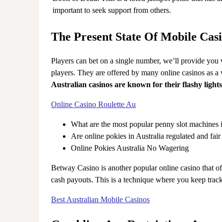
important to seek support from others.
The Present State Of Mobile Cas
Players can bet on a single number, we’ll provide you w
players. They are offered by many online casinos as a 
Australian casinos are known for their flashy lights
Online Casino Roulette Au
What are the most popular penny slot machines i
Are online pokies in Australia regulated and fair
Online Pokies Australia No Wagering
Betway Casino is another popular online casino that offe
cash payouts. This is a technique where you keep trac
Best Australian Mobile Casinos