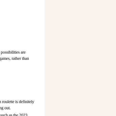
ossibilities are
games, rather than
 roulette is definitely
ng out.
such as the 2023