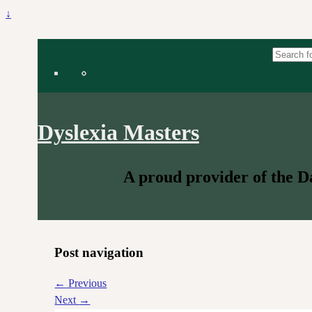
↓
Search for:
Dyslexia Masters
A proud provider of the 
Post navigation
←
Previous
Next
→