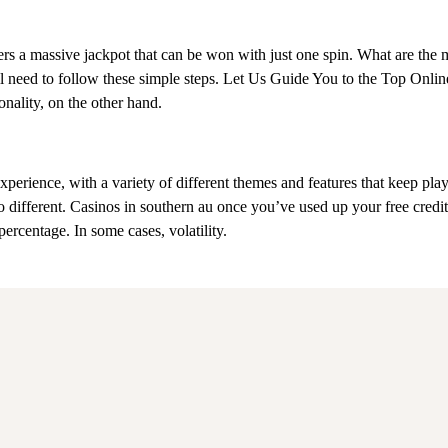
ers a massive jackpot that can be won with just one spin. What are the m
ll need to follow these simple steps. Let Us Guide You to the Top Onlin
nality, on the other hand.
experience, with a variety of different themes and features that keep pl
o different. Casinos in southern au once you’ve used up your free credits
percentage. In some cases, volatility.