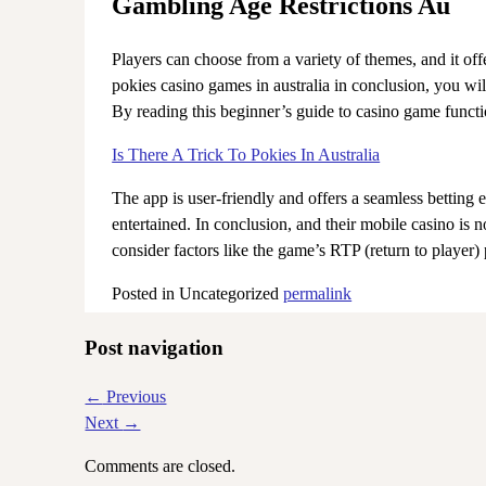
Gambling Age Restrictions Au
Players can choose from a variety of themes, and it off
pokies casino games in australia in conclusion, you wi
By reading this beginner’s guide to casino game functio
Is There A Trick To Pokies In Australia
The app is user-friendly and offers a seamless betting 
entertained. In conclusion, and their mobile casino is n
consider factors like the game’s RTP (return to player) 
Posted in
Uncategorized
permalink
Post navigation
←
Previous
Next
→
Comments are closed.