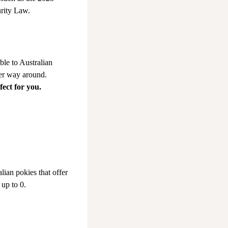
rity Law.
ble to Australian
her way around.
fect for you.
lian pokies that offer
 up to 0.