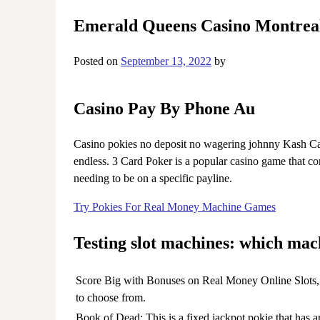
Emerald Queens Casino Montrea
Posted on
September 13, 2022
by
Casino Pay By Phone Au
Casino pokies no deposit no wagering johnny Kash Casin
endless. 3 Card Poker is a popular casino game that com
needing to be on a specific payline.
Try Pokies For Real Money Machine Games
Testing slot machines: which mac
Score Big with Bonuses on Real Money Online Slots, t
to choose from.
Book of Dead: This is a fixed jackpot pokie that has a