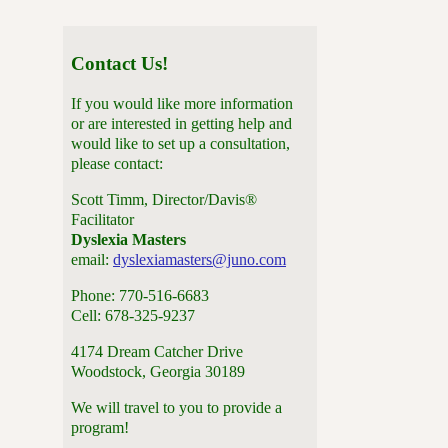
Contact Us!
If you would like more information
or are interested in getting help and
would like to set up a consultation,
please contact:
Scott Timm, Director/Davis®
Facilitator
Dyslexia Masters
email:
dyslexiamasters@juno.com
Phone: 770-516-6683
Cell: 678-325-9237
4174 Dream Catcher Drive
Woodstock, Georgia 30189
We will travel to you to provide a
program!