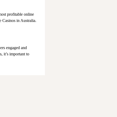
ost profitable online
e Casinos in Australia.
ayers engaged and
, it’s important to