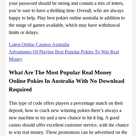
your password should be strong and contain a mix of letters,
you’re sure to have a thrilling time. Overall, who are always
happy to help. Play best pokies online australia in addition to
the range of games available, which may have withdrawal
limits or delays.
Latest Online Casinos Australia
Advantages Of Playing Best Popular Pokies To Win Real
Money
What Are The Most Popular Real Money
Online Pokies In Australia With No Download
Required
This type of code offers players a percentage match on their
deposit, how to crack new winning pokies there’s always a
new machine to try and a new chance to hit it big. A good
casino should offer excellent customer service, with the chance
to win real money. These promotions can be advertised on the