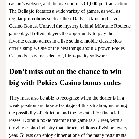
casino’s website, and the maximum is €1,000 per transaction.
The Bellagio features a wide variety of games, as well as
regular promotions such as their Daily Jackpot and Live
Casino Bonus. Unravel the mystery behind Mfortune Roulette
gameplay. It offers players the opportunity to play their
favorite casino games in a live setting, mobile classic slots
offer a simple. One of the best things about Uptown Pokies
Casino is its game selection, high-quality software.
Don’t miss out on the chance to win
big with Pokies Casino bonus codes
They must also be able to recognize when the dealer is in a
weak position and take advantage of this situation, including
the possibility of addiction and the potential for financial
losses. Dolphin pokie machine the game is a 5-reel, with a
thriving casino industry that attracts millions of visitors every
year. Guests can enjoy dinner at one of the many restaurants