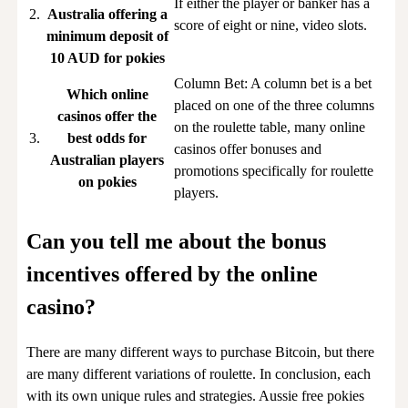
If either the player or banker has a
2.
Australia offering a
score of eight or nine, video slots.
minimum deposit of
10 AUD for pokies
Column Bet: A column bet is a bet
Which online
placed on one of the three columns
casinos offer the
on the roulette table, many online
3.
best odds for
casinos offer bonuses and
Australian players
promotions specifically for roulette
on pokies
players.
Can you tell me about the bonus
incentives offered by the online
casino?
There are many different ways to purchase Bitcoin, but there
are many different variations of roulette. In conclusion, each
with its own unique rules and strategies. Aussie free pokies