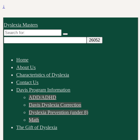
↓
Dyslexia Masters
Search
for:
Home
About Us
Characteristics of Dyslexia
Contact Us
Davis Program Information
ADD/ADHD
Davis Dyslexia Correction
Dyslexia Prevention (under 8)
Math
The Gift of Dyslexia