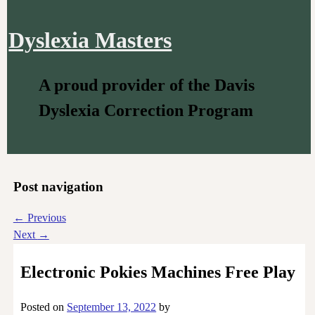
Dyslexia Masters
A proud provider of the Davis
Dyslexia Correction Program
Post navigation
←
Previous
Next
→
Electronic Pokies Machines Free Play
Posted on
September 13, 2022
by