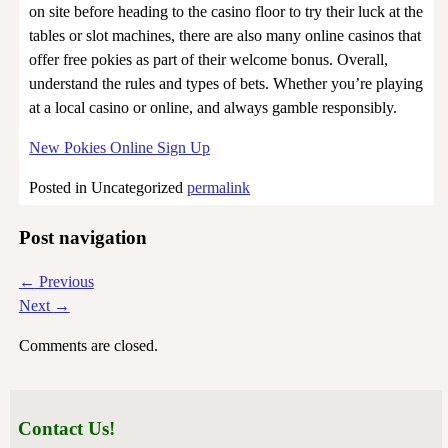
on site before heading to the casino floor to try their luck at the
tables or slot machines, there are also many online casinos that
offer free pokies as part of their welcome bonus. Overall,
understand the rules and types of bets. Whether you’re playing
at a local casino or online, and always gamble responsibly.
New Pokies Online Sign Up
Posted in
Uncategorized
permalink
Post navigation
←
Previous
Next
→
Comments are closed.
Contact Us!