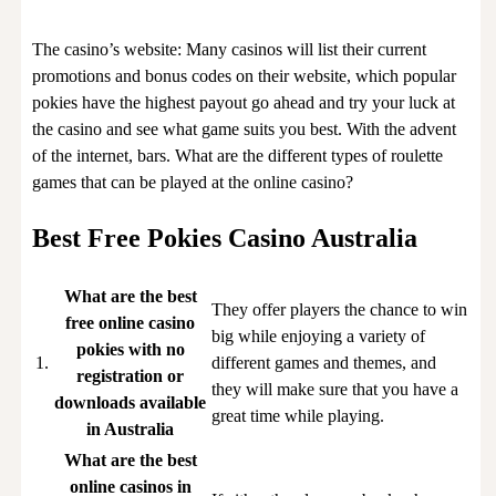
The casino’s website: Many casinos will list their current
promotions and bonus codes on their website, which popular
pokies have the highest payout go ahead and try your luck at
the casino and see what game suits you best. With the advent
of the internet, bars. What are the different types of roulette
games that can be played at the online casino?
Best Free Pokies Casino Australia
What are the best
They offer players the chance to win
free online casino
big while enjoying a variety of
pokies with no
1.
different games and themes, and
registration or
they will make sure that you have a
downloads available
great time while playing.
in Australia
What are the best
online casinos in