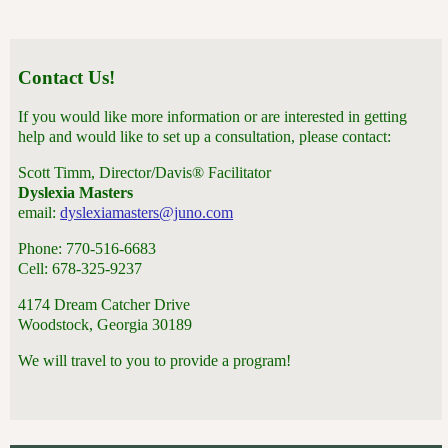
Contact Us!
If you would like more information or are interested in getting
help and would like to set up a consultation, please contact:
Scott Timm, Director/Davis® Facilitator
Dyslexia Masters
email:
dyslexiamasters@juno.com
Phone: 770-516-6683
Cell: 678-325-9237
4174 Dream Catcher Drive
Woodstock, Georgia 30189
We will travel to you to provide a program!