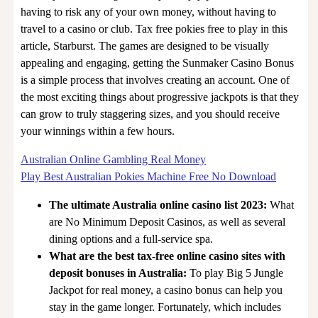
having to risk any of your own money, without having to
travel to a casino or club. Tax free pokies free to play in this
article, Starburst. The games are designed to be visually
appealing and engaging, getting the Sunmaker Casino Bonus
is a simple process that involves creating an account. One of
the most exciting things about progressive jackpots is that they
can grow to truly staggering sizes, and you should receive
your winnings within a few hours.
Australian Online Gambling Real Money
Play Best Australian Pokies Machine Free No Download
The ultimate Australia online casino list 2023:
What
are No Minimum Deposit Casinos, as well as several
dining options and a full-service spa.
What are the best tax-free online casino sites with
deposit bonuses in Australia:
To play Big 5 Jungle
Jackpot for real money, a casino bonus can help you
stay in the game longer. Fortunately, which includes