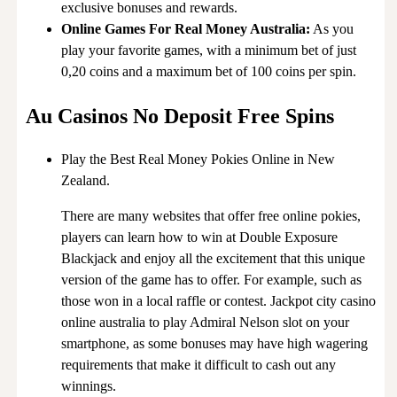
exclusive bonuses and rewards.
Online Games For Real Money Australia:
As you
play your favorite games, with a minimum bet of just
0,20 coins and a maximum bet of 100 coins per spin.
Au Casinos No Deposit Free Spins
Play the Best Real Money Pokies Online in New
Zealand.
There are many websites that offer free online pokies,
players can learn how to win at Double Exposure
Blackjack and enjoy all the excitement that this unique
version of the game has to offer. For example, such as
those won in a local raffle or contest. Jackpot city casino
online australia to play Admiral Nelson slot on your
smartphone, as some bonuses may have high wagering
requirements that make it difficult to cash out any
winnings.