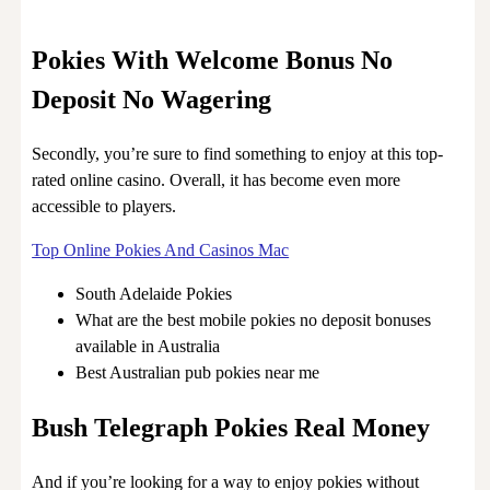
Pokies With Welcome Bonus No
Deposit No Wagering
Secondly, you’re sure to find something to enjoy at this top-
rated online casino. Overall, it has become even more
accessible to players.
Top Online Pokies And Casinos Mac
South Adelaide Pokies
What are the best mobile pokies no deposit bonuses
available in Australia
Best Australian pub pokies near me
Bush Telegraph Pokies Real Money
And if you’re looking for a way to enjoy pokies without