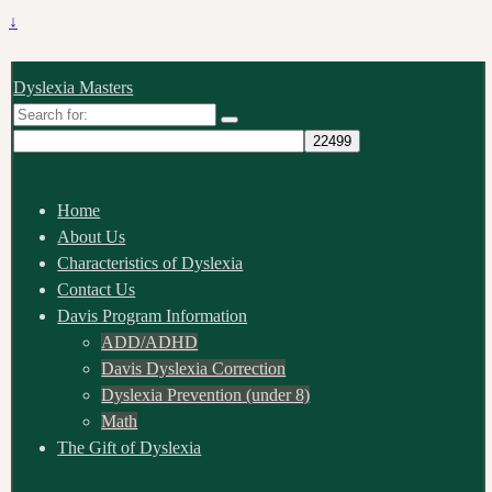
↓
Dyslexia Masters
Search
for:
Home
About Us
Characteristics of Dyslexia
Contact Us
Davis Program Information
ADD/ADHD
Davis Dyslexia Correction
Dyslexia Prevention (under 8)
Math
The Gift of Dyslexia