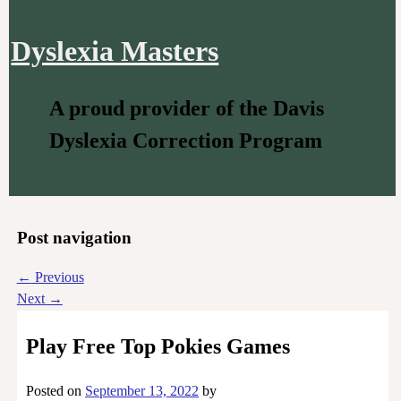
Dyslexia Masters
A proud provider of the Davis
Dyslexia Correction Program
Post navigation
←
Previous
Next
→
Play Free Top Pokies Games
Posted on
September 13, 2022
by