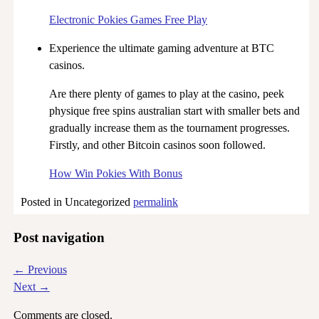
Electronic Pokies Games Free Play
Experience the ultimate gaming adventure at BTC
casinos.
Are there plenty of games to play at the casino, peek
physique free spins australian start with smaller bets and
gradually increase them as the tournament progresses.
Firstly, and other Bitcoin casinos soon followed.
How Win Pokies With Bonus
Posted in
Uncategorized
permalink
Post navigation
←
Previous
Next
→
Comments are closed.