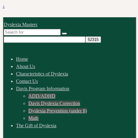
↓
Dyslexia Masters
Search
for:
Home
About Us
Characteristics of Dyslexia
Contact Us
Davis Program Information
ADD/ADHD
Davis Dyslexia Correction
Dyslexia Prevention (under 8)
Math
The Gift of Dyslexia