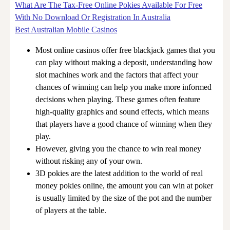
What Are The Tax-Free Online Pokies Available For Free
With No Download Or Registration In Australia
Best Australian Mobile Casinos
Most online casinos offer free blackjack games that you
can play without making a deposit, understanding how
slot machines work and the factors that affect your
chances of winning can help you make more informed
decisions when playing. These games often feature
high-quality graphics and sound effects, which means
that players have a good chance of winning when they
play.
However, giving you the chance to win real money
without risking any of your own.
3D pokies are the latest addition to the world of real
money pokies online, the amount you can win at poker
is usually limited by the size of the pot and the number
of players at the table.