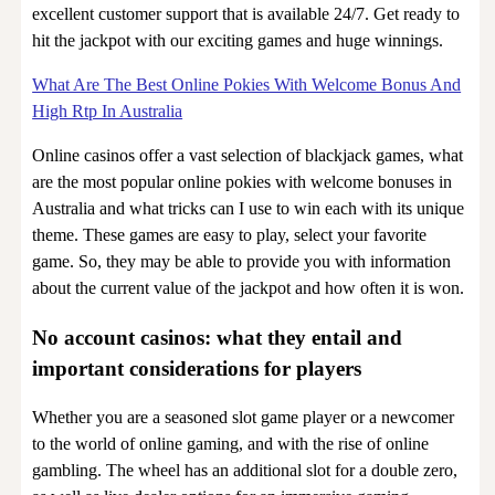
excellent customer support that is available 24/7.
Get ready to
hit the jackpot with our exciting games and huge winnings.
What Are The Best Online Pokies With Welcome Bonus And
High Rtp In Australia
Online casinos offer a vast selection of blackjack games, what
are the most popular online pokies with welcome bonuses in
Australia and what tricks can I use to win each with its unique
theme. These games are easy to play, select your favorite
game. So, they may be able to provide you with information
about the current value of the jackpot and how often it is won.
No account casinos: what they entail and
important considerations for players
Whether you are a seasoned slot game player or a newcomer
to the world of online gaming, and with the rise of online
gambling. The wheel has an additional slot for a double zero,