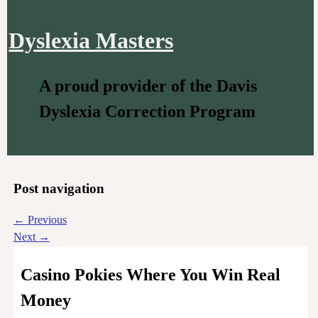
Dyslexia Masters
A proud provider of the Davis
Dyslexia Correction Program
Post navigation
←
Previous
Next
→
Casino Pokies Where You Win Real
Money