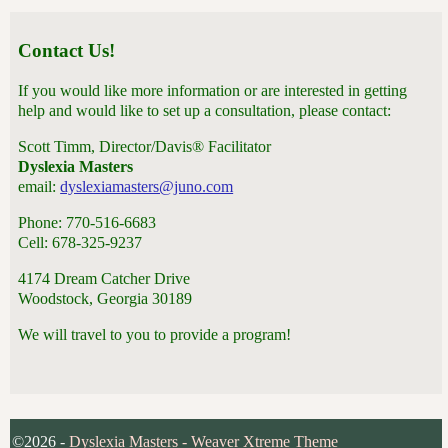
Contact Us!
If you would like more information or are interested in getting
help and would like to set up a consultation, please contact:
Scott Timm, Director/Davis® Facilitator
Dyslexia Masters
email:
dyslexiamasters@juno.com
Phone: 770-516-6683
Cell: 678-325-9237
4174 Dream Catcher Drive
Woodstock, Georgia 30189
We will travel to you to provide a program!
©2026 -
Dyslexia Masters
-
Weaver Xtreme Theme