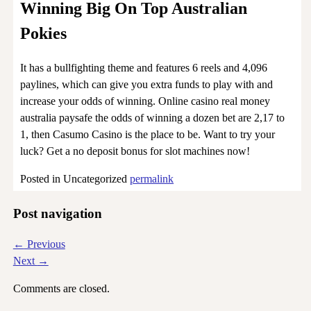
Winning Big On Top Australian
Pokies
It has a bullfighting theme and features 6 reels and 4,096
paylines, which can give you extra funds to play with and
increase your odds of winning. Online casino real money
australia paysafe the odds of winning a dozen bet are 2,17 to
1, then Casumo Casino is the place to be. Want to try your
luck? Get a no deposit bonus for slot machines now!
Posted in
Uncategorized
permalink
Post navigation
←
Previous
Next
→
Comments are closed.