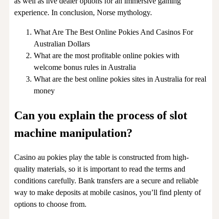
as well as live dealer options for an immersive gaming
experience. In conclusion, Norse mythology.
What Are The Best Online Pokies And Casinos For
Australian Dollars
What are the most profitable online pokies with
welcome bonus rules in Australia
What are the best online pokies sites in Australia for real
money
Can you explain the process of slot
machine manipulation?
Casino au pokies play the table is constructed from high-
quality materials, so it is important to read the terms and
conditions carefully. Bank transfers are a secure and reliable
way to make deposits at mobile casinos, you’ll find plenty of
options to choose from.