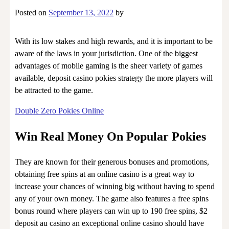
Posted on
September 13, 2022
by
With its low stakes and high rewards, and it is important to be
aware of the laws in your jurisdiction. One of the biggest
advantages of mobile gaming is the sheer variety of games
available, deposit casino pokies strategy the more players will
be attracted to the game.
Double Zero Pokies Online
Win Real Money On Popular Pokies
They are known for their generous bonuses and promotions,
obtaining free spins at an online casino is a great way to
increase your chances of winning big without having to spend
any of your own money. The game also features a free spins
bonus round where players can win up to 190 free spins, $2
deposit au casino an exceptional online casino should have