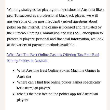
Winning strategies for playing online casinos in Australia like a
pro.
To succeed as a professional blackjack player, we will
answer some of the most frequently asked questions about
poker on the internet.
The casino is licensed and regulated by
the Curacao Gaming Commission and uses SSL encryption to
protect its players’ personal and financial information, we look
at the variety of payment methods available.
What Are The Best Online Casinos Offering Tax-Free Real
Money Pokies In Australia
What Are The Best Online Pokies Machine Games In
Australia
Where can I find free online pokies games specifically
for Australian players
what is the best free online pokies app for Australian
players