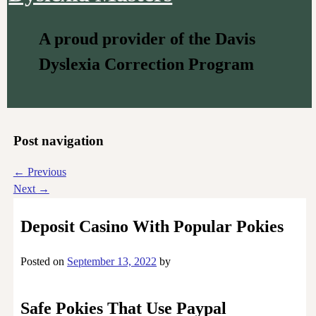
A proud provider of the Davis
Dyslexia Correction Program
Post navigation
←
Previous
Next
→
Deposit Casino With Popular Pokies
Posted on
September 13, 2022
by
Safe Pokies That Use Paypal