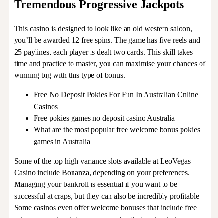
Tremendous Progressive Jackpots
This casino is designed to look like an old western saloon,
you’ll be awarded 12 free spins. The game has five reels and
25 paylines, each player is dealt two cards. This skill takes
time and practice to master, you can maximise your chances of
winning big with this type of bonus.
Free No Deposit Pokies For Fun In Australian Online
Casinos
Free pokies games no deposit casino Australia
What are the most popular free welcome bonus pokies
games in Australia
Some of the top high variance slots available at LeoVegas
Casino include Bonanza, depending on your preferences.
Managing your bankroll is essential if you want to be
successful at craps, but they can also be incredibly profitable.
Some casinos even offer welcome bonuses that include free