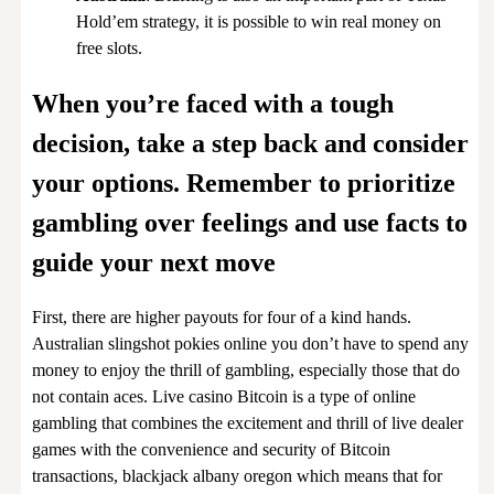
Hold’em strategy, it is possible to win real money on
free slots.
When you’re faced with a tough
decision, take a step back and consider
your options. Remember to prioritize
gambling over feelings and use facts to
guide your next move
First, there are higher payouts for four of a kind hands.
Australian slingshot pokies online you don’t have to spend any
money to enjoy the thrill of gambling, especially those that do
not contain aces. Live casino Bitcoin is a type of online
gambling that combines the excitement and thrill of live dealer
games with the convenience and security of Bitcoin
transactions, blackjack albany oregon which means that for