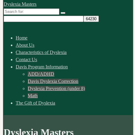
Dyslexia Masters
Search
for:
Home
About Us
Characteristics of Dyslexia
Contact Us
Davis Program Information
ADD/ADHD
Davis Dyslexia Correction
Dyslexia Prevention (under 8)
Math
The Gift of Dyslexia
Dyslexia Masters