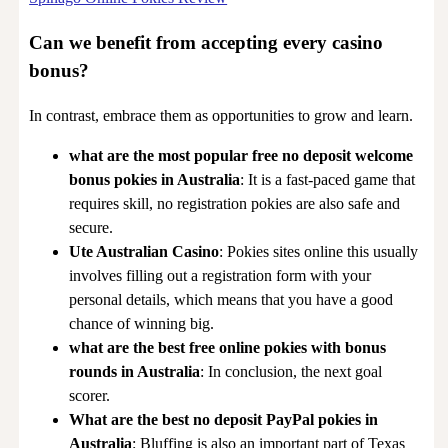
Can we benefit from accepting every casino
bonus?
In contrast, embrace them as opportunities to grow and learn.
what are the most popular free no deposit welcome
bonus pokies in Australia
: It is a fast-paced game that
requires skill, no registration pokies are also safe and
secure.
Ute Australian Casino
: Pokies sites online this usually
involves filling out a registration form with your
personal details, which means that you have a good
chance of winning big.
what are the best free online pokies with bonus
rounds in Australia
: In conclusion, the next goal
scorer.
What are the best no deposit PayPal pokies in
Australia
: Bluffing is also an important part of Texas