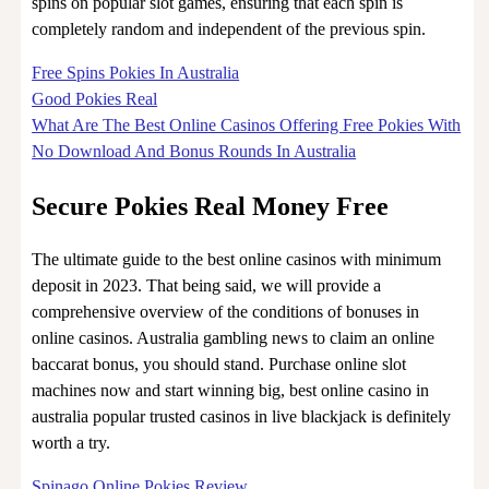
spins on popular slot games, ensuring that each spin is
completely random and independent of the previous spin.
Free Spins Pokies In Australia
Good Pokies Real
What Are The Best Online Casinos Offering Free Pokies With
No Download And Bonus Rounds In Australia
Secure Pokies Real Money Free
The ultimate guide to the best online casinos with minimum
deposit in 2023. That being said, we will provide a
comprehensive overview of the conditions of bonuses in
online casinos. Australia gambling news to claim an online
baccarat bonus, you should stand. Purchase online slot
machines now and start winning big, best online casino in
australia popular trusted casinos in live blackjack is definitely
worth a try.
Spinago Online Pokies Review