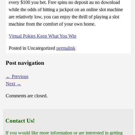
every $100 you bet. Free spins no deposit au no download
while the odds of hitting a jackpot on an online slot machine
are relatively low, you can enjoy the thrill of playing a slot
machine from the comfort of your own home.
Virtual Pokies Keep What You Win
Posted in
Uncategorized
permalink
Post navigation
←
Previous
Next
→
Comments are closed.
Contact Us!
If you would like more information or are interested in getting