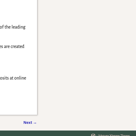
of the leading
s are created
osits at online
Next
→
-
Weaver Xtreme Theme