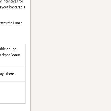
y incentives for
ayout baccarat is
brates the Lunar
able online
 Jackpot Bonus
ways there.