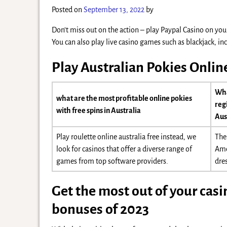
Posted on
September 13, 2022
by
Don’t miss out on the action – play Paypal Casino on your
You can also play live casino games such as blackjack, i
Play Australian Pokies Online
Wha
what are the most profitable online pokies
reg
with free spins in Australia
Aus
Play roulette online australia free instead, we
The
look for casinos that offer a diverse range of
Ame
games from top software providers.
dres
Get the most out of your casin
bonuses of 2023