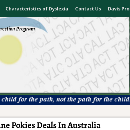
Characteristics of Dyslexia
Contact Us
Davis Pr
rrection Program
e Pokies Deals In Australia