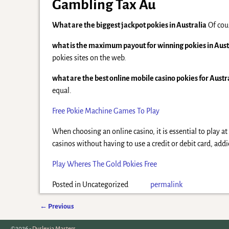
Gambling Tax Au
What are the biggest jackpot pokies in Australia
Of cour
what is the maximum payout for winning pokies in Aust
pokies sites on the web.
what are the best online mobile casino pokies for Austr
equal.
Free Pokie Machine Games To Play
When choosing an online casino, it is essential to play a
casinos without having to use a credit or debit card, addi
Play Wheres The Gold Pokies Free
Posted in
Uncategorized
permalink
←
Previous
Post navigation
©2026 -
Dyslexia Masters