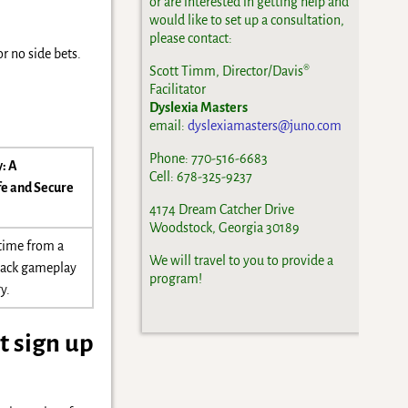
or are interested in getting help and
would like to set up a consultation,
please contact:
r no side bets.
Scott Timm, Director/Davis®
Facilitator
Dyslexia Masters
email:
dyslexiamasters@juno.com
Phone: 770-516-6683
: A
Cell: 678-325-9237
e and Secure
4174 Dream Catcher Drive
Woodstock, Georgia 30189
-time from a
We will travel to you to provide a
kjack gameplay
program!
y.
t sign up