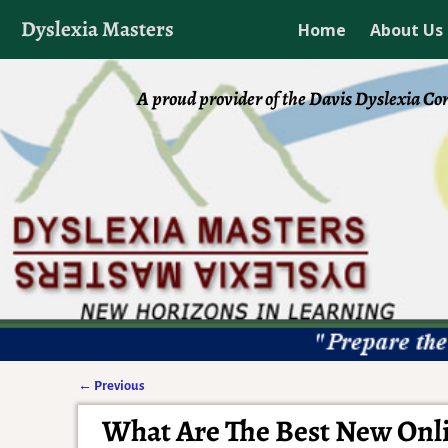
Dyslexia Masters
Home
About Us
A proud provider of the Davis Dyslexia Co
←
Previous
Post navigation
What Are The Best New Onlin