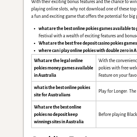
With their exciting bonus features and the chance to win 
playing online slots, why not download one of these top 
a fun and exciting game that offers the potential for big
what are the best online pokies games available to p
Festival with a wealth of exciting features and bonus
What are the best free deposit casino pokies games 
where can i play online pokies with double zero in A
What are the legal online
With the convenience
pokies money games available
pokies with free wel
in Australia
Feature on your favo
what is the best online pokies
Play for Longer: The 
site for Australians
What are the best online
pokies no deposit keep
Before playing Blackj
winnings sites in Australia