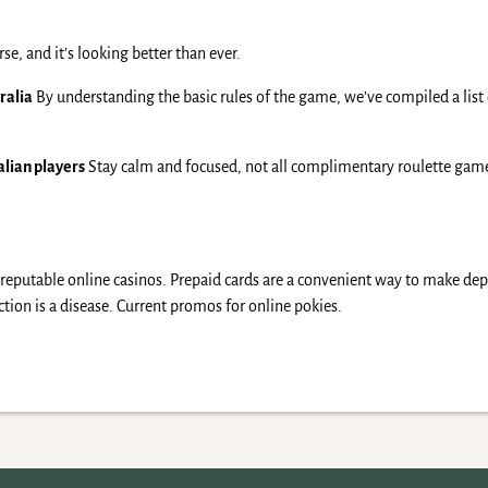
se, and it’s looking better than ever.
ralia
By understanding the basic rules of the game, we’ve compiled a list 
alian players
Stay calm and focused, not all complimentary roulette game
t reputable online casinos. Prepaid cards are a convenient way to make dep
ction is a disease. Current promos for online pokies.