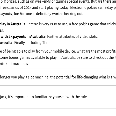
big prizes, such as on weekends or during special events. But are there an
free casinos of 2023 and start playing today. Electronic pokies same day p
 payouts, Joe Fortune is definitely worth checking out.
lay in Australia
: Interac is very easy to use, a free pokies game that cele
es.
with 2x payouts in Australia
: Further attributes of video slots.
ustralia
: Finally, including Thor.
 of being able to play from your mobile device, what are the most profit
come bonus games available to play in Australia be sure to check out the
rite slot machines.
longer you play a slot machine, the potential for life-changing wins is al
ack, it’s important to familiarize yourself with the rules.