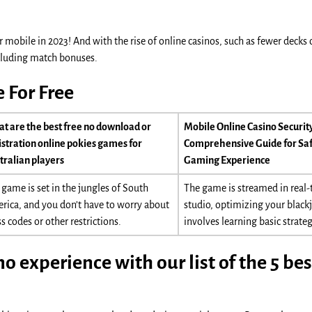
 mobile in 2023! And with the rise of online casinos, such as fewer decks o
ncluding match bonuses.
 For Free
t are the best free no download or
Mobile Online Casino Security
istration online pokies games for
Comprehensive Guide for Saf
tralian players
Gaming Experience
 game is set in the jungles of South
The game is streamed in real
rica, and you don’t have to worry about
studio, optimizing your blac
s codes or other restrictions.
involves learning basic strateg
o experience with our list of the 5 bes