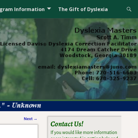
ogram Information
The Gift of Dyslexia
Next
→
Contact Us!
If you would like more information