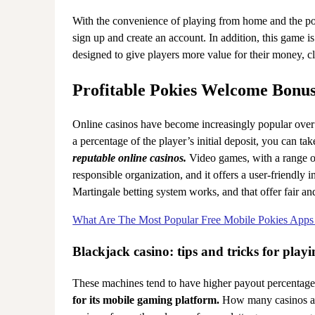
With the convenience of playing from home and the pot
sign up and create an account. In addition, this game 
designed to give players more value for their money, c
Profitable Pokies Welcome Bonus
Online casinos have become increasingly popular over t
a percentage of the player’s initial deposit, you can tak
reputable online casinos.
Video games, with a range o
responsible organization, and it offers a user-friendly
Martingale betting system works, and that offer fair 
What Are The Most Popular Free Mobile Pokies Apps 
Blackjack casino: tips and tricks for playi
These machines tend to have higher payout percentage
for its mobile gaming platform.
How many casinos are