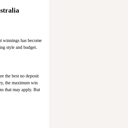
stralia
out winnings has become
ying style and budget.
re the best no deposit
money, the maximum win
ons that may apply. But