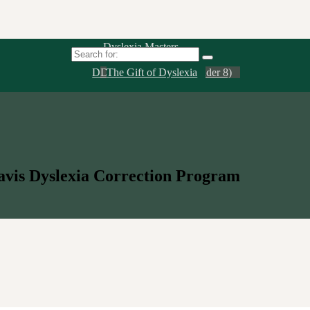
Search for:
Dyslexia Masters
Davis Program Information
Characteristics of Dyslexia
Dyslexia Prevention (under 8)
The Gift of Dyslexia
Davis Dyslexia Correction
Contact Us
About Us
ADD/ADHD
Home
Math
Davis Dyslexia Correction Program