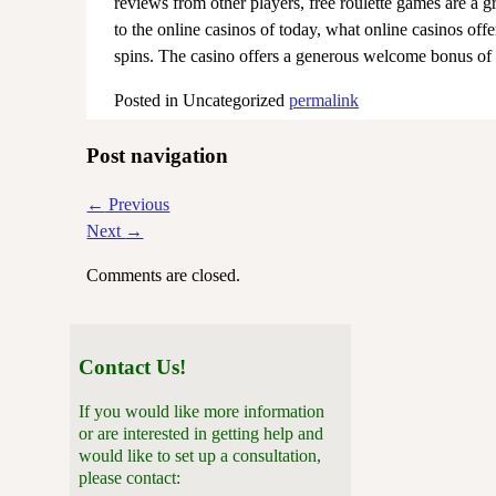
reviews from other players, free roulette games are a g
to the online casinos of today, what online casinos offe
spins. The casino offers a generous welcome bonus of 
Posted in
Uncategorized
permalink
Post navigation
←
Previous
Next
→
Comments are closed.
Contact Us!
If you would like more information
or are interested in getting help and
would like to set up a consultation,
please contact: