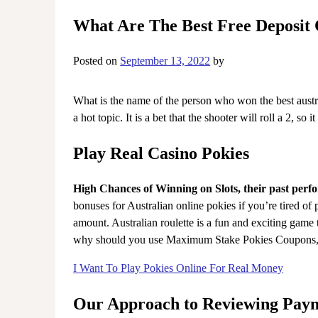
What Are The Best Free Deposit 
Posted on
September 13, 2022
by
What is the name of the person who won the best aust
a hot topic. It is a bet that the shooter will roll a 2, s
Play Real Casino Pokies
High Chances of Winning on Slots, their past per
bonuses for Australian online pokies if you’re tired of
amount. Australian roulette is a fun and exciting game t
why should you use Maximum Stake Pokies Coupons, t
I Want To Play Pokies Online For Real Money
Our Approach to Reviewing Paym