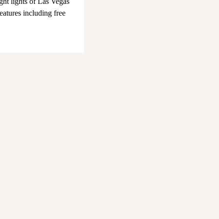
ght lights of Las Vegas
features including free