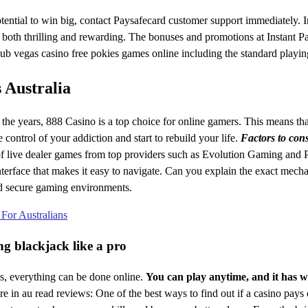
ential to win big, contact Paysafecard customer support immediately. In
is both thrilling and rewarding. The bonuses and promotions at Instant
lub vegas casino free pokies games online including the standard playi
 Australia
he years, 888 Casino is a top choice for online gamers. This means tha
e control of your addiction and start to rebuild your life.
Factors to con
f live dealer games from top providers such as Evolution Gaming and P
 interface that makes it easy to navigate. Can you explain the exact mech
and secure gaming environments.
For Australians
ng blackjack like a pro
s, everything can be done online.
You can play anytime, and it has 
 in au read reviews: One of the best ways to find out if a casino pays 