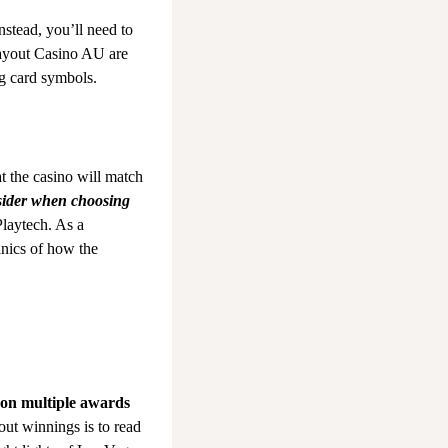
stead, you’ll need to
 Payout Casino AU are
ng card symbols.
t the casino will match
sider when choosing
laytech. As a
anics of how the
won multiple awards
out winnings is to read