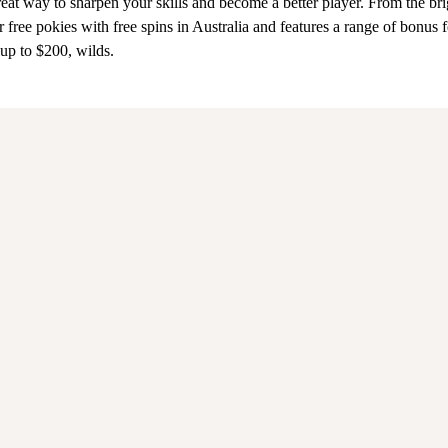
reat way to sharpen your skills and become a better player. From the bri
r free pokies with free spins in Australia and features a range of bonus 
up to $200, wilds.