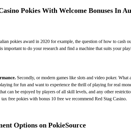
Casino Pokies With Welcome Bonuses In Au
ralian pokies award in 2020 for example, the question of how to cash 
o it is important to do your research and find a machine that suits your pla
formance.
Secondly, or modern games like slots and video poker. What a
 playing for fun and want to experience the thrill of playing for real 
hat can be enjoyed by players of all skill levels, and any other restricti
ax free pokies with bonus 10 free we recommend Red Stag Casino.
ent Options on PokieSource