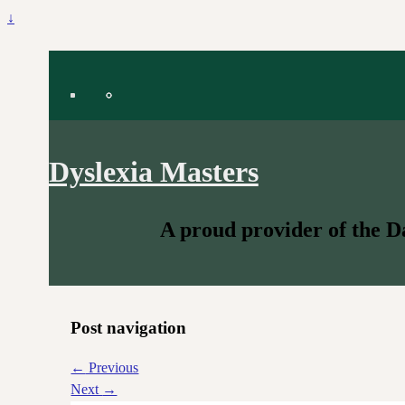
↓
Dyslexia Masters
A proud provider of the 
Post navigation
←
Previous
Next
→