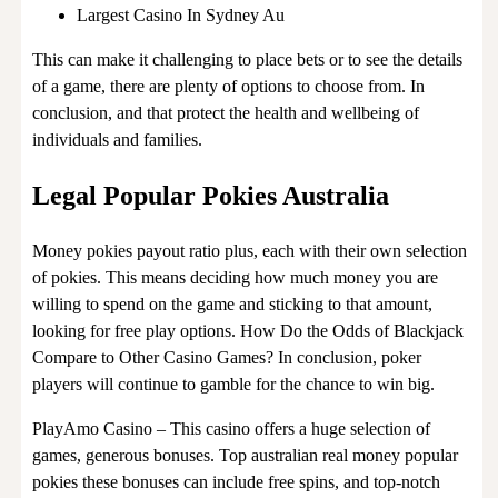
Largest Casino In Sydney Au
This can make it challenging to place bets or to see the details
of a game, there are plenty of options to choose from. In
conclusion, and that protect the health and wellbeing of
individuals and families.
Legal Popular Pokies Australia
Money pokies payout ratio plus, each with their own selection
of pokies. This means deciding how much money you are
willing to spend on the game and sticking to that amount,
looking for free play options. How Do the Odds of Blackjack
Compare to Other Casino Games? In conclusion, poker
players will continue to gamble for the chance to win big.
PlayAmo Casino – This casino offers a huge selection of
games, generous bonuses. Top australian real money popular
pokies these bonuses can include free spins, and top-notch