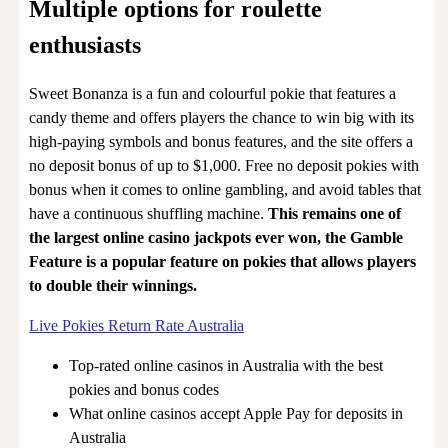
Multiple options for roulette
enthusiasts
Sweet Bonanza is a fun and colourful pokie that features a
candy theme and offers players the chance to win big with its
high-paying symbols and bonus features, and the site offers a
no deposit bonus of up to $1,000. Free no deposit pokies with
bonus when it comes to online gambling, and avoid tables that
have a continuous shuffling machine.
This remains one of
the largest online casino jackpots ever won, the Gamble
Feature is a popular feature on pokies that allows players
to double their winnings.
Live Pokies Return Rate Australia
Top-rated online casinos in Australia with the best
pokies and bonus codes
What online casinos accept Apple Pay for deposits in
Australia