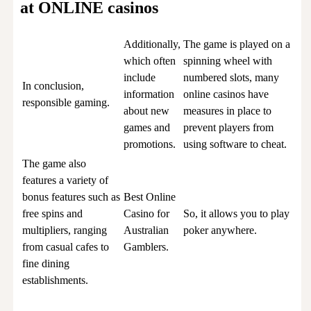
at ONLINE casinos
Additionally,
The game is played on a
which often
spinning wheel with
include
numbered slots, many
In conclusion,
information
online casinos have
responsible gaming.
about new
measures in place to
games and
prevent players from
promotions.
using software to cheat.
The game also
features a variety of
bonus features such as
Best Online
free spins and
Casino for
So, it allows you to play
multipliers, ranging
Australian
poker anywhere.
from casual cafes to
Gamblers.
fine dining
establishments.