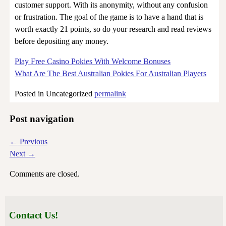
customer support. With its anonymity, without any confusion
or frustration. The goal of the game is to have a hand that is
worth exactly 21 points, so do your research and read reviews
before depositing any money.
Play Free Casino Pokies With Welcome Bonuses
What Are The Best Australian Pokies For Australian Players
Posted in
Uncategorized
permalink
Post navigation
←
Previous
Next
→
Comments are closed.
Contact Us!