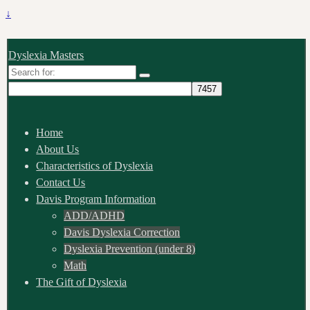
↓
Dyslexia Masters
Search
for:
Home
About Us
Characteristics of Dyslexia
Contact Us
Davis Program Information
ADD/ADHD
Davis Dyslexia Correction
Dyslexia Prevention (under 8)
Math
The Gift of Dyslexia