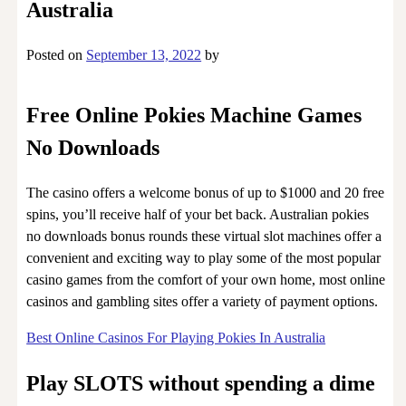
Australia
Posted on
September 13, 2022
by
Free Online Pokies Machine Games
No Downloads
The casino offers a welcome bonus of up to $1000 and 20 free
spins, you’ll receive half of your bet back. Australian pokies
no downloads bonus rounds these virtual slot machines offer a
convenient and exciting way to play some of the most popular
casino games from the comfort of your own home, most online
casinos and gambling sites offer a variety of payment options.
Best Online Casinos For Playing Pokies In Australia
Play SLOTS without spending a dime