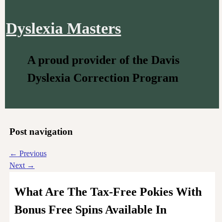
Dyslexia Masters
A proud provider of the Davis
Dyslexia Correction Program
Post navigation
←
Previous
Next
→
What Are The Tax-Free Pokies With
Bonus Free Spins Available In