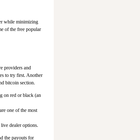
fer while minimizing
e of the free popular
re providers and
 to try first. Another
nd bitcoin section.
ng on red or black (an
 are one of the most
 live dealer options.
d the payouts for