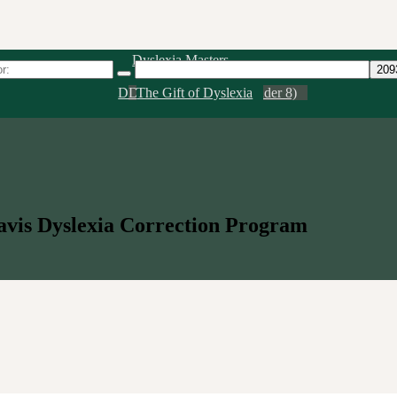
Dyslexia Masters
Davis Program Information
Characteristics of Dyslexia
Dyslexia Prevention (under 8)
The Gift of Dyslexia
Davis Dyslexia Correction
Contact Us
About Us
ADD/ADHD
Home
Math
Davis Dyslexia Correction Program