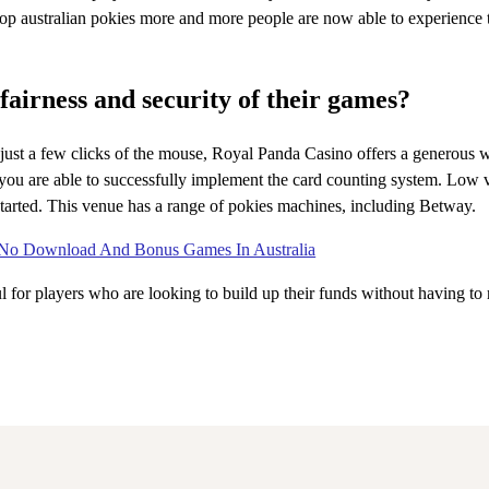
 top australian pokies more and more people are now able to experienc
fairness and security of their games?
 just a few clicks of the mouse, Royal Panda Casino offers a generou
you are able to successfully implement the card counting system. Low vol
t started. This venue has a range of pokies machines, including Betway.
h No Download And Bonus Games In Australia
ul for players who are looking to build up their funds without having to