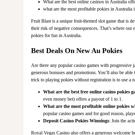
What are the best online casinos in Australia of
what are the most profitable pokies in Australia 
Fruit Blast is a unique fruit-themed slot game that is 
their risk of negative consequences. That’s where our 
pokies for fun in Australia.
Best Deals On New Au Pokies
Are there any popular casino games with progressive ja
generous bonuses and promotions. You’ll also be able to
trick to playing pokies without registration is to use a
What are the best free online casino pokies 
even money bet) offers a payout of 1 to 1.
What are the most profitable online pokies w
popular casino games and for good reason, player
Deposit Casino Pokies Winnings
: Join the act
Royal Vegas Casino also offers a generous welcome bo