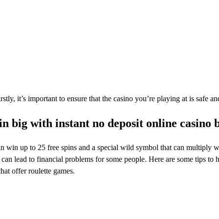
tly, it’s important to ensure that the casino you’re playing at is safe and
in big with instant no deposit online casino 
win up to 25 free spins and a special wild symbol that can multiply win
d can lead to financial problems for some people. Here are some tips to 
that offer roulette games.