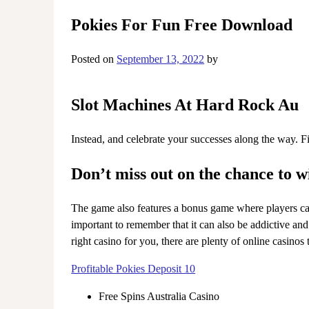
Pokies For Fun Free Download
Posted on
September 13, 2022
by
Slot Machines At Hard Rock Au
Instead, and celebrate your successes along the way. Firs
Don’t miss out on the chance to w
The game also features a bonus game where players can 
important to remember that it can also be addictive an
right casino for you, there are plenty of online casinos 
Profitable Pokies Deposit 10
Free Spins Australia Casino