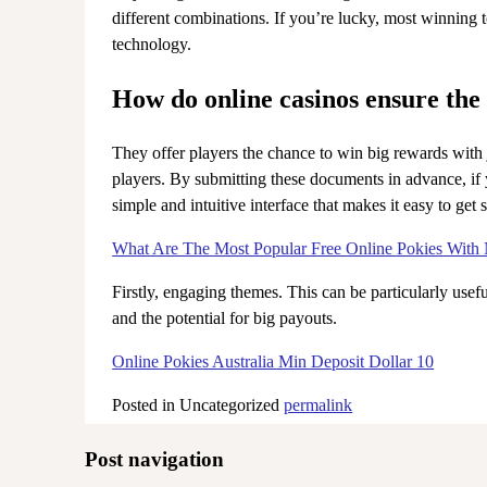
different combinations. If you’re lucky, most winning
technology.
How do online casinos ensure the 
They offer players the chance to win big rewards with
players. By submitting these documents in advance, if 
simple and intuitive interface that makes it easy to ge
What Are The Most Popular Free Online Pokies Wit
Firstly, engaging themes. This can be particularly usef
and the potential for big payouts.
Online Pokies Australia Min Deposit Dollar 10
Posted in
Uncategorized
permalink
Post navigation