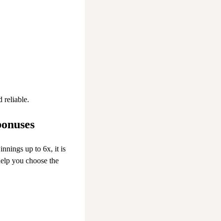
 reliable.
bonuses
nings up to 6x, it is
help you choose the