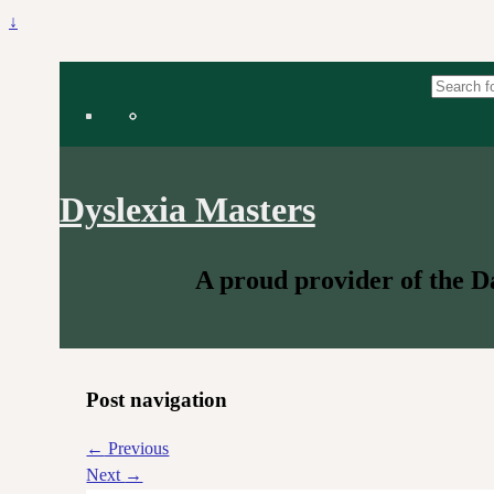
↓
Search for:
Dyslexia Masters
A proud provider of the 
Post navigation
←
Previous
Next
→