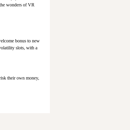
e the wonders of VR
s welcome bonus to new
atility slots, with a
 risk their own money,