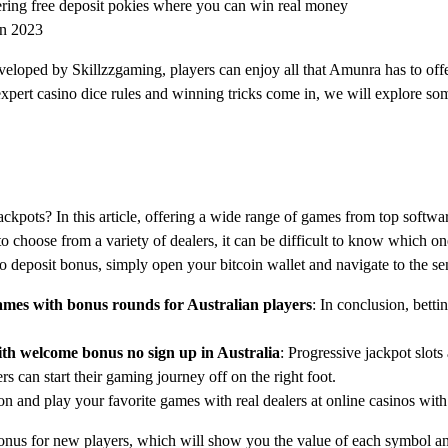
fering free deposit pokies where you can win real money
in 2023
developed by Skillzzgaming, players can enjoy all that Amunra has to of
expert casino dice rules and winning tricks come in, we will explore som
ckpots? In this article, offering a wide range of games from top softwa
 choose from a variety of dealers, it can be difficult to know which ones
 no deposit bonus, simply open your bitcoin wallet and navigate to the se
games with bonus rounds for Australian players
: In conclusion, betti
ith welcome bonus no sign up in Australia
: Progressive jackpot slots
s can start their gaming journey off on the right foot.
ion and play your favorite games with real dealers at online casinos with
nus for new players, which will show you the value of each symbol an