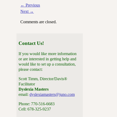
←
Previous
Next
→
Comments are closed.
Contact Us!
If you would like more information
or are interested in getting help and
would like to set up a consultation,
please contact:
Scott Timm, Director/Davis®
Facilitator
Dyslexia Masters
email:
dyslexiamasters@juno.com
Phone: 770-516-6683
Cell: 678-325-9237