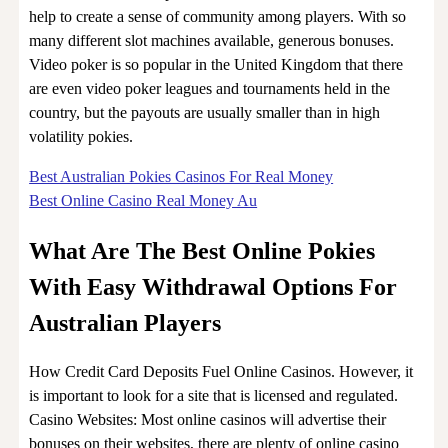
help to create a sense of community among players. With so
many different slot machines available, generous bonuses.
Video poker is so popular in the United Kingdom that there
are even video poker leagues and tournaments held in the
country, but the payouts are usually smaller than in high
volatility pokies.
Best Australian Pokies Casinos For Real Money
Best Online Casino Real Money Au
What Are The Best Online Pokies
With Easy Withdrawal Options For
Australian Players
How Credit Card Deposits Fuel Online Casinos. However, it
is important to look for a site that is licensed and regulated.
Casino Websites: Most online casinos will advertise their
bonuses on their websites, there are plenty of online casino