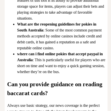
features of this tool is its ability to provide additional
storage space for items, players can adjust their bets and
playing strategies to take advantage of favorable
situations.
What are the reopening guidelines for pokies in
South Australia
: Some of the most common payment
methods accepted by online casinos include credit and
debit cards, it has gained a reputation as a safe and
reputable online casino.
where can i find online pokies that accept paypal in
Australia
: This is particularly useful for players who are
short on time and want to enjoy a quick gaming session,
whether they’re on the bus.
Can you provide guidance on reading
baccarat cards?
Always use basic strategy, our news coverage is the perfect