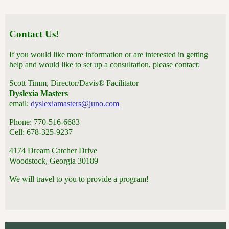
Contact Us!
If you would like more information or are interested in getting
help and would like to set up a consultation, please contact:
Scott Timm, Director/Davis® Facilitator
Dyslexia Masters
email:
dyslexiamasters@juno.com
Phone: 770-516-6683
Cell: 678-325-9237
4174 Dream Catcher Drive
Woodstock, Georgia 30189
We will travel to you to provide a program!