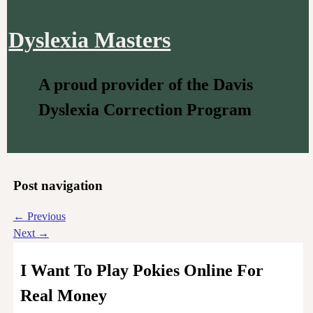
Dyslexia Masters
A proud provider of the Davis
Dyslexia Correction Program
Post navigation
←
Previous
Next
→
I Want To Play Pokies Online For
Real Money