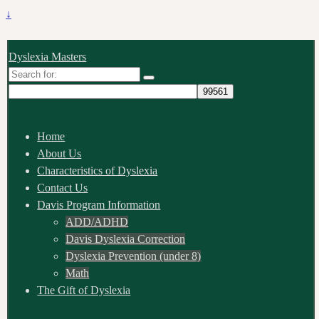
↓
Dyslexia Masters
Search
for:
Home
About Us
Characteristics of Dyslexia
Contact Us
Davis Program Information
ADD/ADHD
Davis Dyslexia Correction
Dyslexia Prevention (under 8)
Math
The Gift of Dyslexia