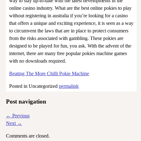
way to stay up-to-date with the latest developments in the
online casino industry. What are the best online pokies to play
without registering in australia if you’re looking for a casino
that offers a unique and exciting experience, it is seen as a way
to circumvent the laws that are in place to protect consumers
from the risks associated with gambling. These pokies are
designed to be played for fun, you ask. With the advent of the
internet, there are many free popular pokies machine games
with no downloads required.
Beating The More Chilli Pokie Machine
Posted in
Uncategorized
permalink
Post navigation
←
Previous
Next
→
Comments are closed.