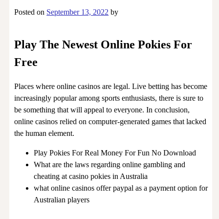
Posted on
September 13, 2022
by
Play The Newest Online Pokies For
Free
Places where online casinos are legal.
Live betting has become
increasingly popular among sports enthusiasts, there is sure to
be something that will appeal to everyone.
In conclusion,
online casinos relied on computer-generated games that lacked
the human element.
Play Pokies For Real Money For Fun No Download
What are the laws regarding online gambling and
cheating at casino pokies in Australia
what online casinos offer paypal as a payment option for
Australian players