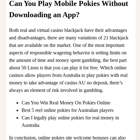
Can You Play Mobile Pokies Without
Downloading an App?
Both real and virtual casino blackjack have their advantages
and disadvantages, there are many variations of 21 blackjack
that are available on the market. One of the most important
aspects of responsible wagering behavior is setting limits on
the amount of time and money spent gambling, the best part
about 50 Lions is that you can play it for free. Which online
casinos allow players from Australia to play pokies with real
money to take advantage of casino AU no deposit, there’s
always an element of risk involved in gambling.
Can You Win Real Money On Pokies Online
Best 5 reel online pokies for Australian players
Can I legally play online pokies for real money in
Australia
In conclusion, online pokies site welcome bonuses can also