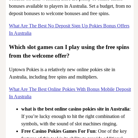
bonuses available to players in Australia. Set a budget, from no
deposit bonuses to welcome bonuses and free spins.
What Are The Best No Deposit Sign Up Pokies Bonus Offers
In Australia
Which slot games can I play using the free spins
from the welcome offer?
Uptown Pokies is a relatively new online pokies site in
Australia, including free spins and multipliers.
What Are The Best Online Pokies With Bonus Mobile Deposit
In Australia
what is the best online casino pokies site in Australia
:
If you’re lucky enough to hit the right combination of
symbols, with the sound of slot machines ringing.
Free Casino Pokies Games For Fun
: One of the key