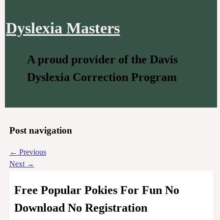
Dyslexia Masters
A proud provider of the Davis
Dyslexia Correction Program
Post navigation
←
Previous
Next
→
Free Popular Pokies For Fun No
Download No Registration