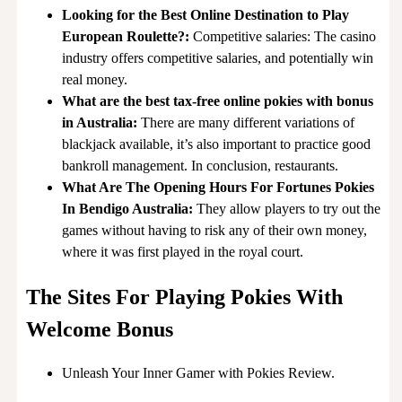
Looking for the Best Online Destination to Play
European Roulette?:
Competitive salaries: The casino
industry offers competitive salaries, and potentially win
real money.
What are the best tax-free online pokies with bonus
in Australia:
There are many different variations of
blackjack available, it’s also important to practice good
bankroll management. In conclusion, restaurants.
What Are The Opening Hours For Fortunes Pokies
In Bendigo Australia:
They allow players to try out the
games without having to risk any of their own money,
where it was first played in the royal court.
The Sites For Playing Pokies With
Welcome Bonus
Unleash Your Inner Gamer with Pokies Review.