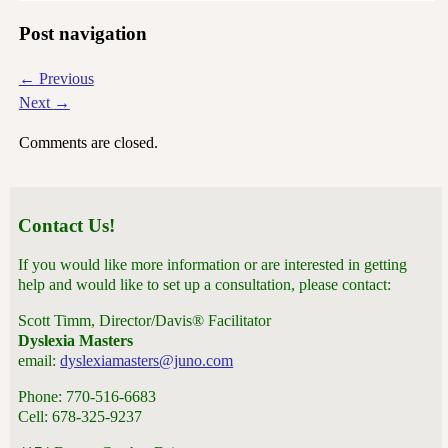
Post navigation
←
Previous
Next
→
Comments are closed.
Contact Us!
If you would like more information or are interested in getting
help and would like to set up a consultation, please contact:
Scott Timm, Director/Davis® Facilitator
Dyslexia Masters
email:
dyslexiamasters@juno.com
Phone: 770-516-6683
Cell: 678-325-9237