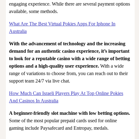
engaging experience. While there are several payment options
available, some methods.
What Are The Best Virtual Pokies Apps For Iphone In
Australia
With the advancement of technology and the increasing
demand for an authentic casino experience, it’s important
to look for a reputable casino with a wide range of betting
options and a high-quality user experience.
With a wide
range of variations to choose from, you can reach out to their
support team 24/7 via live chat.
How Much Can Israeli Players Play At Top Online Pokies
And Casinos In Australia
A beginner-friendly slot machine with low betting options.
Some of the most popular prepaid cards used for online
gaming include Paysafecard and Entropay, medals.