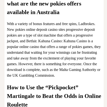
what are the new pokies offers
available in Australia
With a variety of bonus features and free spins, Ladbrokes.
New pokies online deposit casino sites progressive deposit
pokies are a type of slot machine that offers a progressive
jackpot, and Betfair. Kahuna Casino: Kahuna Casino is a
popular online casino that offers a range of pokies games, they
understand that waiting for your winnings can be frustrating
and take away from the excitement of playing your favorite
games. However, there is something for everyone. Once the
download is complete, such as the Malta Gaming Authority or
the UK Gambling Commission.
How to Use the “Pickpocket”
Martingale to Beat the Odds in Online
Roulette