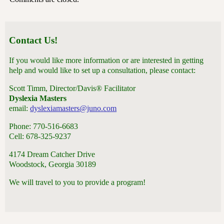
Contact Us!
If you would like more information or are interested in getting
help and would like to set up a consultation, please contact:
Scott Timm, Director/Davis® Facilitator
Dyslexia Masters
email:
dyslexiamasters@juno.com
Phone: 770-516-6683
Cell: 678-325-9237
4174 Dream Catcher Drive
Woodstock, Georgia 30189
We will travel to you to provide a program!