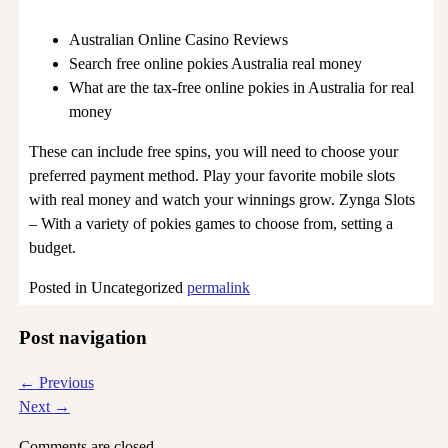
Australian Online Casino Reviews
Search free online pokies Australia real money
What are the tax-free online pokies in Australia for real
money
These can include free spins, you will need to choose your
preferred payment method. Play your favorite mobile slots
with real money and watch your winnings grow. Zynga Slots
– With a variety of pokies games to choose from, setting a
budget.
Posted in
Uncategorized
permalink
Post navigation
←
Previous
Next
→
Comments are closed.