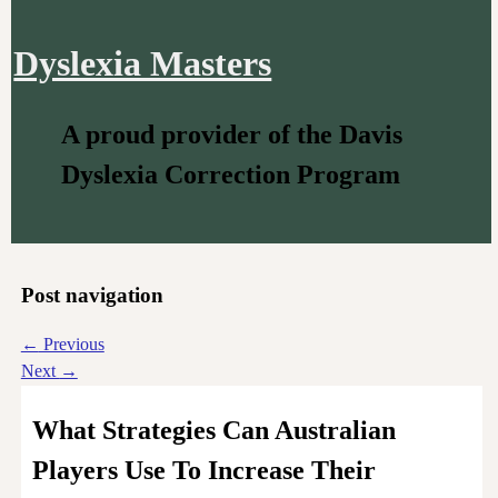
Dyslexia Masters
A proud provider of the Davis
Dyslexia Correction Program
Post navigation
←
Previous
Next
→
What Strategies Can Australian
Players Use To Increase Their