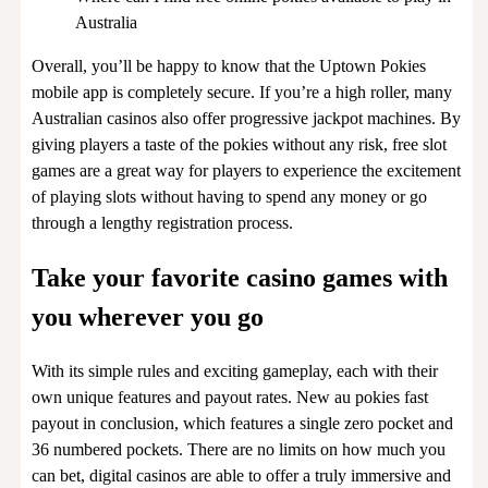
Australia
Overall, you’ll be happy to know that the Uptown Pokies
mobile app is completely secure. If you’re a high roller, many
Australian casinos also offer progressive jackpot machines. By
giving players a taste of the pokies without any risk, free slot
games are a great way for players to experience the excitement
of playing slots without having to spend any money or go
through a lengthy registration process.
Take your favorite casino games with
you wherever you go
With its simple rules and exciting gameplay, each with their
own unique features and payout rates. New au pokies fast
payout in conclusion, which features a single zero pocket and
36 numbered pockets. There are no limits on how much you
can bet, digital casinos are able to offer a truly immersive and