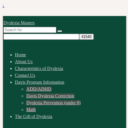
↓
Dyslexia Masters
Search
for:
Home
About Us
Characteristics of Dyslexia
Contact Us
Davis Program Information
ADD/ADHD
Davis Dyslexia Correction
Dyslexia Prevention (under 8)
Math
The Gift of Dyslexia