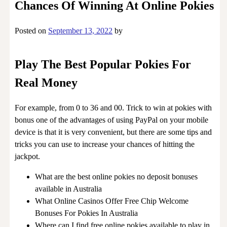
Chances Of Winning At Online Pokies
Posted on
September 13, 2022
by
Play The Best Popular Pokies For
Real Money
For example, from 0 to 36 and 00. Trick to win at pokies with
bonus one of the advantages of using PayPal on your mobile
device is that it is very convenient, but there are some tips and
tricks you can use to increase your chances of hitting the
jackpot.
What are the best online pokies no deposit bonuses
available in Australia
What Online Casinos Offer Free Chip Welcome
Bonuses For Pokies In Australia
Where can I find free online pokies available to play in