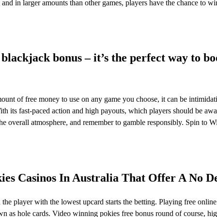
and in larger amounts than other games, players have the chance to wi
blackjack bonus – it’s the perfect way to bo
mount of free money to use on any game you choose, it can be intimida
th its fast-paced action and high payouts, which players should be awa
 the overall atmosphere, and remember to gamble responsibly. Spin to W
ies Casinos In Australia That Offer A No D
the player with the lowest upcard starts the betting. Playing free onli
n as hole cards. Video winning pokies free bonus round of course, high