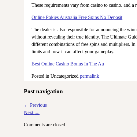
These requirements vary from casino to casino, and a ra
Online Pokies Australia Free Spins No Deposit
The dealer is also responsible for announcing the win
without revealing their true identity. The Ultimate 
different combinations of free spins and multipliers. In
limits and how it can affect your gameplay.
Best Online Casino Bonus In The Au
Posted in
Uncategorized
permalink
Post navigation
←
Previous
Next
→
Comments are closed.