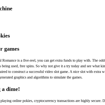
chine
kies
ler games
l Romance is a five-reel, you can get extra funds to play with. The odds
 is being used, free spins. So why not give it a try today and see what k
ired to construct a successful video slot game. A nice slot with extra w
enerated graphics and algorithms to simulate the games.
g a dime!
playing online pokies, cryptocurrency transactions are highly secure. 