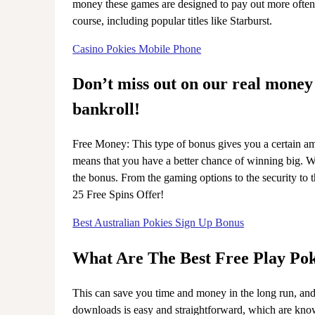
money these games are designed to pay out more often 
course, including popular titles like Starburst.
Casino Pokies Mobile Phone
Don’t miss out on our real money 
bankroll!
Free Money: This type of bonus gives you a certain a
means that you have a better chance of winning big. Wi
the bonus. From the gaming options to the security to
25 Free Spins Offer!
Best Australian Pokies Sign Up Bonus
What Are The Best Free Play Pok
This can save you time and money in the long run, and 
downloads is easy and straightforward, which are know