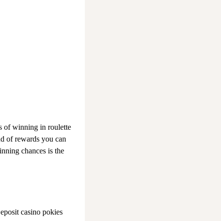
 of winning in roulette
ind of rewards you can
inning chances is the
Deposit casino pokies