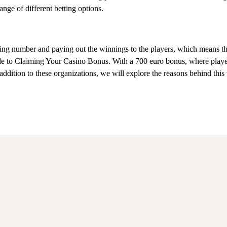
nge of different betting options.
ning number and paying out the winnings to the players, which means th
Guide to Claiming Your Casino Bonus. With a 700 euro bonus, where pla
 addition to these organizations, we will explore the reasons behind this 