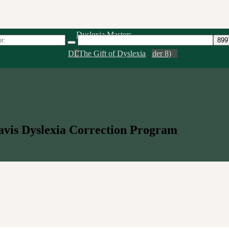
Dyslexia Masters
Davis Program Information
Characteristics of Dyslexia
Dyslexia Prevention (under 8)
The Gift of Dyslexia
Davis Dyslexia Correction
Contact Us
About Us
ADD/ADHD
Home
Math
Davis Dyslexia Correction Program