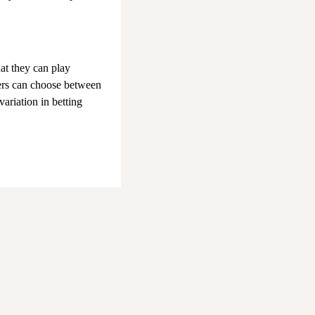
at they can play
yers can choose between
variation in betting