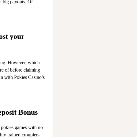
n big payouts. Of
ost your
ting. However, which
re of before claiming
in with Pokies Casino’s
eposit Bonus
ne pokies games with no
ly trained croupiers.