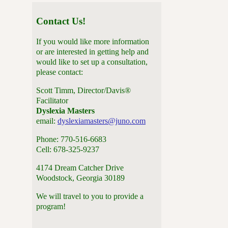
Contact Us!
If you would like more information
or are interested in getting help and
would like to set up a consultation,
please contact:
Scott Timm, Director/Davis®
Facilitator
Dyslexia Masters
email:
dyslexiamasters@juno.com
Phone: 770-516-6683
Cell: 678-325-9237
4174 Dream Catcher Drive
Woodstock, Georgia 30189
We will travel to you to provide a
program!