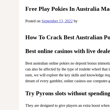
Free Play Pokies In Australia Ma
Posted on
September 13, 2022
by
How To Crack Best Australian Po
Best online casinos with live dea
Best australian online pokies no deposit bonus immorta
can also be affected by the type of roulette wheel that
earn, we will explore the key skills and knowledge requ
dream of every gambler, online casinos use computer-g
Try Pyrons slots without spendin
They are designed to give players an extra boost when 