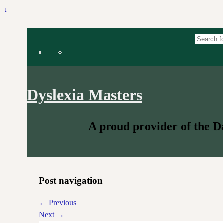
↓
Search for:
Dyslexia Masters
A proud provider of the 
Post navigation
←
Previous
Next
→