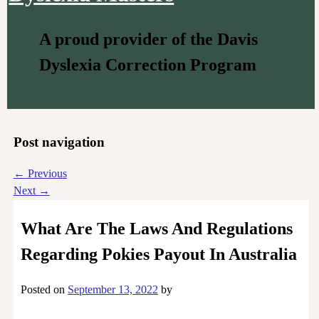
A proud provider of the Davis
Dyslexia Correction Program
Post navigation
←
Previous
Next
→
What Are The Laws And Regulations
Regarding Pokies Payout In Australia
Posted on
September 13, 2022
by