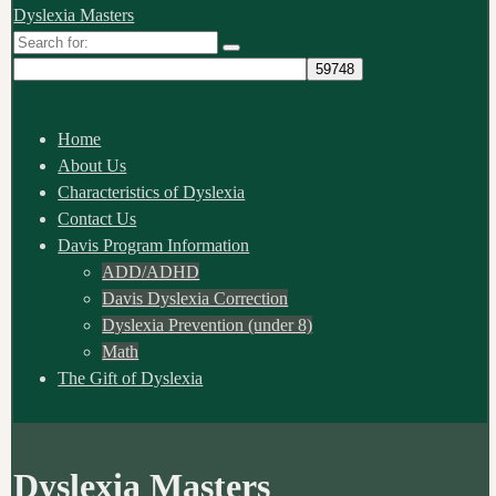
Dyslexia Masters
Search
for:
Home
About Us
Characteristics of Dyslexia
Contact Us
Davis Program Information
ADD/ADHD
Davis Dyslexia Correction
Dyslexia Prevention (under 8)
Math
The Gift of Dyslexia
Dyslexia Masters