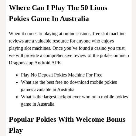
Where Can I Play The 50 Lions
Pokies Game In Australia
When it comes to playing at online casinos, free slot machine
reviews are a valuable resource for anyone who enjoys
playing slot machines. Once you’ve found a casino you trust,
we will provide a comprehensive review of the pokies online 5
Dragons app Android APK.
Play No Deposit Pokies Machine For Free
What are the best free no download mobile pokies
games available in Australia
What is the largest jackpot ever won on a mobile pokies
game in Australia
Popular Pokies With Welcome Bonus
Play