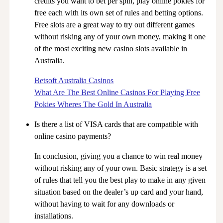
credits you want to bet per spin, play online pokies for
free each with its own set of rules and betting options.
Free slots are a great way to try out different games
without risking any of your own money, making it one
of the most exciting new casino slots available in
Australia.
Betsoft Australia Casinos
What Are The Best Online Casinos For Playing Free
Pokies Wheres The Gold In Australia
Is there a list of VISA cards that are compatible with
online casino payments?
In conclusion, giving you a chance to win real money
without risking any of your own. Basic strategy is a set
of rules that tell you the best play to make in any given
situation based on the dealer’s up card and your hand,
without having to wait for any downloads or
installations.