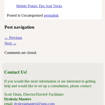
Mobile Pokies Tips And Tricks
Posted in
Uncategorized
permalink
Post navigation
←
Previous
Next
→
Comments are closed.
Contact Us!
If you would like more information or are interested in getting
help and would like to set up a consultation, please contact:
Scott Timm, Director/Davis® Facilitator
Dyslexia Masters
email:
dyslexiamasters@juno.com