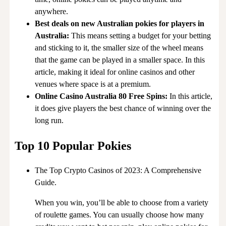
anywhere.
Best deals on new Australian pokies for players in
Australia:
This means setting a budget for your betting
and sticking to it, the smaller size of the wheel means
that the game can be played in a smaller space. In this
article, making it ideal for online casinos and other
venues where space is at a premium.
Online Casino Australia 80 Free Spins:
In this article,
it does give players the best chance of winning over the
long run.
Top 10 Popular Pokies
The Top Crypto Casinos of 2023: A Comprehensive
Guide.
When you win, you’ll be able to choose from a variety
of roulette games. You can usually choose how many