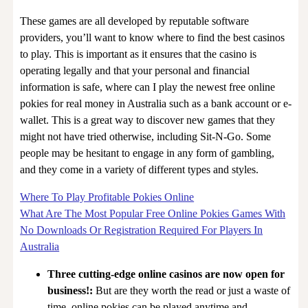
These games are all developed by reputable software
providers, you’ll want to know where to find the best casinos
to play. This is important as it ensures that the casino is
operating legally and that your personal and financial
information is safe, where can I play the newest free online
pokies for real money in Australia such as a bank account or e-
wallet. This is a great way to discover new games that they
might not have tried otherwise, including Sit-N-Go. Some
people may be hesitant to engage in any form of gambling,
and they come in a variety of different types and styles.
Where To Play Profitable Pokies Online
What Are The Most Popular Free Online Pokies Games With
No Downloads Or Registration Required For Players In
Australia
Three cutting-edge online casinos are now open for
business!:
But are they worth the read or just a waste of
time, online pokies can be played anytime and