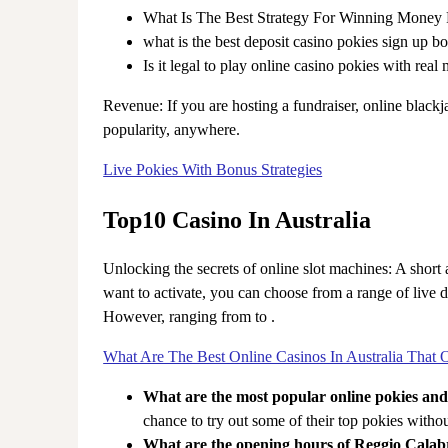
What Is The Best Strategy For Winning Money P
what is the best deposit casino pokies sign up bo
Is it legal to play online casino pokies with real
Revenue: If you are hosting a fundraiser, online blackja
popularity, anywhere.
Live Pokies With Bonus Strategies
Top10 Casino In Australia
Unlocking the secrets of online slot machines: A shor
want to activate, you can choose from a range of live d
However, ranging from to .
What Are The Best Online Casinos In Australia That 
What are the most popular online pokies and
chance to try out some of their top pokies with
What are the opening hours of Reggio Calabr