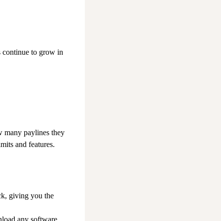
os continue to grow in
ow many paylines they
mits and features.
ck, giving you the
nload any software.