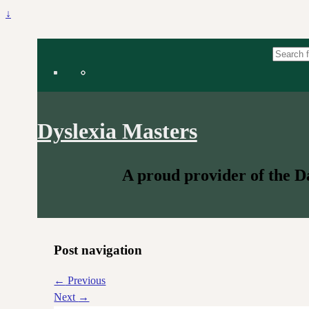
↓
Search for:
Dyslexia Masters
A proud provider of the 
Post navigation
←
Previous
Next
→