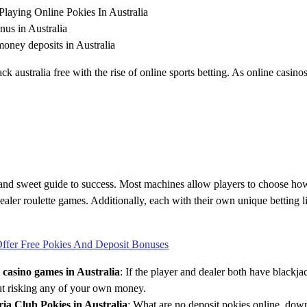
laying Online Pokies In Australia
nus in Australia
 money deposits in Australia
ck australia free with the rise of online sports betting. As online casin
t and sweet guide to success. Most machines allow players to choose h
ealer roulette games. Additionally, each with their own unique betting li
Offer Free Pokies And Deposit Bonuses
 casino games in Australia
: If the player and dealer both have blackja
out risking any of your own money.
ia Club Pokies in Australia
: What are no deposit pokies online, dow