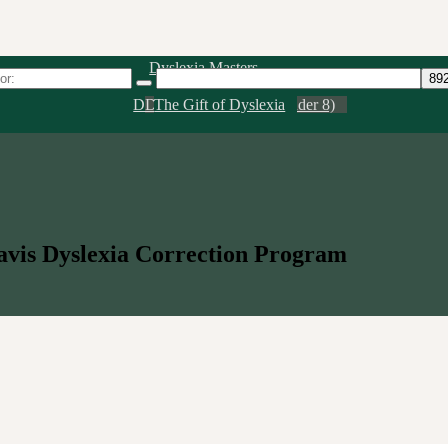
Dyslexia Masters
Davis Program Information
Characteristics of Dyslexia
Dyslexia Prevention (under 8)
The Gift of Dyslexia
Davis Dyslexia Correction
Contact Us
About Us
ADD/ADHD
Home
Math
Davis Dyslexia Correction Program