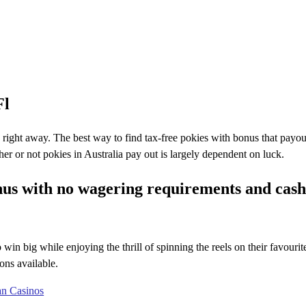
Fl
 right away. The best way to find tax-free pokies with bonus that payout
r or not pokies in Australia pay out is largely dependent on luck.
nus with no wagering requirements and cash
o win big while enjoying the thrill of spinning the reels on their favour
ons available.
an Casinos