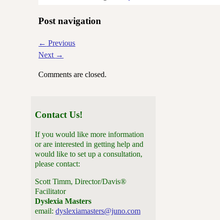
Post navigation
←
Previous
Next
→
Comments are closed.
Contact Us!
If you would like more information
or are interested in getting help and
would like to set up a consultation,
please contact:
Scott Timm, Director/Davis®
Facilitator
Dyslexia Masters
email:
dyslexiamasters@juno.com