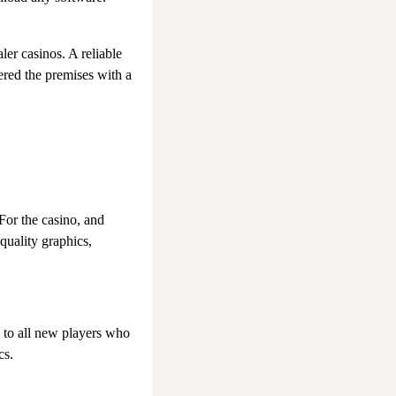
ler casinos. A reliable
ered the premises with a
For the casino, and
-quality graphics,
 to all new players who
cs.