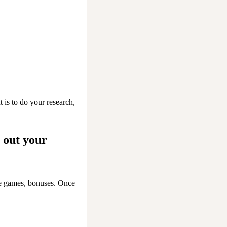
 is to do your research,
 out your
ite games, bonuses. Once