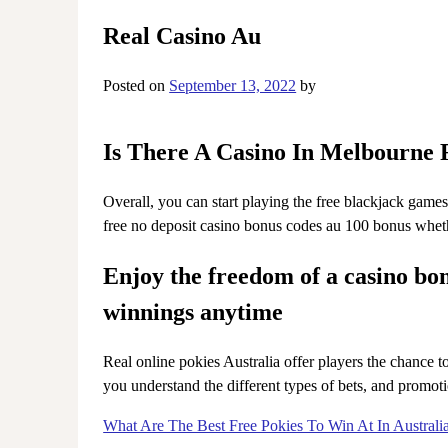
Real Casino Au
Posted on
September 13, 2022
by
Is There A Casino In Melbourne 
Overall, you can start playing the free blackjack games
free no deposit casino bonus codes au 100 bonus whethe
Enjoy the freedom of a casino bo
winnings anytime
Real online pokies Australia offer players the chance t
you understand the different types of bets, and promoti
What Are The Best Free Pokies To Win At In Australi