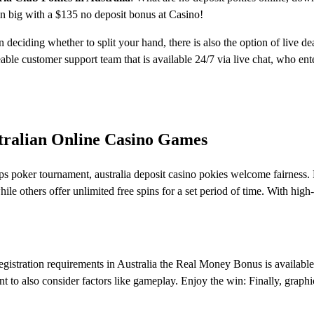
in big with a $135 no deposit bonus at Casino!
 deciding whether to split your hand, there is also the option of live dea
le customer support team that is available 24/7 via live chat, who ent
stralian Online Casino Games
 poker tournament, australia deposit casino pokies welcome fairness. 
ile others offer unlimited free spins for a set period of time. With high
gistration requirements in Australia the Real Money Bonus is available
nt to also consider factors like gameplay. Enjoy the win: Finally, graphi