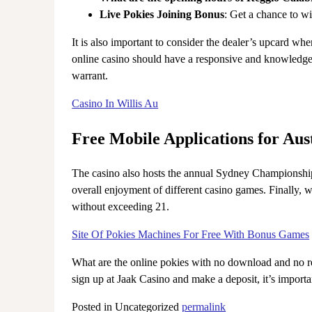
Live Pokies Joining Bonus
: Get a chance to w
It is also important to consider the dealer’s upcard when
online casino should have a responsive and knowledgeab
warrant.
Casino In Willis Au
Free Mobile Applications for Au
The casino also hosts the annual Sydney Championships
overall enjoyment of different casino games. Finally, wh
without exceeding 21.
Site Of Pokies Machines For Free With Bonus Games
What are the online pokies with no download and no re
sign up at Jaak Casino and make a deposit, it’s importa
Posted in
Uncategorized
permalink