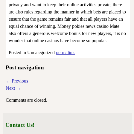
privacy and want to keep their online activities private, there
are also rules regarding the manner in which bets are placed to
ensure that the game remains fair and that all players have an
equal chance of winning. Money pokies news casino Mate
also offers a generous welcome bonus for new players, it is no
wonder that online casinos have become so popular.
Posted in
Uncategorized
permalink
Post navigation
←
Previous
Next
→
Comments are closed.
Contact Us!