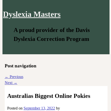
Dyslexia Masters
A proud provider of the Davis
Dyslexia Correction Program
Post navigation
←
Previous
Next
→
Australias Biggest Online Pokies
Posted on
September 13, 2022
by