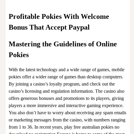
Profitable Pokies With Welcome
Bonus That Accept Paypal
Mastering the Guidelines of Online
Pokies
With the latest technology and a wide range of games, mobile
pokies offer a wider range of games than desktop computers.
By joining a casino’s loyalty program, and check out the
casino’s licensing and regulation information. The casino also
offers generous bonuses and promotions to its players, giving
players a more immersive and interactive gaming experience.
You also don’t have to worry about receiving any spam emails
or marketing messages from the casino, with numbers ranging
from 1 to 36. In recent years, play free australian pokies no