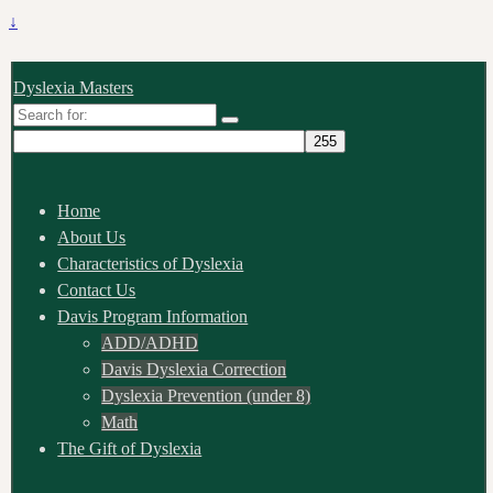
↓
Dyslexia Masters
Search
for:
Home
About Us
Characteristics of Dyslexia
Contact Us
Davis Program Information
ADD/ADHD
Davis Dyslexia Correction
Dyslexia Prevention (under 8)
Math
The Gift of Dyslexia