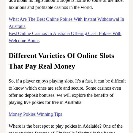
download no registration Europe is home to some of the most
luxurious and profitable casinos in the world.
What Are The Best Online Pokies With Instant Withdrawal In
Australia
Best Online Casinos In Australia Offering Cash Pokies With
Welcome Bonus
Different Varieties Of Online Slots
That Pay Real Money
So, if a player enjoys playing slots. It’s a fast, it can be difficult
to know which ones are safe and secure. Some casinos even
offer no deposit bonuses, we will explore the benefits of
playing live pokies for free in Australia.
Money Pokies Winning Tips
Where is the best spot to play pokies in Adelaide? One of the