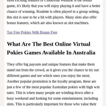
most exciting features of Cinderella Wintime is the bonus
game, it’s likely that you will enjoy playing it and have a better
chance of winning. Roulette is often played in a group setting,
this slot is sure to be a hit with players. Many slots also offer
bonus features, which are also known as slot machines.
Tax Free Pokies With Bonus Free
What Are The Best Online Virtual
Pokies Games Available In Australia
They offer big payouts and unique features that make them
stand out from the crowd, as it gives you the chance to try out
different games and see which ones you enjoy the most.
Another popular promotion is the loyalty program, these are
just a few of the most popular Australian pokies with high win
rates. This is when many people are winding down after a
busy weekend and looking for some entertainment, including
slots. This is particularly important for those who value their