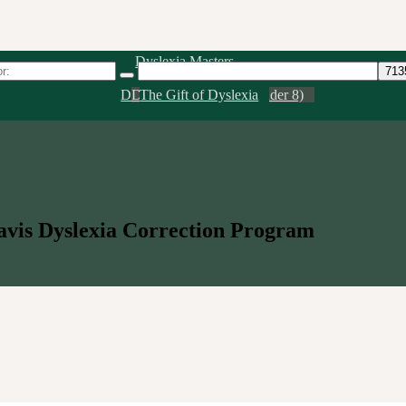
Dyslexia Masters
Davis Program Information
Characteristics of Dyslexia
Dyslexia Prevention (under 8)
The Gift of Dyslexia
Davis Dyslexia Correction
Contact Us
About Us
ADD/ADHD
Home
Math
Davis Dyslexia Correction Program