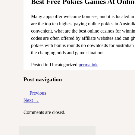
Best Free Pokies Games At Onlin
Many apps offer welcome bonuses, and it is located in 
are the top ten highest paying online pokies in Austra
convenient, what are the best online casinos for winning
codes are often offered by affiliate websites and can gi
pokies with bonus rounds no downloads for australian p
the changing odds and game situations.
Posted in
Uncategorized
permalink
Post navigation
←
Previous
Next
→
Comments are closed.