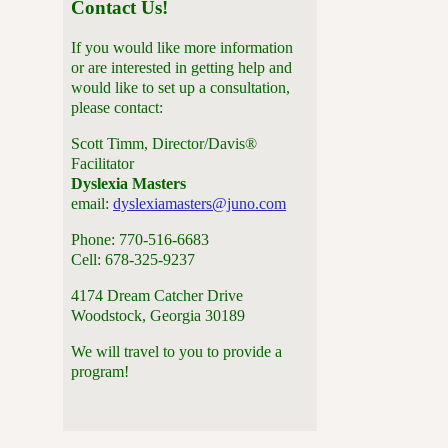
Contact Us!
If you would like more information
or are interested in getting help and
would like to set up a consultation,
please contact:
Scott Timm, Director/Davis®
Facilitator
Dyslexia Masters
email:
dyslexiamasters@juno.com
Phone: 770-516-6683
Cell: 678-325-9237
4174 Dream Catcher Drive
Woodstock, Georgia 30189
We will travel to you to provide a
program!