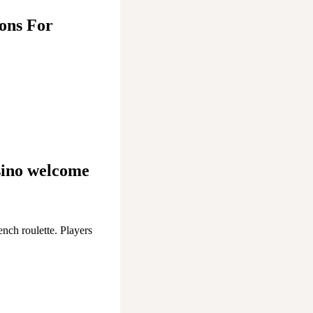
ons For
asino welcome
nch roulette. Players
.