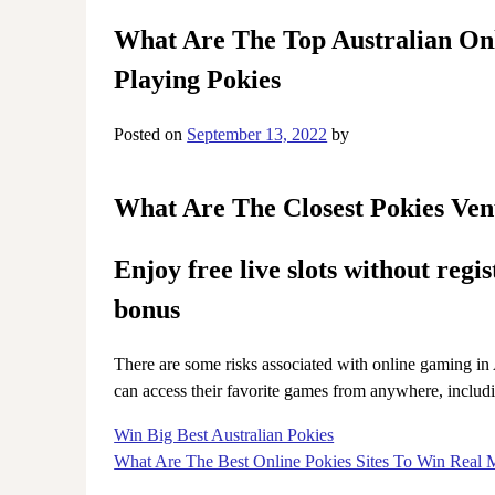
What Are The Top Australian On
Playing Pokies
Posted on
September 13, 2022
by
What Are The Closest Pokies Ven
Enjoy free live slots without reg
bonus
There are some risks associated with online gaming in 
can access their favorite games from anywhere, includin
Win Big Best Australian Pokies
What Are The Best Online Pokies Sites To Win Real M