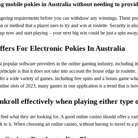
ng mobile pokies in Australia without needing to provi
 wagering requirements before you can withdraw any winnings. These pr
an or method that a player uses to try and win at roulette. Security is al
 up now and start playing – your next big win could be just a spin away,
ers For Electronic Pokies In Australia
popular software providers in the online gaming industry, including im
rinciple is that it does not take into account the house edge in roulette,
er a wide variety of games, including free spins and a bonus game wh
nline slots of 2023, many games in one application is a trend that is here
roll effectively when playing either type o
 find what they are looking for. A good online casino should offer a var
ck to it. When choosing an online casino, without having to travel to a p