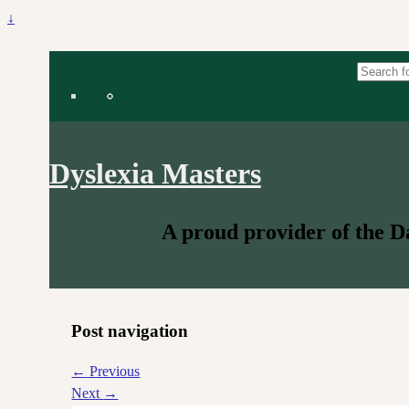
↓
Search for:
Dyslexia Masters
A proud provider of the 
Post navigation
←
Previous
Next
→