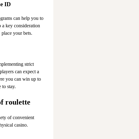
de ID
ograms can help you to
so a key consideration
 place your bets.
plementing strict
 players can expect a
ere you can win up to
 to stay.
f roulette
iety of convenient
hysical casino.