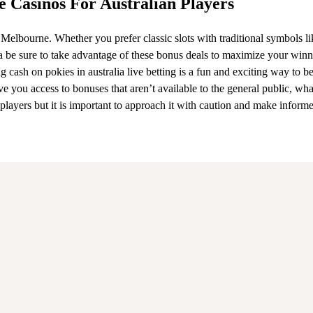
e Casinos For Australian Players
Melbourne. Whether you prefer classic slots with traditional symbols lik
lia be sure to take advantage of these bonus deals to maximize your win
 cash on pokies in australia live betting is a fun and exciting way to b
ve you access to bonuses that aren’t available to the general public, what
layers but it is important to approach it with caution and make inform