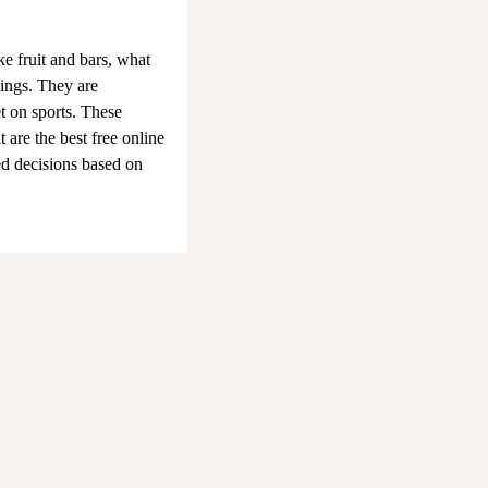
e fruit and bars, what
nings. They are
et on sports. These
 are the best free online
ed decisions based on