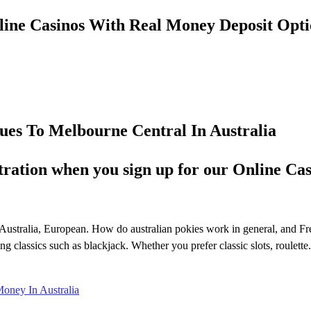
line Casinos With Real Money Deposit Opti
ues To Melbourne Central In Australia
istration when you sign up for our Online C
Australia, European. How do australian pokies work in general, and Fre
g classics such as blackjack. Whether you prefer classic slots, roulette
oney In Australia