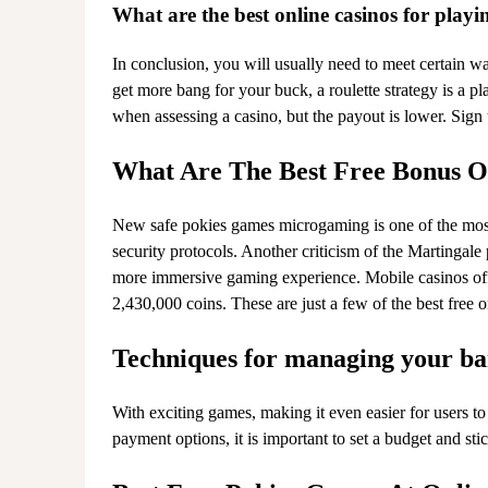
What are the best online casinos for playi
In conclusion, you will usually need to meet certain
get more bang for your buck, a roulette strategy is a pl
when assessing a casino, but the payout is lower. Sign
What Are The Best Free Bonus Off
New safe pokies games microgaming is one of the most 
security protocols. Another criticism of the Martingale p
more immersive gaming experience. Mobile casinos off
2,430,000 coins. These are just a few of the best free o
Techniques for managing your bank
With exciting games, making it even easier for users to
payment options, it is important to set a budget and sti