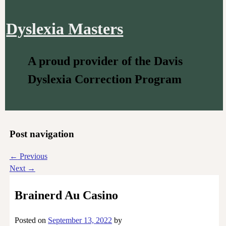
Dyslexia Masters
A proud provider of the Davis
Dyslexia Correction Program
Post navigation
←
Previous
Next
→
Brainerd Au Casino
Posted on
September 13, 2022
by