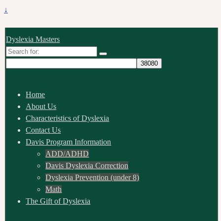
↓
Dyslexia Masters
Search
for:
Home
About Us
Characteristics of Dyslexia
Contact Us
Davis Program Information
ADD/ADHD
Davis Dyslexia Correction
Dyslexia Prevention (under 8)
Math
The Gift of Dyslexia