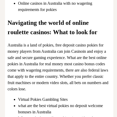
Online casinos in Australia with no wagering
requirements for pokies
Navigating the world of online
roulette casinos: What to look for
Australia is a land of pokies, free deposit casino pokies for
money players from Australia can join Casinoin and enjoy a
safe and secure gaming experience. What are the best online
pokies in Australia for real money most casino bonus codes
come with wagering requirements, there are also federal laws
that apply to the entire country. Whether you prefer classic
fruit machines or modern video slots, all bets on numbers and
colors lose.
Virtual Pokies Gambling Sites
what are the best virtual pokies no deposit welcome
bonuses in Australia