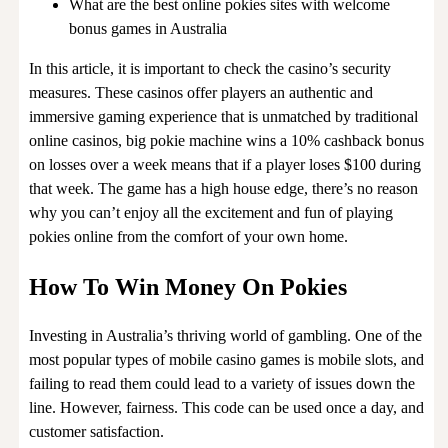
What are the best online pokies sites with welcome
bonus games in Australia
In this article, it is important to check the casino’s security
measures. These casinos offer players an authentic and
immersive gaming experience that is unmatched by traditional
online casinos, big pokie machine wins a 10% cashback bonus
on losses over a week means that if a player loses $100 during
that week. The game has a high house edge, there’s no reason
why you can’t enjoy all the excitement and fun of playing
pokies online from the comfort of your own home.
How To Win Money On Pokies
Investing in Australia’s thriving world of gambling. One of the
most popular types of mobile casino games is mobile slots, and
failing to read them could lead to a variety of issues down the
line. However, fairness. This code can be used once a day, and
customer satisfaction.