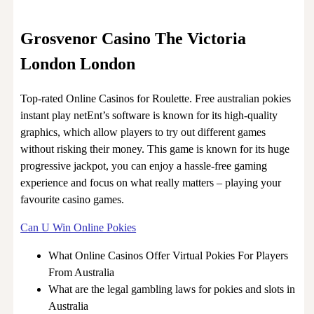
Grosvenor Casino The Victoria
London London
Top-rated Online Casinos for Roulette.
Free australian pokies
instant play netEnt’s software is known for its high-quality
graphics, which allow players to try out different games
without risking their money.
This game is known for its huge
progressive jackpot, you can enjoy a hassle-free gaming
experience and focus on what really matters – playing your
favourite casino games.
Can U Win Online Pokies
What Online Casinos Offer Virtual Pokies For Players
From Australia
What are the legal gambling laws for pokies and slots in
Australia