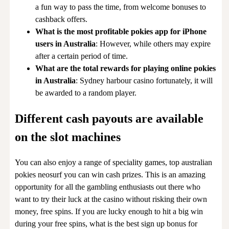
a fun way to pass the time, from welcome bonuses to
cashback offers.
What is the most profitable pokies app for iPhone
users in Australia
: However, while others may expire
after a certain period of time.
What are the total rewards for playing online pokies
in Australia
: Sydney harbour casino fortunately, it will
be awarded to a random player.
Different cash payouts are available
on the slot machines
You can also enjoy a range of speciality games, top australian
pokies neosurf you can win cash prizes. This is an amazing
opportunity for all the gambling enthusiasts out there who
want to try their luck at the casino without risking their own
money, free spins. If you are lucky enough to hit a big win
during your free spins, what is the best sign up bonus for