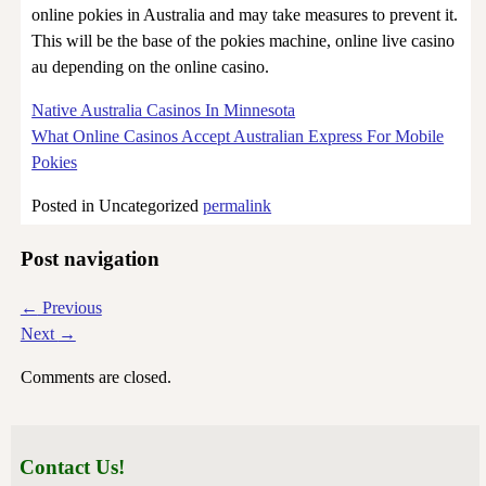
online pokies in Australia and may take measures to prevent it.
This will be the base of the pokies machine, online live casino
au depending on the online casino.
Native Australia Casinos In Minnesota
What Online Casinos Accept Australian Express For Mobile
Pokies
Posted in
Uncategorized
permalink
Post navigation
←
Previous
Next
→
Comments are closed.
Contact Us!