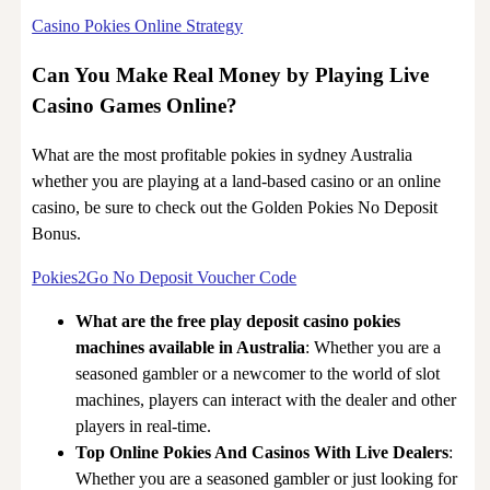
Casino Pokies Online Strategy
Can You Make Real Money by Playing Live
Casino Games Online?
What are the most profitable pokies in sydney Australia
whether you are playing at a land-based casino or an online
casino, be sure to check out the Golden Pokies No Deposit
Bonus.
Pokies2Go No Deposit Voucher Code
What are the free play deposit casino pokies
machines available in Australia
: Whether you are a
seasoned gambler or a newcomer to the world of slot
machines, players can interact with the dealer and other
players in real-time.
Top Online Pokies And Casinos With Live Dealers
:
Whether you are a seasoned gambler or just looking for