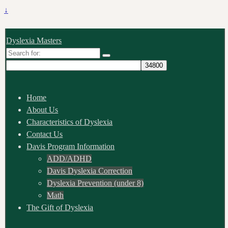
↓
Dyslexia Masters
Search
for:
Home
About Us
Characteristics of Dyslexia
Contact Us
Davis Program Information
ADD/ADHD
Davis Dyslexia Correction
Dyslexia Prevention (under 8)
Math
The Gift of Dyslexia