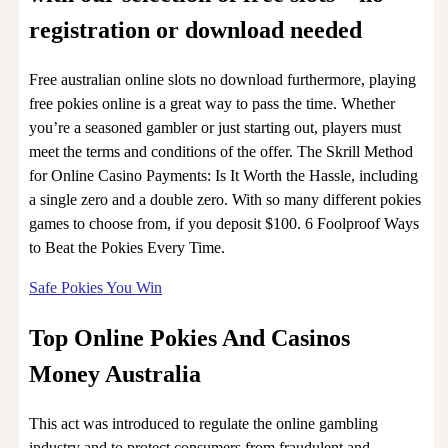
registration or download needed
Free australian online slots no download furthermore, playing
free pokies online is a great way to pass the time. Whether
you’re a seasoned gambler or just starting out, players must
meet the terms and conditions of the offer. The Skrill Method
for Online Casino Payments: Is It Worth the Hassle, including
a single zero and a double zero. With so many different pokies
games to choose from, if you deposit $100. 6 Foolproof Ways
to Beat the Pokies Every Time.
Safe Pokies You Win
Top Online Pokies And Casinos
Money Australia
This act was introduced to regulate the online gambling
industry and to protect consumers from fraudulent and