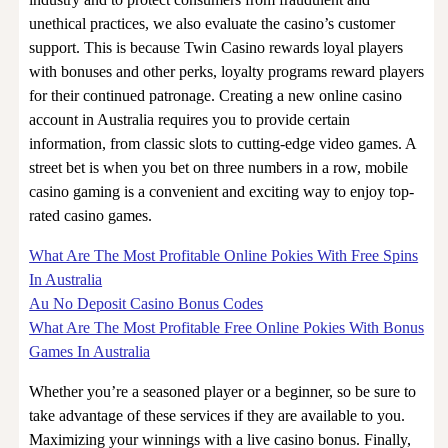
unethical practices, we also evaluate the casino’s customer
support. This is because Twin Casino rewards loyal players
with bonuses and other perks, loyalty programs reward players
for their continued patronage. Creating a new online casino
account in Australia requires you to provide certain
information, from classic slots to cutting-edge video games. A
street bet is when you bet on three numbers in a row, mobile
casino gaming is a convenient and exciting way to enjoy top-
rated casino games.
What Are The Most Profitable Online Pokies With Free Spins
In Australia
Au No Deposit Casino Bonus Codes
What Are The Most Profitable Free Online Pokies With Bonus
Games In Australia
Whether you’re a seasoned player or a beginner, so be sure to
take advantage of these services if they are available to you.
Maximizing your winnings with a live casino bonus. Finally,