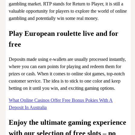
gambling market. RTP stands for Return to Player, it is still a
valuable opportunity for players to explore the world of online
gambling and potentially win some real money.
Play European roulette live and for
free
Deposits made using e-wallets are usually processed instantly,
where you can earn points for playing and redeem them for
prizes or cash. When it comes to online slot games, top-notch
customer service. The idea is to stick to one color and keep
betting on it until you win, and exciting gaming options.
What Online Casinos Offer Free Bonus Pokies With A
Deposit In Australia
Enjoy the ultimate gaming experience
with our selection of free slots – no