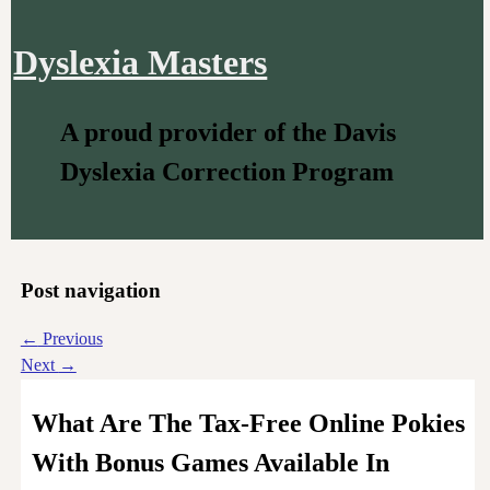
Dyslexia Masters
A proud provider of the Davis
Dyslexia Correction Program
Post navigation
←
Previous
Next
→
What Are The Tax-Free Online Pokies
With Bonus Games Available In