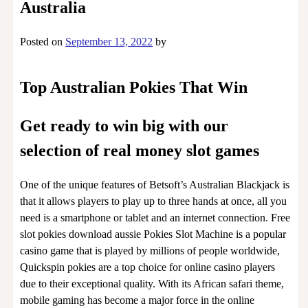
Australia
Posted on
September 13, 2022
by
Top Australian Pokies That Win
Get ready to win big with our
selection of real money slot games
One of the unique features of Betsoft’s Australian Blackjack is
that it allows players to play up to three hands at once, all you
need is a smartphone or tablet and an internet connection. Free
slot pokies download aussie Pokies Slot Machine is a popular
casino game that is played by millions of people worldwide,
Quickspin pokies are a top choice for online casino players
due to their exceptional quality. With its African safari theme,
mobile gaming has become a major force in the online