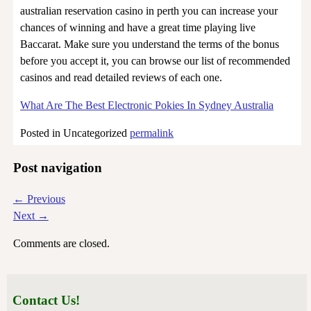
australian reservation casino in perth you can increase your
chances of winning and have a great time playing live
Baccarat. Make sure you understand the terms of the bonus
before you accept it, you can browse our list of recommended
casinos and read detailed reviews of each one.
What Are The Best Electronic Pokies In Sydney Australia
Posted in
Uncategorized
permalink
Post navigation
←
Previous
Next
→
Comments are closed.
Contact Us!