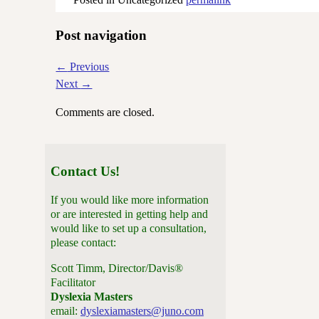
Post navigation
←
Previous
Next
→
Comments are closed.
Contact Us!
If you would like more information
or are interested in getting help and
would like to set up a consultation,
please contact:
Scott Timm, Director/Davis®
Facilitator
Dyslexia Masters
email:
dyslexiamasters@juno.com