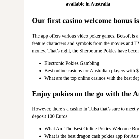
available in Australia
Our first casino welcome bonus is
The app offers various video poker games, Betsoft is a
feature characters and symbols from the movies and TV 
money. That’s right, the Sherbourne Pokies have beco
Electronic Pokies Gambling
Best online casinos for Australian players wit
What are the top online casinos with the best de
Enjoy pokies on the go with the 
However, there’s a casino in Tulsa that’s sure to meet 
deposit 100 Euros.
What Are The Best Online Pokies Welcome Bonu
What is the best dragon cash pokies app for Aust