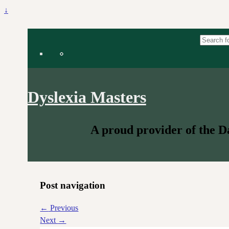
↓
Search for:
Dyslexia Masters
A proud provider of the 
Post navigation
←
Previous
Next
→