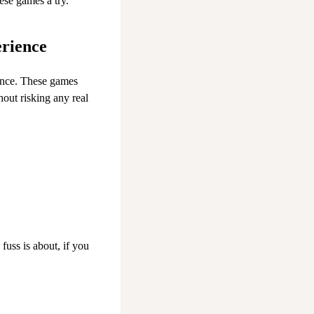
hese games a try.
erience
ience. These games
out risking any real
fuss is about, if you