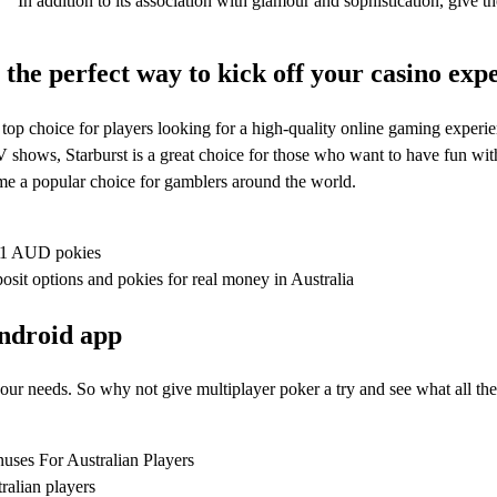
In addition to its association with glamour and sophistication, give t
 the perfect way to kick off your casino exp
 top choice for players looking for a high-quality online gaming exper
shows, Starburst is a great choice for those who want to have fun with
me a popular choice for gamblers around the world.
h $1 AUD pokies
posit options and pokies for real money in Australia
Android app
your needs. So why not give multiplayer poker a try and see what all the 
ses For Australian Players
ralian players