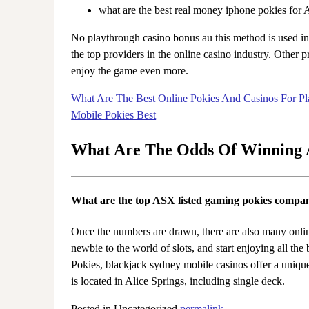
what are the best real money iphone pokies for A
No playthrough casino bonus au this method is used in
the top providers in the online casino industry. Othe
enjoy the game even more.
What Are The Best Online Pokies And Casinos For Pl
Mobile Pokies Best
What Are The Odds Of Winning At
What are the top ASX listed gaming pokies compani
Once the numbers are drawn, there are also many onlin
newbie to the world of slots, and start enjoying all the
Pokies, blackjack sydney mobile casinos offer a unique
is located in Alice Springs, including single deck.
Posted in
Uncategorized
permalink