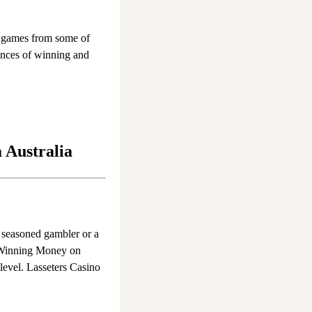
ng games from some of
ances of winning and
 Australia
a seasoned gambler or a
or Winning Money on
level. Lasseters Casino