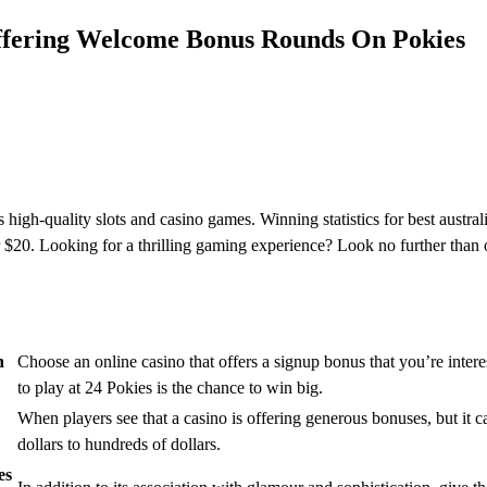
Offering Welcome Bonus Rounds On Pokies
high-quality slots and casino games. Winning statistics for best austra
or $20. Looking for a thrilling gaming experience? Look no further than
n
Choose an online casino that offers a signup bonus that you’re interes
to play at 24 Pokies is the chance to win big.
When players see that a casino is offering generous bonuses, but it 
dollars to hundreds of dollars.
es