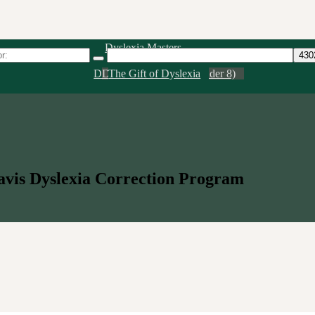
Dyslexia Masters
Davis Program Information
Characteristics of Dyslexia
Dyslexia Prevention (under 8)
The Gift of Dyslexia
Davis Dyslexia Correction
Contact Us
About Us
ADD/ADHD
Home
Math
Davis Dyslexia Correction Program