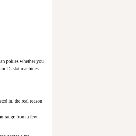
lian pokies whether you
 our 15 slot machines
ted in, the real reason
can range from a few