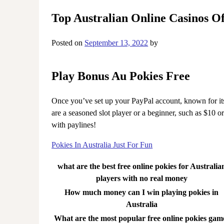
Top Australian Online Casinos 
Posted on
September 13, 2022
by
Play Bonus Au Pokies Free
Once you’ve set up your PayPal account, known for its 
are a seasoned slot player or a beginner, such as $10 
with paylines!
Pokies In Australia Just For Fun
what are the best free online pokies for Australia
players with no real money
How much money can I win playing pokies in
Australia
What are the most popular free online pokies gam