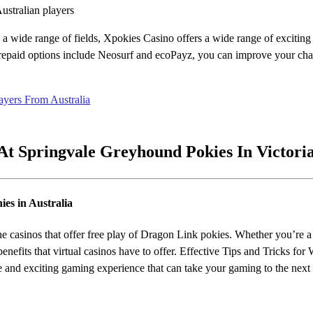
ustralian players
 a wide range of fields, Xpokies Casino offers a wide range of exciti
r prepaid options include Neosurf and ecoPayz, you can improve your ch
ayers From Australia
 Springvale Greyhound Pokies In Victoria
es in Australia
e casinos that offer free play of Dragon Link pokies. Whether you’re 
 benefits that virtual casinos have to offer. Effective Tips and Tricks f
 and exciting gaming experience that can take your gaming to the next 