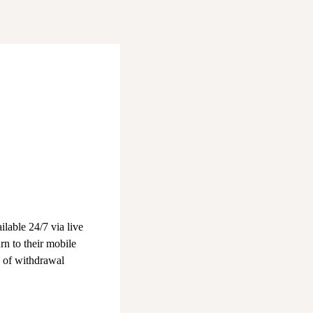
lable 24/7 via live
rn to their mobile
y of withdrawal