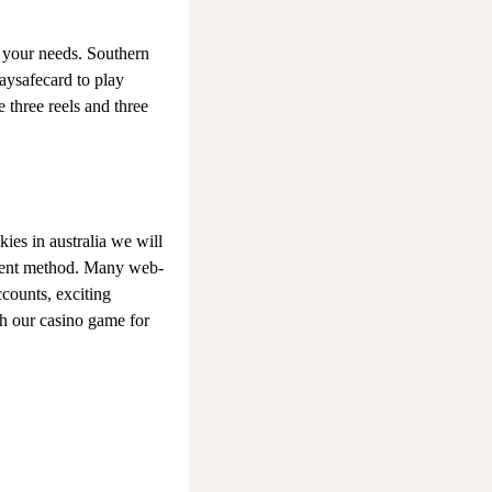
s your needs. Southern
aysafecard to play
 three reels and three
ies in australia we will
ayment method. Many web-
counts, exciting
th our casino game for