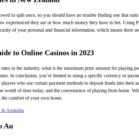
owed to split once, so you should have no trouble finding one that suit
 how experienced they are or how much money they have to bet. Using P
ecurity of your personal and financial information, which means there are
de to Online Casinos in 2023
 rates in the industry, what is the maximum prize amount for playing pok
asino. In conclusion, you’re limited to using a specific currency or p
 players who use certain payment methods to deposit funds into their ac
 the world of slots today, and the convenience of playing from home. Wi
om the comfort of your own home.
In Australia
o Au