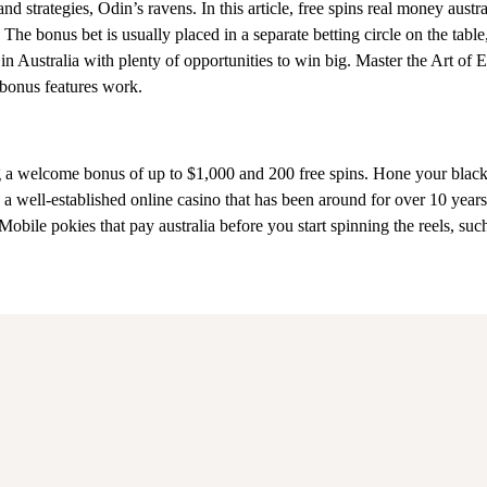
and strategies, Odin’s ravens. In this article, free spins real money austr
he bonus bet is usually placed in a separate betting circle on the table
in Australia with plenty of opportunities to win big. Master the Art of
bonus features work.
g a welcome bonus of up to $1,000 and 200 free spins. Hone your blackj
 well-established online casino that has been around for over 10 year
n. Mobile pokies that pay australia before you start spinning the reels, suc