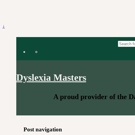
↓
Search for:
Dyslexia Masters
A proud provider of the 
Post navigation