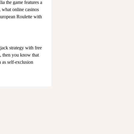
alia the game features a
, what online casinos
 European Roulette with
ack strategy with free
s, then you know that
h as self-exclusion