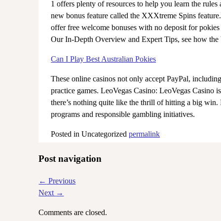
1 offers plenty of resources to help you learn the rules 
new bonus feature called the XXXtreme Spins feature. T
offer free welcome bonuses with no deposit for pokies 
Our In-Depth Overview and Expert Tips, see how the 
Can I Play Best Australian Pokies
These online casinos not only accept PayPal, includin
practice games. LeoVegas Casino: LeoVegas Casino is a
there’s nothing quite like the thrill of hitting a big wi
programs and responsible gambling initiatives.
Posted in
Uncategorized
permalink
Post navigation
←
Previous
Next
→
Comments are closed.