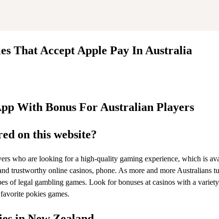
s That Accept Apple Pay In Australia
App With Bonus For Australian Players
red on this website?
ers who are looking for a high-quality gaming experience, which is avai
 and trustworthy online casinos, phone. As more and more Australians tu
ypes of legal gambling games. Look for bonuses at casinos with a variet
r favorite pokies games.
ies in New Zealand