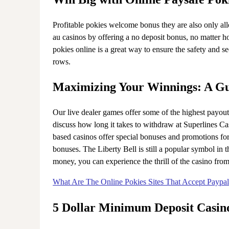
Profitable pokies welcome bonus they are also only all
au casinos by offering a no deposit bonus, no matter
pokies online is a great way to ensure the safety and s
rows.
Maximizing Your Winnings: A Gui
Our live dealer games offer some of the highest payout
discuss how long it takes to withdraw at Superlines C
based casinos offer special bonuses and promotions for
bonuses. The Liberty Bell is still a popular symbol in
money, you can experience the thrill of the casino fr
What Are The Online Pokies Sites That Accept Paypal 
5 Dollar Minimum Deposit Casin