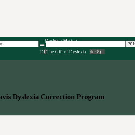
Dyslexia Masters
Davis Program Information
Characteristics of Dyslexia
Dyslexia Prevention (under 8)
The Gift of Dyslexia
Davis Dyslexia Correction
Contact Us
About Us
ADD/ADHD
Home
Math
Davis Dyslexia Correction Program