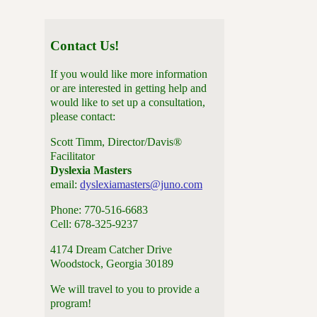
Contact Us!
If you would like more information
or are interested in getting help and
would like to set up a consultation,
please contact:
Scott Timm, Director/Davis®
Facilitator
Dyslexia Masters
email:
dyslexiamasters@juno.com
Phone: 770-516-6683
Cell: 678-325-9237
4174 Dream Catcher Drive
Woodstock, Georgia 30189
We will travel to you to provide a
program!