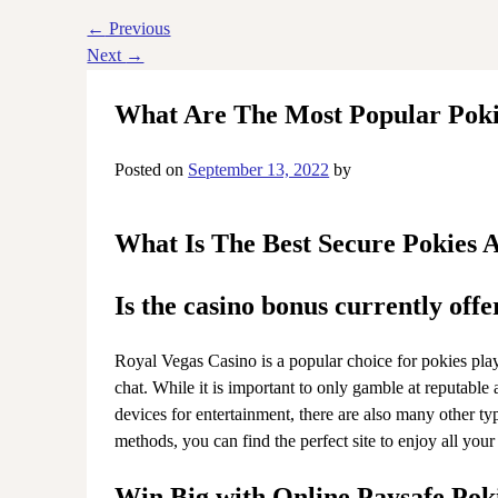
←
Previous
Next
→
What Are The Most Popular Pokie
Posted on
September 13, 2022
by
What Is The Best Secure Pokies 
Is the casino bonus currently offe
Royal Vegas Casino is a popular choice for pokies play
chat. While it is important to only gamble at reputable
devices for entertainment, there are also many other t
methods, you can find the perfect site to enjoy all you
Win Big with Online Paysafe Pok