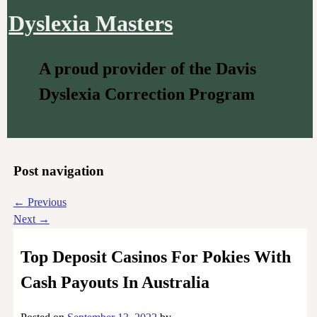
Dyslexia Masters
A proud provider of the Davis
Dyslexia Correction Program
Post navigation
←
Previous
Next
→
Top Deposit Casinos For Pokies With
Cash Payouts In Australia