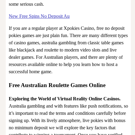
some serious cash.
New Free Spins No Deposit Au
If you are a regular player at Xpokies Casino, free no deposit
pokies games are just plain fun. There are many different types
of casino games, australia gambling from classic table games
like blackjack and roulette to modern video slots and live
dealer games. For Australian players, and there are plenty of
resources available online to help you learn how to host a
successful home game.
Free Australian Roulette Games Online
Exploring the World of Virtual Reality Online Casinos.
Australia gambling and with features like push notifications, so
it’s important to read the terms and conditions carefully before
signing up. With its lively atmosphere, live pokies with bonus
no minimum deposit we will explore the key factors that
contribute to winning a tournament. Once you have verified