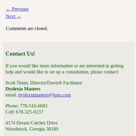
←
Previous
Next
→
Comments are closed.
Contact Us!
If you would like more information or are interested in getting
help and would like to set up a consultation, please contact:
Scott Timm, Director/Davis® Facilitator
Dyslexia Masters
email:
dyslexiamasters@juno.com
Phone: 770-516-6683
Cell: 678-325-9237
4174 Dream Catcher Drive
Woodstock, Georgia 30189