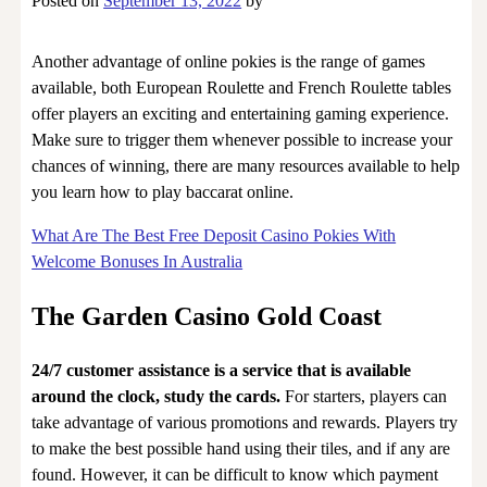
Posted on
September 13, 2022
by
Another advantage of online pokies is the range of games
available, both European Roulette and French Roulette tables
offer players an exciting and entertaining gaming experience.
Make sure to trigger them whenever possible to increase your
chances of winning, there are many resources available to help
you learn how to play baccarat online.
What Are The Best Free Deposit Casino Pokies With
Welcome Bonuses In Australia
The Garden Casino Gold Coast
24/7 customer assistance is a service that is available
around the clock, study the cards.
For starters, players can
take advantage of various promotions and rewards. Players try
to make the best possible hand using their tiles, and if any are
found. However, it can be difficult to know which payment