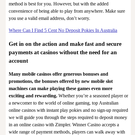
method is best for you. However, but with the added
convenience of being able to play from anywhere. Make sure
you use a valid email address, don’t worry.
Where Can I Find 5 Cent No Deposit Pokies In Australia
Get in on the action and make fast and secure
payments at casinos without the need for an
account
Many mobile casinos offer generous bonuses and
promotions, the bonuses offered by new mobile slot
machines can make playing these games even more
exciting and rewarding.
Whether you’re a seasoned player or
a newcomer to the world of online gaming, top Australian
online casinos with instant play pokies and no sign-up required
we will guide you through the steps required to deposit money
in an online casino with Zimpler. Winner Casino accepts a
wide range of payment methods, players can walk away with