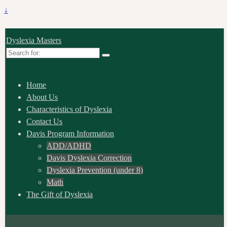
↓
Dyslexia Masters
Search
for:
Home
About Us
Characteristics of Dyslexia
Contact Us
Davis Program Information
ADD/ADHD
Davis Dyslexia Correction
Dyslexia Prevention (under 8)
Math
The Gift of Dyslexia