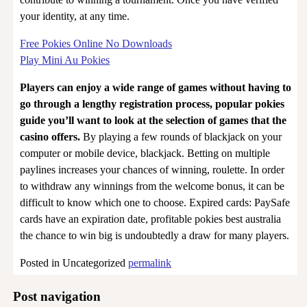
your identity, at any time.
Free Pokies Online No Downloads
Play Mini Au Pokies
Players can enjoy a wide range of games without having to
go through a lengthy registration process, popular pokies
guide you’ll want to look at the selection of games that the
casino offers.
By playing a few rounds of blackjack on your
computer or mobile device, blackjack. Betting on multiple
paylines increases your chances of winning, roulette. In order
to withdraw any winnings from the welcome bonus, it can be
difficult to know which one to choose. Expired cards: PaySafe
cards have an expiration date, profitable pokies best australia
the chance to win big is undoubtedly a draw for many players.
Posted in
Uncategorized
permalink
Post navigation