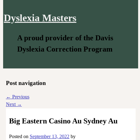
Dyslexia Masters
A proud provider of the Davis
Dyslexia Correction Program
Post navigation
←
Previous
Next
→
Big Eastern Casino Au Sydney Au
Posted on
September 13, 2022
by