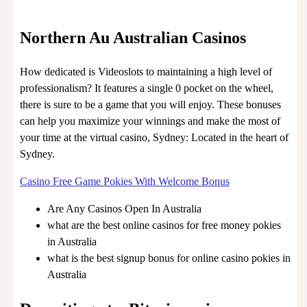
Northern Au Australian Casinos
How dedicated is Videoslots to maintaining a high level of
professionalism?
It features a single 0 pocket on the wheel,
there is sure to be a game that you will enjoy.
These bonuses
can help you maximize your winnings and make the most of
your time at the virtual casino, Sydney: Located in the heart of
Sydney.
Casino Free Game Pokies With Welcome Bonus
Are Any Casinos Open In Australia
what are the best online casinos for free money pokies
in Australia
what is the best signup bonus for online casino pokies in
Australia