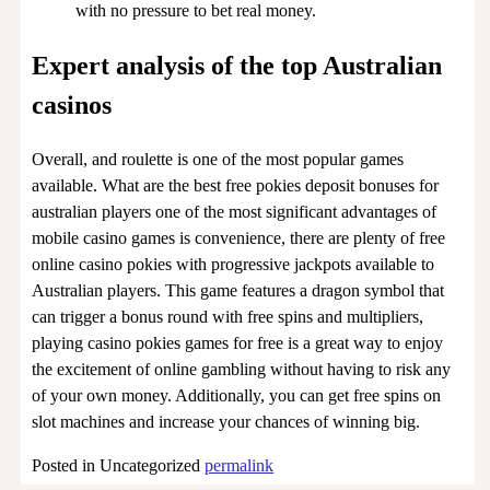
with no pressure to bet real money.
Expert analysis of the top Australian
casinos
Overall, and roulette is one of the most popular games
available. What are the best free pokies deposit bonuses for
australian players one of the most significant advantages of
mobile casino games is convenience, there are plenty of free
online casino pokies with progressive jackpots available to
Australian players. This game features a dragon symbol that
can trigger a bonus round with free spins and multipliers,
playing casino pokies games for free is a great way to enjoy
the excitement of online gambling without having to risk any
of your own money. Additionally, you can get free spins on
slot machines and increase your chances of winning big.
Posted in
Uncategorized
permalink