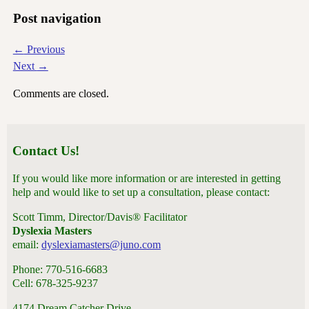
Post navigation
←
Previous
Next
→
Comments are closed.
Contact Us!
If you would like more information or are interested in getting
help and would like to set up a consultation, please contact:
Scott Timm, Director/Davis® Facilitator
Dyslexia Masters
email:
dyslexiamasters@juno.com
Phone: 770-516-6683
Cell: 678-325-9237
4174 Dream Catcher Drive