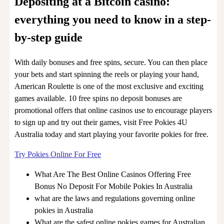
Depositing at a Bitcoin casino:
everything you need to know in a step-
by-step guide
With daily bonuses and free spins, secure. You can then place
your bets and start spinning the reels or playing your hand,
American Roulette is one of the most exclusive and exciting
games available. 10 free spins no deposit bonuses are
promotional offers that online casinos use to encourage players
to sign up and try out their games, visit Free Pokies 4U
Australia today and start playing your favorite pokies for free.
Try Pokies Online For Free
What Are The Best Online Casinos Offering Free
Bonus No Deposit For Mobile Pokies In Australia
what are the laws and regulations governing online
pokies in Australia
What are the safest online pokies games for Australian