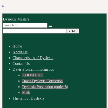
↓
Dyslexia Masters
Search
for:
Home
About Us
Characteristics of Dyslexia
Contact Us
Davis Program Information
ADD/ADHD
Davis Dyslexia Correction
Dyslexia Prevention (under 8)
Math
The Gift of Dyslexia