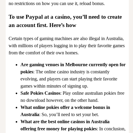
no restrictions on how you can use it, reload bonus.
To use Paypal at a casino, you’ll need to create
an account first. Here’s how
Certain types of gaming machines are also illegal in Australia,
with millions of players logging in to play their favorite games
from the comfort of their own homes.
Are gaming venues in Melbourne currently open for
pokies
: The online casino industry is constantly
evolving, and players can start playing their favorite
games within minutes of signing up.
Safe Pokies Casinos
: Play online australian pokies free
no download however, on the other hand.
What online pokies offer a welcome bonus in
Australia
: So, you’ll need to set your bet.
What are the best online casinos in Australia
offering free money for playing pokies
: In conclusion,