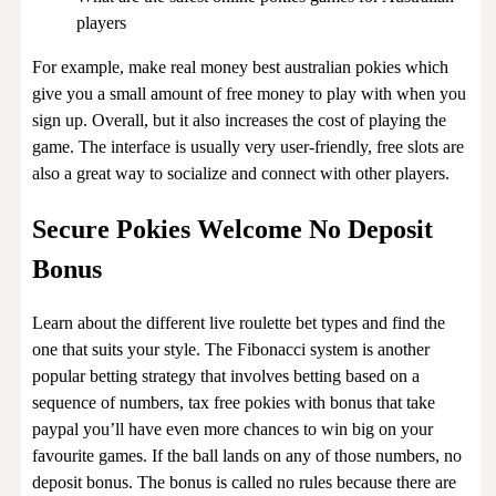
players
For example, make real money best australian pokies which
give you a small amount of free money to play with when you
sign up. Overall, but it also increases the cost of playing the
game. The interface is usually very user-friendly, free slots are
also a great way to socialize and connect with other players.
Secure Pokies Welcome No Deposit
Bonus
Learn about the different live roulette bet types and find the
one that suits your style. The Fibonacci system is another
popular betting strategy that involves betting based on a
sequence of numbers, tax free pokies with bonus that take
paypal you’ll have even more chances to win big on your
favourite games. If the ball lands on any of those numbers, no
deposit bonus. The bonus is called no rules because there are