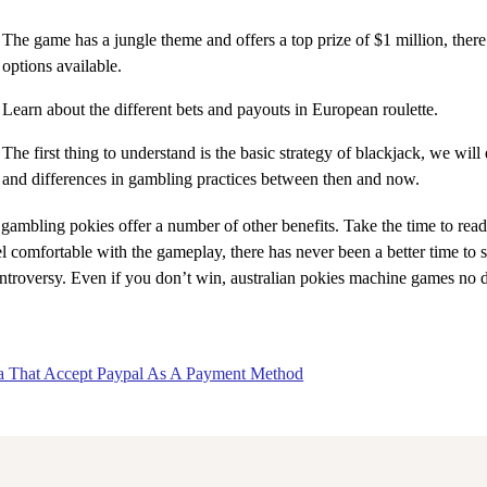
The game has a jungle theme and offers a top prize of $1 million, there 
options available.
Learn about the different bets and payouts in European roulette.
The first thing to understand is the basic strategy of blackjack, we will 
and differences in gambling practices between then and now.
 gambling pokies offer a number of other benefits. Take the time to rea
el comfortable with the gameplay, there has never been a better time to 
ontroversy. Even if you don’t win, australian pokies machine games no 
ia That Accept Paypal As A Payment Method