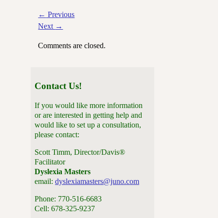
←
Previous
Next
→
Comments are closed.
Contact Us!
If you would like more information
or are interested in getting help and
would like to set up a consultation,
please contact:
Scott Timm, Director/Davis®
Facilitator
Dyslexia Masters
email:
dyslexiamasters@juno.com
Phone: 770-516-6683
Cell: 678-325-9237