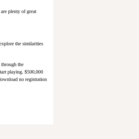
are plenty of great
explore the similarities
d through the
start playing. $500,000
download no registration