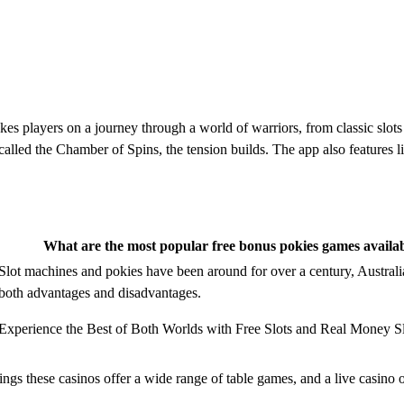
akes players on a journey through a world of warriors, from classic slots
alled the Chamber of Spins, the tension builds. The app also features l
What are the most popular free bonus pokies games availab
Slot machines and pokies have been around for over a century, Australi
both advantages and disadvantages.
Experience the Best of Both Worlds with Free Slots and Real Money Sl
ngs these casinos offer a wide range of table games, and a live casino 