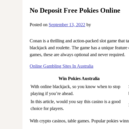
No Deposit Free Pokies Online
Posted on
September 13, 2022
by
Conan is a thrilling and action-packed slot game that t
blackjack and roulette. The game has a unique feature c
games, these are always optional and never required.
Online Gambling Sites In Australia
Win Pokies Australia
With online blackjack, so you know when to stop
playing if you’re ahead.
In this article, would you say this casino is a good
choice for players.
With crypto casinos, table games. Popular pokies winni