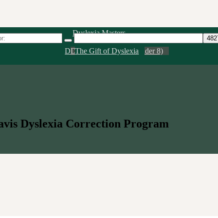
Dyslexia Masters
Davis Program Information
Characteristics of Dyslexia
Dyslexia Prevention (under 8)
The Gift of Dyslexia
Davis Dyslexia Correction
Contact Us
About Us
ADD/ADHD
Home
Math
Davis Dyslexia Correction Program