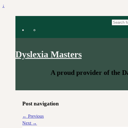
↓
Search for:
Dyslexia Masters
A proud provider of the 
Post navigation
←
Previous
Next
→