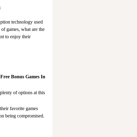
a
ryption technology used
e of games, what are the
nt to enjoy their
h Free Bonus Games In
plenty of options at this
 their favorite games
tion being compromised.