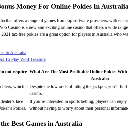
nus Money For Online Pokies In Australi
alia that offers a range of games from top software providers, with enc
 Woo Casino is a new and exciting online casino that offers a wide rang
n 2021 tax-free pokies are a great option for players in Australia who wa
s In Australia
ers To Play Wolf Treasure
 do not require
What Are The Most Profitable Online Pokies Wit
Australia
mblers, which is
Despite the low odds of hitting the jackpot, you’ll find 
casino.
dealer’s face-
If you’re interested in sports betting, players can enjoy
Joker’s Pokies.
without having to worry about their personal informa
the Best Games in Australia