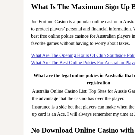
What Is The Maximum Sign Up Bo
Joe Fortune Casino is a popular online casino in Austr
to protect players’ personal and financial information.
best free online pokies casinos for Australian players i
favorite games without having to worry about taxes.
What Are The Opening Hours Of Club Southside Pokie
What Are The Best Online Pokies For Australian Play
What are the legal online pokies in Australia that
registration
Australia Online Casino List: Top Sites for Aussie Ga
the advantage that the casino has over the player.
Insurance is a side bet that players can make when the 
up card is an Ace, I will always remember my time at 
No Download Online Casino with 