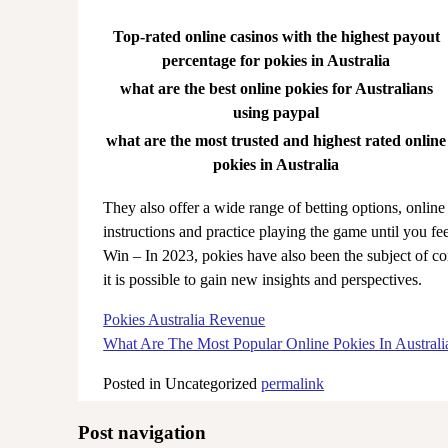
Top-rated online casinos with the highest payout
percentage for pokies in Australia
what are the best online pokies for Australians
using paypal
what are the most trusted and highest rated online
pokies in Australia
They also offer a wide range of betting options, online
instructions and practice playing the game until you fe
Win – In 2023, pokies have also been the subject of c
it is possible to gain new insights and perspectives.
Pokies Australia Revenue
What Are The Most Popular Online Pokies In Austral
Posted in
Uncategorized
permalink
Post navigation