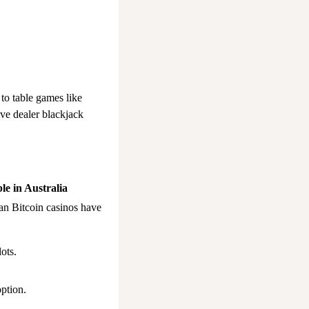
 to table games like
ive dealer blackjack
le in Australia
an Bitcoin casinos have
ots.
option.